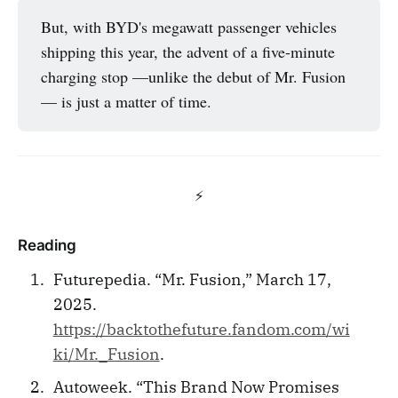
But, with BYD's megawatt passenger vehicles
shipping this year, the advent of a five-minute
charging stop —unlike the debut of Mr. Fusion
— is just a matter of time.
⚡️
Reading
Futurepedia. “Mr. Fusion,” March 17,
2025.
https://backtothefuture.fandom.com/wi
ki/Mr._Fusion
.
Autoweek. “This Brand Now Promises