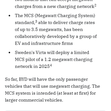
2
charges from a new charging network
The MCS (Megawatt Charging System)
3
standard,
able to deliver charge rates
of up to 3.5 megawatts, has been
collaboratively developed by a group of
EV and infrastructure firms
Sweden's Virta will deploy a limited
MCS pilot of a 1.2 megawatt charging
4
network in 2025
So far, BYD will have the only passenger
vehicles that will use megawatt charging. The
MCS system is intended (at least at first) for
larger commercial vehicles.