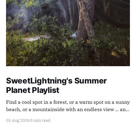
SweetLightning's Summer
Planet Playlist
Find a cool spot in a forest, or a warm spot on a sunny
beach, or a mountainside with an endless view ... and
appreciate our planet with this playlist.
05 Aug 2026
3 min read