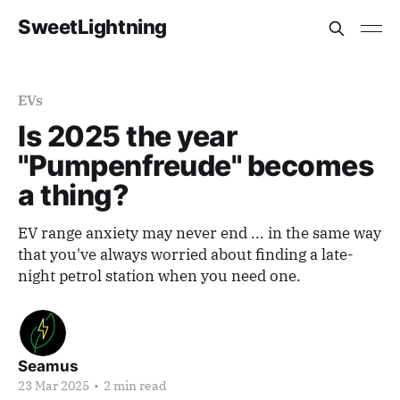
SweetLightning
EVs
Is 2025 the year
"Pumpenfreude" becomes
a thing?
EV range anxiety may never end ... in the same way
that you've always worried about finding a late-
night petrol station when you need one.
Seamus
23 Mar 2025
•
2 min read