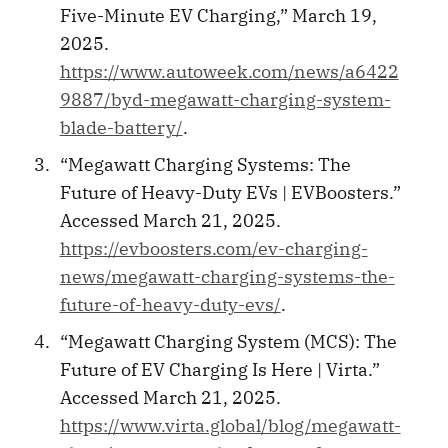
Five-Minute EV Charging,” March 19,
2025.
https://www.autoweek.com/news/a6422
9887/byd-megawatt-charging-system-
blade-battery/
.
“Megawatt Charging Systems: The
Future of Heavy-Duty EVs | EVBoosters.”
Accessed March 21, 2025.
https://evboosters.com/ev-charging-
news/megawatt-charging-systems-the-
future-of-heavy-duty-evs/
.
“Megawatt Charging System (MCS): The
Future of EV Charging Is Here | Virta.”
Accessed March 21, 2025.
https://www.virta.global/blog/megawatt-