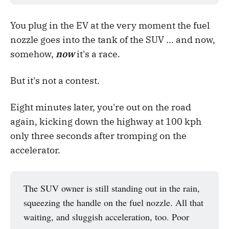
You plug in the EV at the very moment the fuel
nozzle goes into the tank of the SUV ... and now,
somehow,
now
it's a race.
But it's not a contest.
Eight minutes later, you're out on the road
again, kicking down the highway at 100 kph
only three seconds after tromping on the
accelerator.
The SUV owner is still standing out in the rain,
squeezing the handle on the fuel nozzle. All that
waiting, and sluggish acceleration, too. Poor