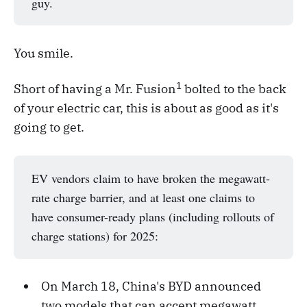
guy.
You smile.
1
Short of having a Mr. Fusion
bolted to the back
of your electric car, this is about as good as it's
going to get.
EV vendors claim to have broken the megawatt-
rate charge barrier, and at least one claims to
have consumer-ready plans (including rollouts of
charge stations) for 2025:
On March 18, China's BYD announced
two models that can accept megawatt