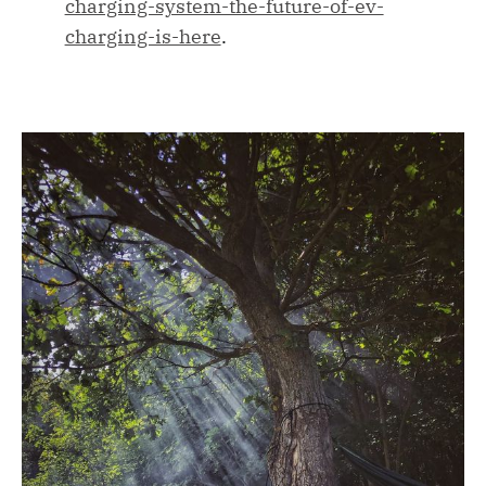
charging-system-the-future-of-ev-
charging-is-here
.