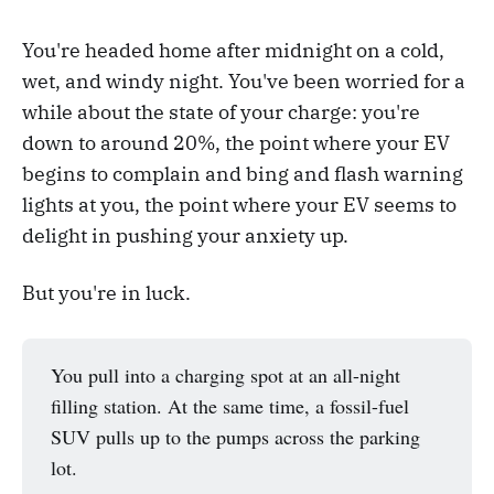
You're headed home after midnight on a cold,
wet, and windy night. You've been worried for a
while about the state of your charge: you're
down to around 20%, the point where your EV
begins to complain and bing and flash warning
lights at you, the point where your EV seems to
delight in pushing your anxiety up.
But you're in luck.
You pull into a charging spot at an all-night
filling station. At the same time, a fossil-fuel
SUV pulls up to the pumps across the parking
lot.