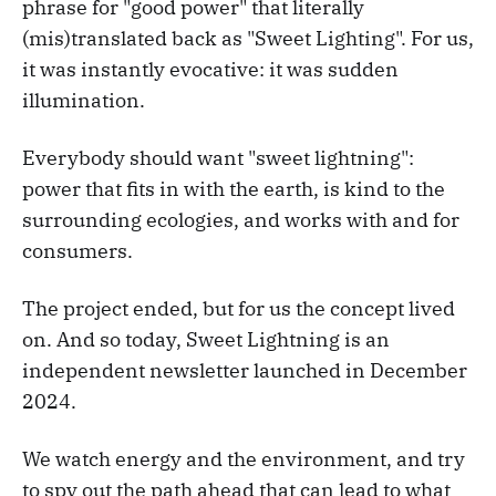
phrase for "good power" that literally
(mis)translated back as "Sweet Lighting". For us,
it was instantly evocative: it was sudden
illumination.
Everybody should want "sweet lightning":
power that fits in with the earth, is kind to the
surrounding ecologies, and works with and for
consumers.
The project ended, but for us the concept lived
on. And so today, Sweet Lightning is an
independent newsletter launched in December
2024.
We watch energy and the environment, and try
to spy out the path ahead that can lead to what