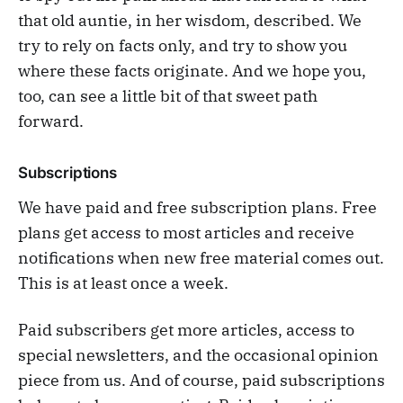
that old auntie, in her wisdom, described. We
try to rely on facts only, and try to show you
where these facts originate. And we hope you,
too, can see a little bit of that sweet path
forward.
Subscriptions
We have paid and free subscription plans. Free
plans get access to most articles and receive
notifications when new free material comes out.
This is at least once a week.
Paid subscribers get more articles, access to
special newsletters, and the occasional opinion
piece from us. And of course, paid subscriptions