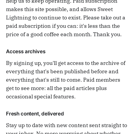
help us to keep operating. Paid subscription
makes this site possible, and allows Sweet
Lightning to continue to exist. Please take out a
paid subscription if you can: it's less than the
price of a good coffee each month. Thank you.
Access archives
By signing up, you'll get access to the archive of
everything that's been published before and
everything that's still to come. Paid members
get to see more: all the paid articles plus
occasional special features.
Fresh content, delivered
Stay up to date with new content sent straight to
your inbox. No more worrying about whether