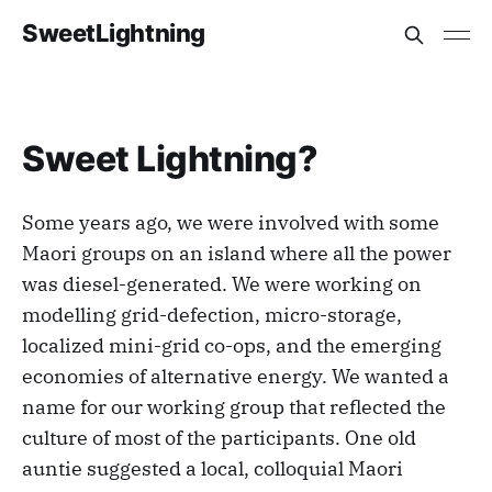
SweetLightning
Sweet Lightning?
Some years ago, we were involved with some
Maori groups on an island where all the power
was diesel-generated. We were working on
modelling grid-defection, micro-storage,
localized mini-grid co-ops, and the emerging
economies of alternative energy. We wanted a
name for our working group that reflected the
culture of most of the participants. One old
auntie suggested a local, colloquial Maori