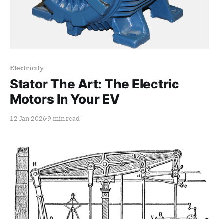
Paid-members only
Electricity
Stator The Art: The Electric
Motors In Your EV
12 Jan 2026
9 min read