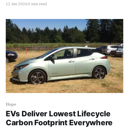
12 Jan 2026
3 min read
Hope
EVs Deliver Lowest Lifecycle
Carbon Footprint Everywhere