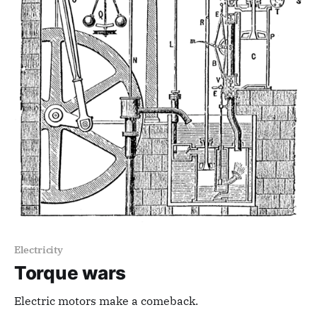
Electricity
Torque wars
Electric motors make a comeback.