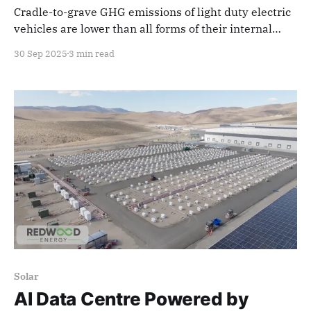
Cradle-to-grave GHG emissions of light duty electric
vehicles are lower than all forms of their internal
combustion-engined equivalents, no matter the
30 Sep 2025
3 min read
region
Solar
AI Data Centre Powered by