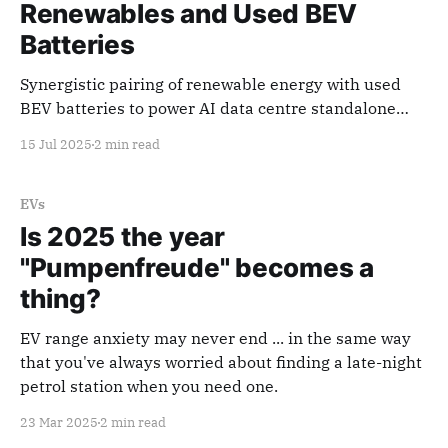
Renewables and Used BEV
Batteries
Synergistic pairing of renewable energy with used
BEV batteries to power AI data centre standalone
microgrid.
15 Jul 2025
2 min read
EVs
Is 2025 the year
"Pumpenfreude" becomes a
thing?
EV range anxiety may never end ... in the same way
that you've always worried about finding a late-night
petrol station when you need one.
23 Mar 2025
2 min read