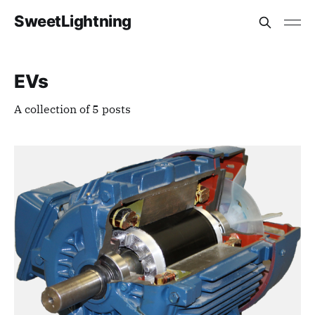
SweetLightning
EVs
A collection of 5 posts