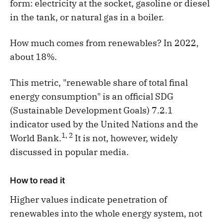
form: electricity at the socket, gasoline or diesel
in the tank, or natural gas in a boiler.
How much comes from renewables? In 2022,
about 18%.
This metric, "renewable share of total final
energy consumption" is an official SDG
(Sustainable Development Goals) 7.2.1
indicator used by the United Nations and the
1, 2
World Bank.​
It is not, however, widely
discussed in popular media.
How to read it
Higher values indicate penetration of
renewables into the whole energy system, not