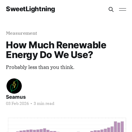
SweetLightning
Measurement
How Much Renewable
Energy Do We Use?
Probably less than you think.
Seamus
03 Feb 2026
•
3 min read