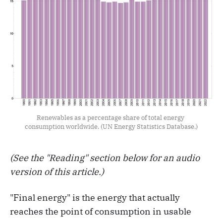
Renewables as a percentage share of total energy 
consumption worldwide. (UN Energy Statistics Database.)
(See the "Reading" section below for an audio
version of this article.)
"Final energy" is the energy that actually
reaches the point of consumption in usable