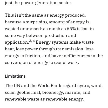
just the power-generation sector.
This isn't the same as energy produced,
because a surprising amount of energy is
wasted or unused: as much as 65% is lost in
some way between production and
3, 4
application.
Energy systems make waste
heat, lose power through transmission, lose
energy to friction, and have inefficiencies in the
conversion of energy to useful work.
Limitations
The UN and the World Bank regard hydro, wind,
solar, geothermal, bioenergy, marine, and
renewable waste as renewable energy.