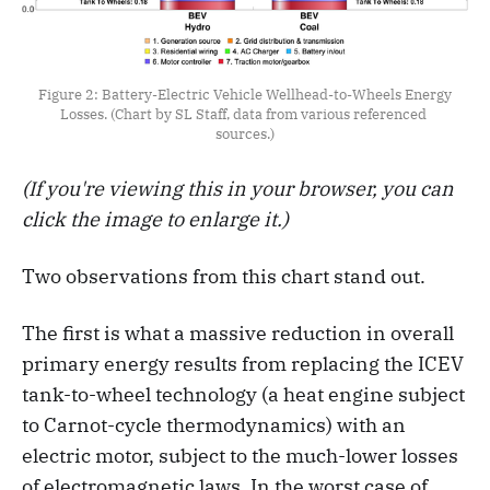
Figure 2: Battery-Electric Vehicle Wellhead-to-Wheels Energy 
Losses. (Chart by SL Staff, data from various referenced 
sources.)
(If you're viewing this in your browser, you can
click the image to enlarge it.)
Two observations from this chart stand out.
The first is what a massive reduction in overall
primary energy results from replacing the ICEV
tank-to-wheel technology (a heat engine subject
to Carnot-cycle thermodynamics) with an
electric motor, subject to the much-lower losses
of electromagnetic laws. In the worst case of