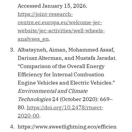
Accessed January 15, 2026.
https://joint-research-
centre.ec.europa.eu/welcome-jec-
website/jec-activities/well-wheels-
analyses_en
.
Albatayneh, Aiman, Mohammed Assaf,
Dariusz Alterman, and Mustafa Jaradat.
“Comparison of the Overall Energy
Efficiency for Internal Combustion
Engine Vehicles and Electric Vehicles.”
Environmental and Climate
Technologies
24 (October 2020): 669–
80.
https://doi.org/10.2478/rtuect-
2020-00
.
https://www.sweetlightning.eco/efficien