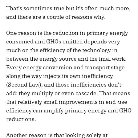
That’s sometimes true but it’s often much more,
and there are a couple of reasons why.
One reason is the reduction in primary energy
consumed and GHGs emitted depends very
much on the efficiency of the technology in
between the energy source and the final work.
Every energy conversion and transport stage
along the way injects its own inefficiency
(Second Law), and those inefficiencies don’t
add: they multiply or even cascade. That means
that relatively small improvements in end-use
efficiency can amplify primary energy and GHG
reductions.
Another reason is that looking solely at