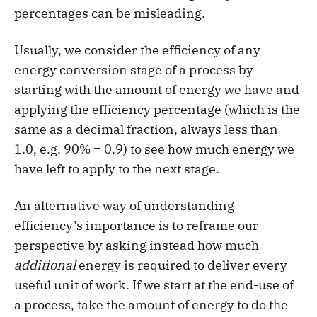
percentages can be misleading.
Usually, we consider the efficiency of any
energy conversion stage of a process by
starting with the amount of energy we have and
applying the efficiency percentage (which is the
same as a decimal fraction, always less than
1.0, e.g. 90% = 0.9) to see how much energy we
have left to apply to the next stage.
An alternative way of understanding
efficiency’s importance is to reframe our
perspective by asking instead how much
additional
energy is required to deliver every
useful unit of work. If we start at the end-use of
a process, take the amount of energy to do the