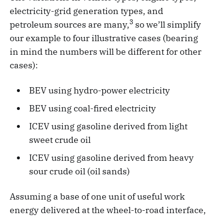
electricity-grid generation types, and
3
petroleum sources are many,
so we’ll simplify
our example to four illustrative cases (bearing
in mind the numbers will be different for other
cases):
BEV using hydro-power electricity
BEV using coal-fired electricity
ICEV using gasoline derived from light
sweet crude oil
ICEV using gasoline derived from heavy
sour crude oil (oil sands)
Assuming a base of one unit of useful work
energy delivered at the wheel-to-road interface,