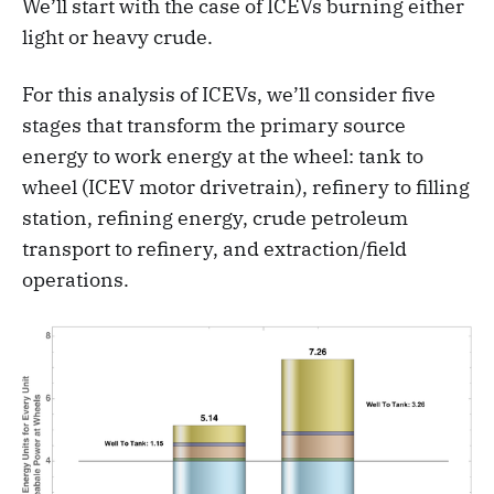
We’ll start with the case of ICEVs burning either
light or heavy crude.
For this analysis of ICEVs, we’ll consider five
stages that transform the primary source
energy to work energy at the wheel: tank to
wheel (ICEV motor drivetrain), refinery to filling
station, refining energy, crude petroleum
transport to refinery, and extraction/field
operations.