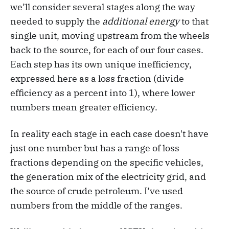
we’ll consider several stages along the way
needed to supply the
additional energy
to that
single unit, moving upstream from the wheels
back to the source, for each of our four cases.
Each step has its own unique inefficiency,
expressed here as a loss fraction (divide
efficiency as a percent into 1), where lower
numbers mean greater efficiency.
In reality each stage in each case doesn't have
just one number but has a range of loss
fractions depending on the specific vehicles,
the generation mix of the electricity grid, and
the source of crude petroleum. I’ve used
numbers from the middle of the ranges.