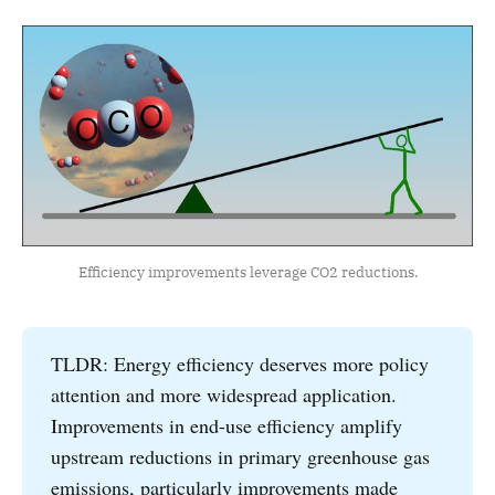
Efficiency improvements leverage CO2 reductions.
TLDR: Energy efficiency deserves more policy
attention and more widespread application.
Improvements in end-use efficiency amplify
upstream reductions in primary greenhouse gas
emissions, particularly improvements made