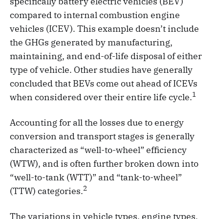
specifically battery electric vehicles (BEV)
compared to internal combustion engine
vehicles (ICEV). This example doesn’t include
the GHGs generated by manufacturing,
maintaining, and end-of-life disposal of either
type of vehicle. Other studies have generally
concluded that BEVs come out ahead of ICEVs
1
when considered over their entire life cycle.
Accounting for all the losses due to energy
conversion and transport stages is generally
characterized as “well-to-wheel” efficiency
(WTW), and is often further broken down into
“well-to-tank (WTT)” and “tank-to-wheel”
2
(TTW) categories.
The variations in vehicle types, engine types,