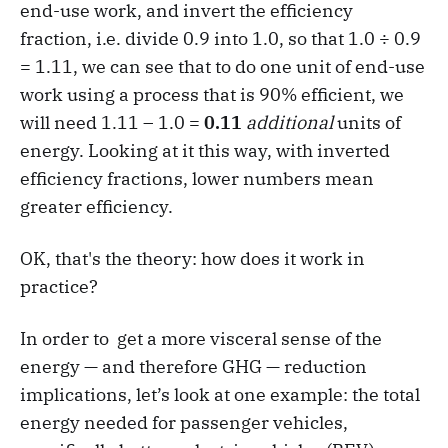
end-use work, and invert the efficiency
fraction, i.e. divide 0.9 into 1.0, so that 1.0 ÷ 0.9
= 1.11, we can see that to do one unit of end-use
work using a process that is 90% efficient, we
will need 1.11 – 1.0 =
0.11
additional
units of
energy. Looking at it this way, with inverted
efficiency fractions, lower numbers mean
greater efficiency.
OK, that's the theory: how does it work in
practice?
In order to get a more visceral sense of the
energy — and therefore GHG — reduction
implications, let’s look at one example: the total
energy needed for passenger vehicles,