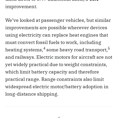
improvement.
We’ve looked at passenger vehicles, but similar
improvements are possible wherever devices
using electricity can replace heat engines that
must convert fossil fuels to work, including
4
5
heating systems,
some heavy road transport,
and railways. Electric motors for aircraft are not
yet widely practical due to weight constraints,
which limit battery capacity and therefore
practical range. Range constraints also limit
widespread electric motor/battery adoption in
long-distance shipping.
⚡️