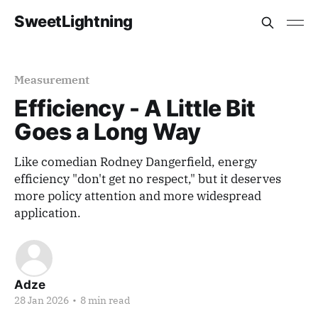
SweetLightning
Measurement
Efficiency - A Little Bit
Goes a Long Way
Like comedian Rodney Dangerfield, energy
efficiency "don't get no respect," but it deserves
more policy attention and more widespread
application.
Adze
28 Jan 2026
•
8 min read