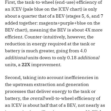
First, the tank-to-wheel (end-use) efficiency of
an ICEV (pale blue on the ICEV chart) is only
about a quarter that of a BEV (stages 5, 6, and 7
added together: magenta+purple+blue on the
BEV chart), meaning the BEV is about 4X more
efficient. Counter-intuitively, however, the
reduction in energy required at the tank or
battery is much greater, going from 4.0
additional
units down to only 0.18
additional
units, a
22X
improvement.
Second, taking into account inefficiencies in
the upstream extraction and generation
processes that deliver energy to the tank or
battery, the
overall
well-to-wheel efficiency of
an ICEV is about half that of a BEV, not nearly as