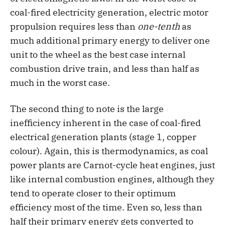
coal-fired electricity generation, electric motor
propulsion requires less than
one-tenth
as
much additional primary energy to deliver one
unit to the wheel as the best case internal
combustion drive train, and less than half as
much in the worst case.
The second thing to note is the large
inefficiency inherent in the case of coal-fired
electrical generation plants (stage 1, copper
colour). Again, this is thermodynamics, as coal
power plants are Carnot-cycle heat engines, just
like internal combustion engines, although they
tend to operate closer to their optimum
efficiency most of the time. Even so, less than
half their primary energy gets converted to