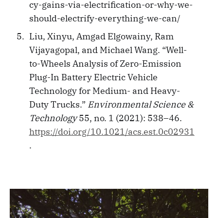
cy-gains-via-electrification-or-why-we-
should-electrify-everything-we-can/
Liu, Xinyu, Amgad Elgowainy, Ram
Vijayagopal, and Michael Wang. “Well-
to-Wheels Analysis of Zero-Emission
Plug-In Battery Electric Vehicle
Technology for Medium- and Heavy-
Duty Trucks.”
Environmental Science &
Technology
55, no. 1 (2021): 538–46.
https://doi.org/10.1021/acs.est.0c02931
.