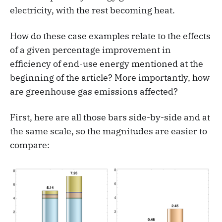
electricity, with the rest becoming heat.
How do these case examples relate to the effects
of a given percentage improvement in
efficiency of end-use energy mentioned at the
beginning of the article? More importantly, how
are greenhouse gas emissions affected?
First, here are all those bars side-by-side and at
the same scale, so the magnitudes are easier to
compare: