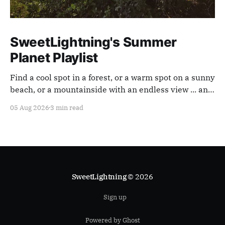
SweetLightning's Summer
Planet Playlist
Find a cool spot in a forest, or a warm spot on a sunny
beach, or a mountainside with an endless view ... and
appreciate our planet with this playlist.
05 Aug 2026
3 min read
SweetLightning
© 2026
Sign up
Powered by Ghost