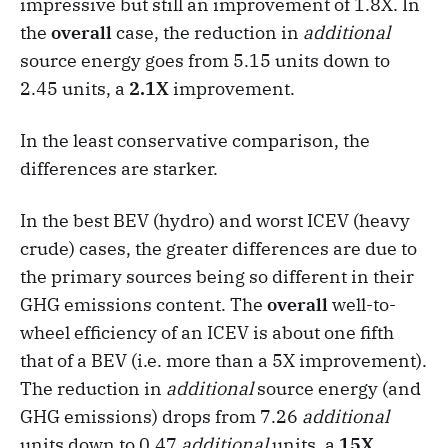
impressive but still an improvement of 1.8X. In
the
overall
case, the reduction in
additional
source energy goes from 5.15 units down to
2.45 units, a
2.1X
improvement.
In the least conservative comparison, the
differences are starker.
In the best BEV (hydro) and worst ICEV (heavy
crude) cases, the greater differences are due to
the primary sources being so different in their
GHG emissions content. The
overall
well-to-
wheel efficiency of an ICEV is about one fifth
that of a BEV (i.e. more than a 5X improvement).
The reduction in
additional
source energy (and
GHG emissions) drops from 7.26
additional
units down to 0.47
additional
units, a
15X