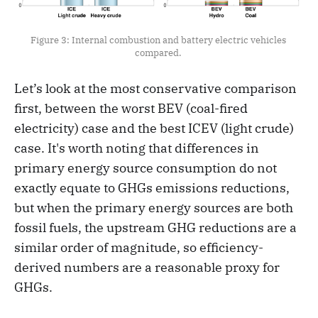
Figure 3: Internal combustion and battery electric vehicles 
compared. 
Let’s look at the most conservative comparison
first, between the worst BEV (coal-fired
electricity) case and the best ICEV (light crude)
case. It's worth noting that differences in
primary energy source consumption do not
exactly equate to GHGs emissions reductions,
but when the primary energy sources are both
fossil fuels, the upstream GHG reductions are a
similar order of magnitude, so efficiency-
derived numbers are a reasonable proxy for
GHGs.