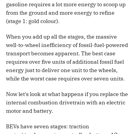
gasoline requires a lot more energy to scoop up
from the ground and more energy to refine
(stage 1: gold colour).
When you add up all the stages, the massive
well-to-wheel inefficiency of fossil-fuel-powered
transport becomes apparent. The best case
requires over five units of additional fossil fuel
energy just to deliver one unit to the wheels,
while the worst case requires over seven units.
Now let's look at what happens if you replace the
internal combustion drivetrain with an electric
motor and battery.
BEVs have seven stages: traction