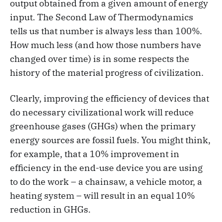
output obtained from a given amount of energy
input. The Second Law of Thermodynamics
tells us that number is always less than 100%.
How much less (and how those numbers have
changed over time) is in some respects the
history of the material progress of civilization.
Clearly, improving the efficiency of devices that
do necessary civilizational work will reduce
greenhouse gases (GHGs) when the primary
energy sources are fossil fuels. You might think,
for example, that a 10% improvement in
efficiency in the end-use device you are using
to do the work – a chainsaw, a vehicle motor, a
heating system – will result in an equal 10%
reduction in GHGs.