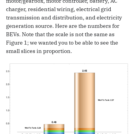
motor/gearbox, motor controller, battery, AC
charger, residential wiring, electrical grid
transmission and distribution, and electricity
generation source. Here are the numbers for
BEVs. Note that the scale is not the same as
Figure 1; we wanted you to be able to see the
small slices in proportion.