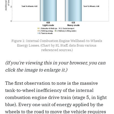
Figure 1: Internal Combustion Engine Wellhead-to-Wheels 
Energy Losses. (Chart by SL Staff, data from various 
referenced sources.)
(If you're viewing this in your browser, you can
click the image to enlarge it.)
The first observation to note is the massive
tank-to-wheel inefficiency of the internal
combustion engine drive train (stage 5, in light
blue). Every one unit of energy applied by the
wheels to the road to move the vehicle requires