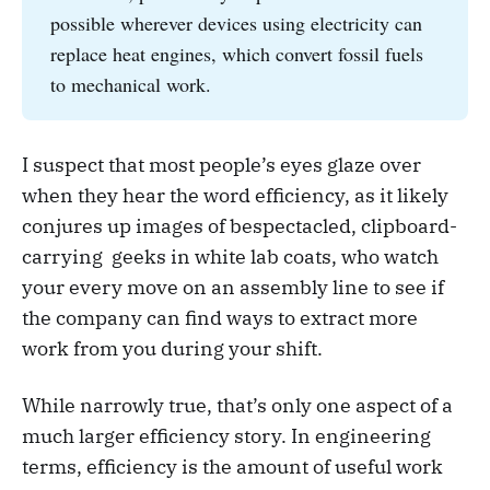
possible wherever devices using electricity can
replace heat engines, which convert fossil fuels
to mechanical work.
I suspect that most people’s eyes glaze over
when they hear the word efficiency, as it likely
conjures up images of bespectacled, clipboard-
carrying geeks in white lab coats, who watch
your every move on an assembly line to see if
the company can find ways to extract more
work from you during your shift.
While narrowly true, that’s only one aspect of a
much larger efficiency story. In engineering
terms, efficiency is the amount of useful work