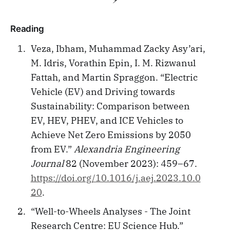
Reading
Veza, Ibham, Muhammad Zacky Asy’ari,
M. Idris, Vorathin Epin, I. M. Rizwanul
Fattah, and Martin Spraggon. “Electric
Vehicle (EV) and Driving towards
Sustainability: Comparison between
EV, HEV, PHEV, and ICE Vehicles to
Achieve Net Zero Emissions by 2050
from EV.”
Alexandria Engineering
Journal
82 (November 2023): 459–67.
https://doi.org/10.1016/j.aej.2023.10.0
20
.
“Well-to-Wheels Analyses - The Joint
Research Centre: EU Science Hub.”