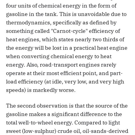
four units of chemical energy in the form of
gasoline in the tank. This is unavoidable due to
thermodynamics, specifically as defined by
something called "Carnot-cycle" efficiency of
heat engines, which states nearly two thirds of
the energy will be lost in a practical heat engine
when converting chemical energy to heat
energy. Also, road-transport engines rarely
operate at their most efficient point, and part-
load efficiency (at idle, very low, and very high
speeds) is markedly worse.
The second observation is that the source of the
gasoline makes a significant difference to the
total well-to-wheel energy. Compared to light
sweet (low-sulphur) crude oil, oil-sands-derived