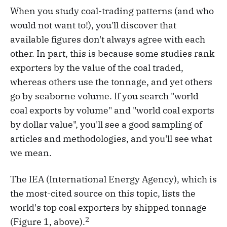
When you study coal-trading patterns (and who
would not want to!), you'll discover that
available figures don't always agree with each
other. In part, this is because some studies rank
exporters by the value of the coal traded,
whereas others use the tonnage, and yet others
go by seaborne volume. If you search "world
coal exports by volume" and "world coal exports
by dollar value", you'll see a good sampling of
articles and methodologies, and you'll see what
we mean.
The IEA (International Energy Agency), which is
the most-cited source on this topic, lists the
world's top coal exporters by shipped tonnage
2
(Figure 1, above).