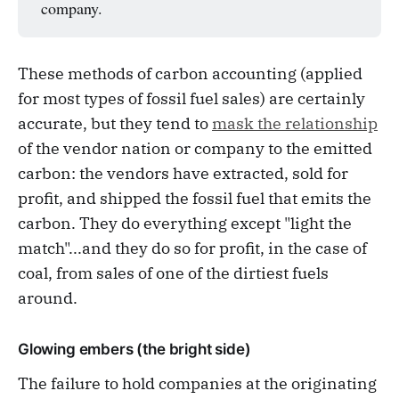
company.
These methods of carbon accounting (applied
for most types of fossil fuel sales) are certainly
accurate, but they tend to
mask the relationship
of the vendor nation or company to the emitted
carbon: the vendors have extracted, sold for
profit, and shipped the fossil fuel that emits the
carbon. They do everything except "light the
match"...and they do so for profit, in the case of
coal, from sales of one of the dirtiest fuels
around.
Glowing embers (the bright side)
The failure to hold companies at the originating