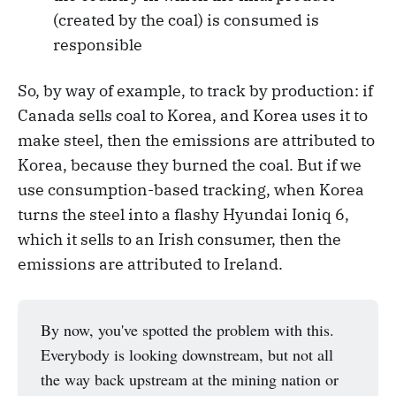
(created by the coal) is consumed is
responsible
So, by way of example, to track by production: if
Canada sells coal to Korea, and Korea uses it to
make steel, then the emissions are attributed to
Korea, because they burned the coal. But if we
use consumption-based tracking, when Korea
turns the steel into a flashy Hyundai Ioniq 6,
which it sells to an Irish consumer, then the
emissions are attributed to Ireland.
By now, you've spotted the problem with this.
Everybody is looking downstream, but not all
the way back upstream at the mining nation or