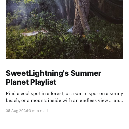
SweetLightning's Summer
Planet Playlist
Find a cool spot in a forest, or a warm spot on a sunny
beach, or a mountainside with an endless view ... and
appreciate our planet with this playlist.
05 Aug 2026
3 min read