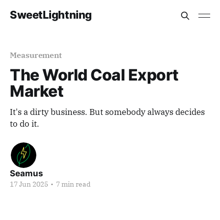
SweetLightning
Measurement
The World Coal Export
Market
It's a dirty business. But somebody always decides
to do it.
Seamus
17 Jun 2025
•
7 min read