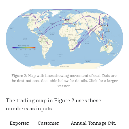
Figure 2: Map with lines showing movement of coal. Dots are 
the destinations. 
See table below for details. Click for a larger 
version.
The trading map in Figure 2 uses these
numbers as inputs:
Exporter
Customer
Annual Tonnage (Mt,