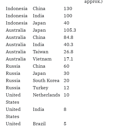
approx.)
Indonesia
China
130
Indonesia
India
100
Indonesia
Japan
40
Australia
Japan
105.3
Australia
China
84.8
Australia
India
40.3
Australia
Taiwan
26.8
Australia
Vietnam
17.1
Russia
China
60
Russia
Japan
30
Russia
South Korea
20
Russia
Turkey
12
United
Netherlands
10
States
United
India
8
States
United
Brazil
5