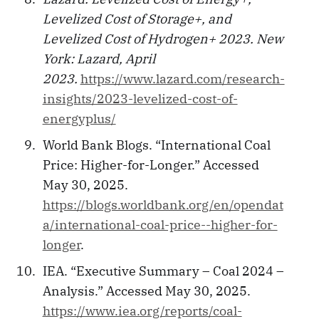
Levelized Cost of Storage+, and
Levelized Cost of Hydrogen+ 2023. New
York: Lazard, April
2023.
https://www.lazard.com/research-
insights/2023-levelized-cost-of-
energyplus/
World Bank Blogs. “International Coal
Price: Higher-for-Longer.” Accessed
May 30, 2025.
https://blogs.worldbank.org/en/opendat
a/international-coal-price--higher-for-
longer
.
IEA. “Executive Summary – Coal 2024 –
Analysis.” Accessed May 30, 2025.
https://www.iea.org/reports/coal-