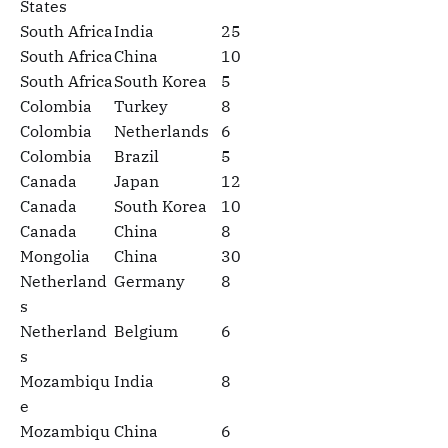
States
South Africa
India
25
South Africa
China
10
South Africa
South Korea
5
Colombia
Turkey
8
Colombia
Netherlands
6
Colombia
Brazil
5
Canada
Japan
12
Canada
South Korea
10
Canada
China
8
Mongolia
China
30
Netherland
Germany
8
s
Netherland
Belgium
6
s
Mozambiqu
India
8
e
Mozambiqu
China
6