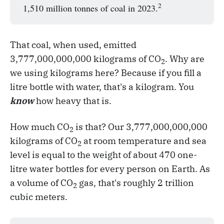
2
1,510 million tonnes of coal in 2023.
That coal, when used, emitted
3,777,000,000,000 kilograms of CO
. Why are
2
we using kilograms here? Because if you fill a
litre bottle with water, that's a kilogram. You
know
how heavy that is.
How much CO
is that? Our 3,777,000,000,000
2
kilograms of CO
at room temperature and sea
2
level is equal to the weight of about 470 one-
litre water bottles for every person on Earth. As
a volume of CO
gas, that's roughly 2 trillion
2
cubic meters.