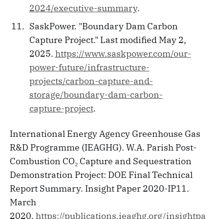
2024/executive-summary
.
SaskPower. "Boundary Dam Carbon
Capture Project." Last modified May 2,
2025.
https://www.saskpower.com/our-
power-future/infrastructure-
projects/carbon-capture-and-
storage/boundary-dam-carbon-
capture-project
.
International Energy Agency Greenhouse Gas
R&D Programme (IEAGHG). W.A. Parish Post-
Combustion CO₂ Capture and Sequestration
Demonstration Project: DOE Final Technical
Report Summary. Insight Paper 2020-IP11.
March
2020.
https://publications.ieaghg.org/insightpa