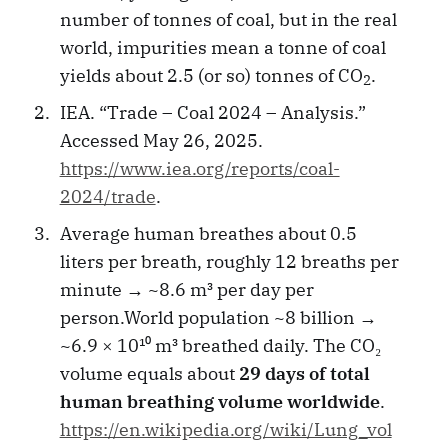
number of tonnes of coal, but in the real
world, impurities mean a tonne of coal
yields about 2.5 (or so) tonnes of CO
.
2
IEA. “Trade – Coal 2024 – Analysis.”
Accessed May 26, 2025.
https://www.iea.org/reports/coal-
2024/trade
.
Average human breathes about 0.5
liters per breath, roughly 12 breaths per
minute → ~8.6 m³ per day per
person.World population ~8 billion →
~6.9 × 10¹⁰ m³ breathed daily. The CO₂
volume equals about
29 days of total
human breathing volume worldwide
.
https://en.wikipedia.org/wiki/Lung_vol