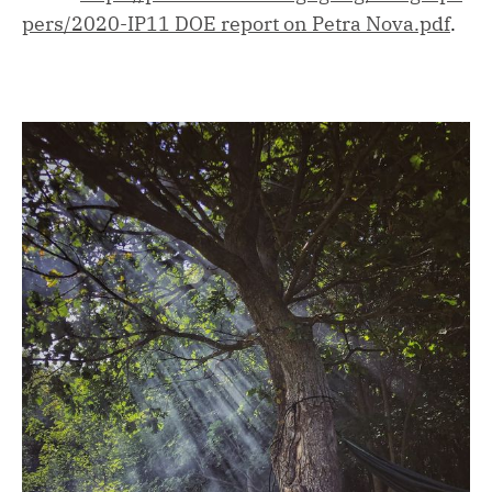
pers/2020-IP11 DOE report on Petra Nova.pdf
.