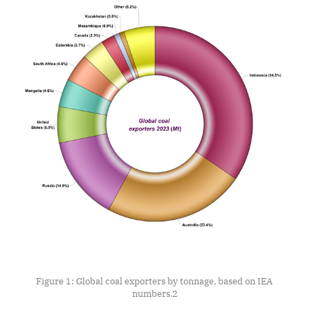
Figure 1: Global coal exporters by tonnage, based on IEA 
numbers.
2