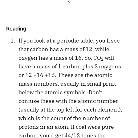
⚡️
Reading
If you look at a periodic table, you'll see
that carbon has a mass of 12, while
oxygen has a mass of 16. So, CO
will
2
have a mass of 1 carbon plus 2 oxygens,
or 12 +16 +16. These are the atomic
mass numbers, usually in small print
below the atomic symbols. Don't
confuse these with the atomic number
(usually at the top left for each element),
which is the count of the number of
protons in an atom. If coal were pure
carbon, you'd get 44/12 times the