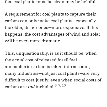
that coal plants must be clean may be helpful.
A requirement for coal plants to capture their
carbon can only make coal plants—especially
the older, dirtier ones—more expensive. If this
happens, the cost advantages of wind and solar
will be even more dramatic.
This, unquestionably, is as it should be: when
the actual cost of released fossil fuel
atmospheric carbon is taken into account,
many industries—not just coal plants—are very
difficult to cost-justify, even when social costs of
8, 9, 10
carbon are
not
included.