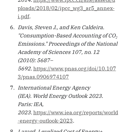
ploads/2018/02/ipcc_wg3_ar5_annex-
i.pdf
.
Davis, Steven J., and Ken Caldeira.
"Consumption-Based Accounting of CO₂
Emissions." Proceedings of the National
Academy of Sciences 107, no. 12
(2010): 5687–
5692.
https://www.pnas.org/doi/10.107
3/pnas.0906974107
International Energy Agency
(IEA). World Energy Outlook 2023.
Paris: IEA,
2023.
https://www.iea.org/reports/world
-energy-outlook-2023
.
Lazard. Levelized Cost of Energy+,