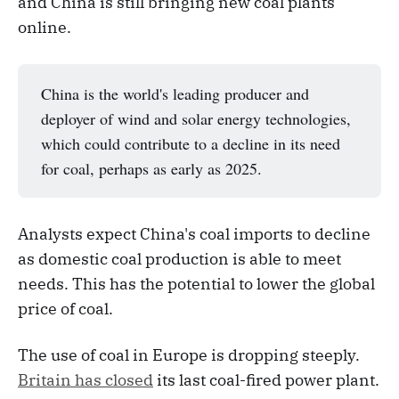
and China is still bringing new coal plants
online.
China is the world's leading producer and
deployer of wind and solar energy technologies,
which could contribute to a decline in its need
for coal, perhaps as early as 2025.
Analysts expect China's coal imports to decline
as domestic coal production is able to meet
needs. This has the potential to lower the global
price of coal.
The use of coal in Europe is dropping steeply.
Britain has closed
its last coal-fired power plant.