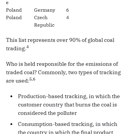
e
Poland
Germany
6
Poland
Czech
4
Republic
This list represents over 90% of global coal
4
trading.
Who is held responsible for the emissions of
traded coal? Commonly, two types of tracking
5,6
are used:
Production-based tracking, in which the
customer country that burns the coal is
considered the polluter
Consumption-based tracking, in which
the country in which the final product