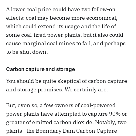
A lower coal price could have two follow-on
effects: coal may become more economical,
which could extend its usage and the life of
some coal-fired power plants, but it also could
cause marginal coal mines to fail, and perhaps
to be shut down.
Carbon capture and storage
You should be quite skeptical of carbon capture
and storage promises. We certainly are.
But, even so, a few owners of coal-powered
power plants have attempted to capture 90% or
greater of emitted carbon dioxide. Notably, two
plants—the Boundary Dam Carbon Capture