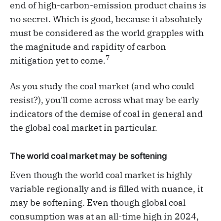
end of high-carbon-emission product chains is
no secret. Which is good, because it absolutely
must be considered as the world grapples with
the magnitude and rapidity of carbon
7
mitigation yet to come.
As you study the coal market (and who could
resist?), you'll come across what may be early
indicators of the demise of coal in general and
the global coal market in particular.
The world coal market may be softening
Even though the world coal market is highly
variable regionally and is filled with nuance, it
may be softening. Even though global coal
consumption was at an all-time high in 2024,