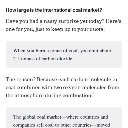
How large is the international coal market?
Have you had a nasty surprise yet today? Here's
one for you, just to keep up to your quota.
When you burn a tonne of coal, you emit about
2.5 tonnes of carbon dioxide.
The reason? Because each carbon molecule in
coal combines with two oxygen molecules from
1
the atmosphere during combustion.
The global coal market—where countries and
companies sell coal to other countries—moved