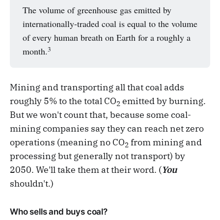
The volume of greenhouse gas emitted by
internationally-traded coal is equal to the volume
of every human breath on Earth for a roughly a
3
month.
Mining and transporting all that coal adds
roughly 5% to the total CO
emitted by burning.
2
But we won't count that, because some coal-
mining companies say they can reach net zero
operations (meaning no CO
from mining and
2
processing but generally not transport) by
2050. We'll take them at their word. (
You
shouldn't.)
Who sells and buys coal?