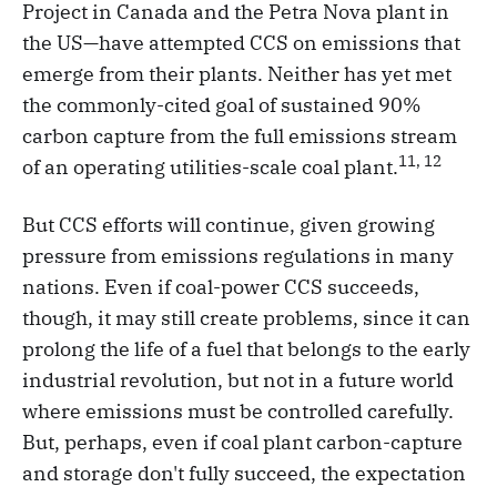
Project in Canada and the Petra Nova plant in
the US—have attempted CCS on emissions that
emerge from their plants. Neither has yet met
the commonly-cited goal of sustained 90%
carbon capture from the full emissions stream
11, 12
of an operating utilities-scale coal plant.
But CCS efforts will continue, given growing
pressure from emissions regulations in many
nations. Even if coal-power CCS succeeds,
though, it may still create problems, since it can
prolong the life of a fuel that belongs to the early
industrial revolution, but not in a future world
where emissions must be controlled carefully.
But, perhaps, even if coal plant carbon-capture
and storage don't fully succeed, the expectation