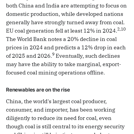
both China and India are attempting to focus on
domestic production, while developed nations
generally have strongly turned away from coal.
2,10
EU coal generation fell at least 12% in 2024.
The World Bank notes a 20% decline in coal
prices in 2024 and predicts a 12% drop in each
9
of 2025 and 2026.
Eventually, such declines
may have the ability to take marginal, export-
focused coal mining operations offline.
Renewables are on the rise
China, the world's largest coal producer,
consumer, and importer, has been working
diligently to reduce its need for coal, even
though coal is still central to its energy security