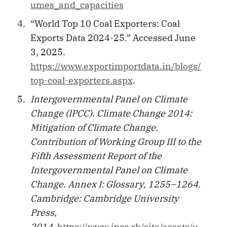
umes_and_capacities
“World Top 10 Coal Exporters: Coal
Exports Data 2024-25.” Accessed June
3, 2025.
https://www.exportimportdata.in/blogs/
top-coal-exporters.aspx
.
Intergovernmental Panel on Climate
Change (IPCC). Climate Change 2014:
Mitigation of Climate Change.
Contribution of Working Group III to the
Fifth Assessment Report of the
Intergovernmental Panel on Climate
Change. Annex I: Glossary, 1255–1264.
Cambridge: Cambridge University
Press,
2014.
https://www.ipcc.ch/site/assets/u