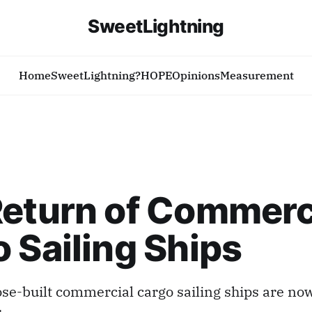
SweetLightning
Home
SweetLightning?
HOPE
Opinions
Measurement
eturn of Commerc
 Sailing Ships
e-built commercial cargo sailing ships are now
s