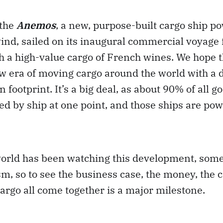
 the
Anemos
, a new, purpose-built cargo ship p
ind, sailed on its inaugural commercial voyage
h a high-value cargo of French wines. We hope t
w era of moving cargo around the world with a d
footprint. It’s a big deal, as about 90% of all g
d by ship at one point, and those ships are pow
world has been watching this development, som
sm, so to see the business case, the money, the 
argo all come together is a major milestone.