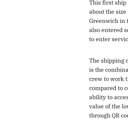
This first shi
about the size
Greenwich in 
also entered s
to enter servi
The shipping 
is the combina
crew to work t
compared to c
ability to acce
value of the l
through QR cod