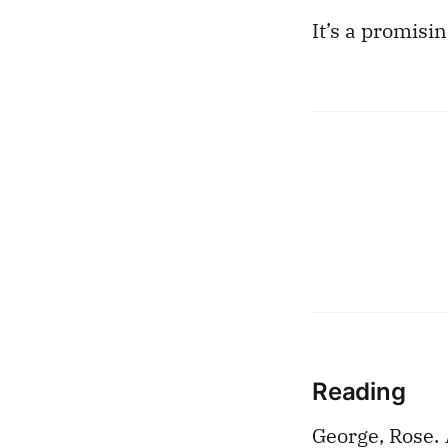
It’s a promisin
Reading
George, Rose.