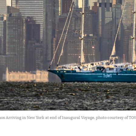
s Arriving in New York at end of Inaugural Voyage, photo courtesy of T