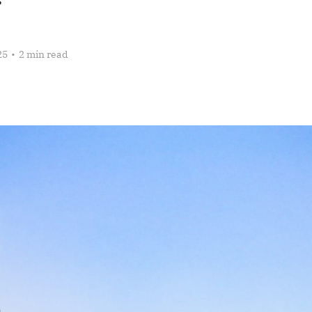
25
•
2 min read