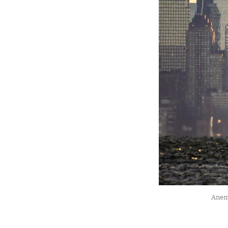
Anemo