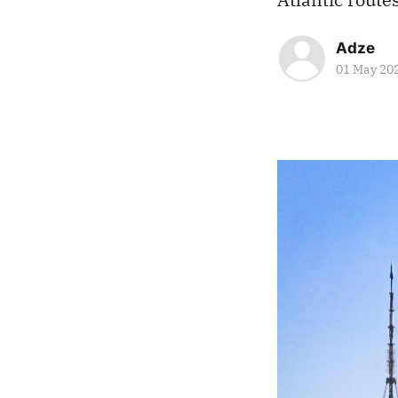
Adze
01 May 20