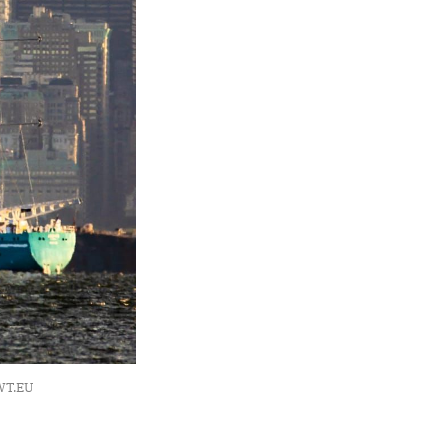
OWT.EU