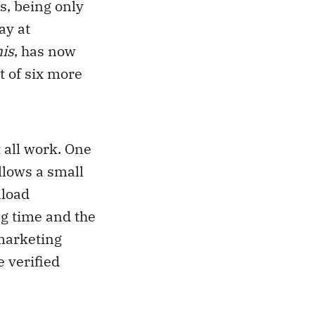
s, being only
ay at
is
, has now
t of six more
 all work. One
llows a small
nload
g time and the
 marketing
e verified