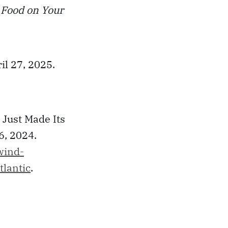
d Food on Your
il 27, 2025.
 Just Made Its
6, 2024.
wind-
tlantic
.