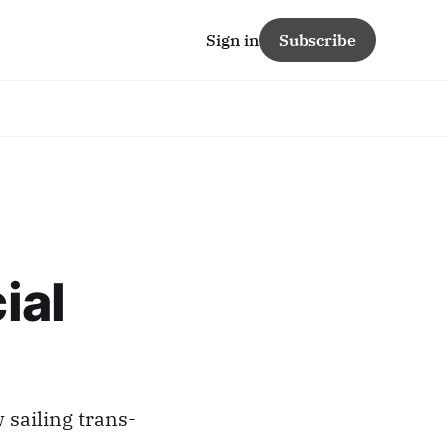
Sign in
Subscribe
ial
 sailing trans-