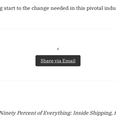
g start to the change needed in this pivotal indu
⚡️
Share via Email
Ninety Percent of Everything: Inside Shipping, t