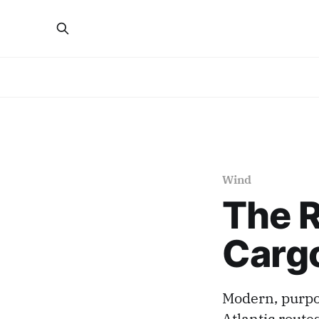
Wind
The R
Cargo
Modern, purpos
Atlantic route