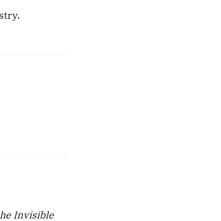
stry.
he Invisible