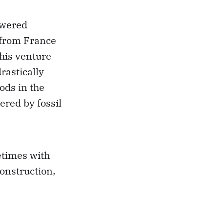
owered
 from France
his venture
rastically
oods in the
ered by fossil
etimes with
construction,