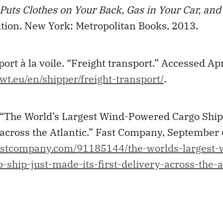
Puts Clothes on Your Back, Gas in Your Car, an
dition. New York: Metropolitan Books, 2013.
rt à la voile. “Freight transport.” Accessed Apr
wt.eu/en/shipper/freight-transport/
.
. “The World’s Largest Wind-Powered Cargo Ship
 across the Atlantic.” Fast Company, September 
astcompany.com/91185144/the-worlds-largest-
ship-just-made-its-first-delivery-across-the-a