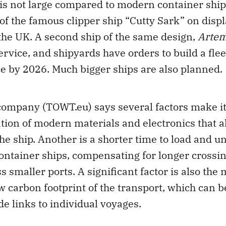
p is not large compared to modern container ship
 of the famous clipper ship “Cutty Sark” on displ
the UK. A second ship of the same design,
Artem
ervice, and shipyards have orders to build a flee
ce by 2026. Much bigger ships are also planned.
company (TOWT.eu) says several factors make it
tion of modern materials and electronics that a
he ship. Another is a shorter time to load and u
ontainer ships, compensating for longer crossin
ss smaller ports. A significant factor is also the
ow carbon footprint of the transport, which can b
e links to individual voyages.