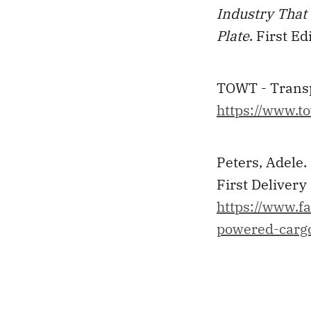
Industry That 
Plate
. First E
TOWT - Transpo
https://www.to
Peters, Adele
First Delivery
https://www.f
powered-cargo-