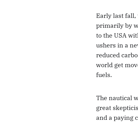
Early last fall,
primarily by w
to the USA wit
ushers in a ne
reduced carbon 
world get move
fuels.
The nautical 
great skeptici
and a paying c