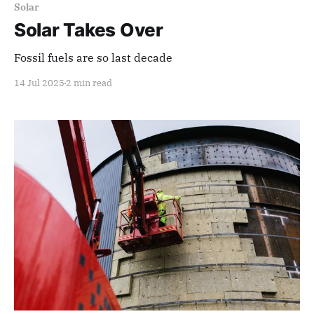
Solar
Solar Takes Over
Fossil fuels are so last decade
14 Jul 2025
2 min read