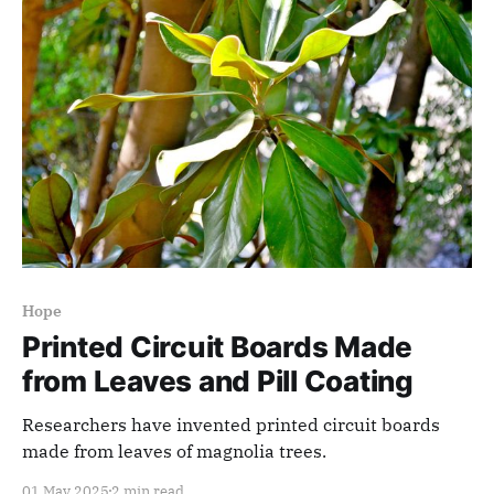
Hope
Printed Circuit Boards Made
from Leaves and Pill Coating
Researchers have invented printed circuit boards
made from leaves of magnolia trees.
01 May 2025
2 min read