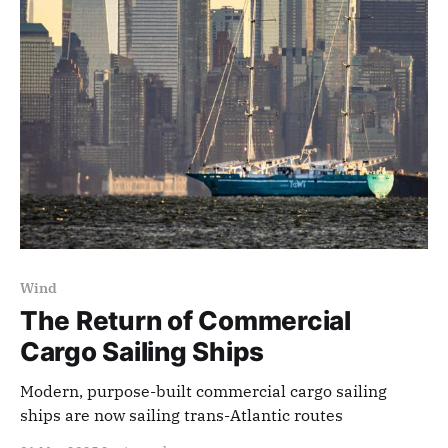
Wind
The Return of Commercial
Cargo Sailing Ships
Modern, purpose-built commercial cargo sailing
ships are now sailing trans-Atlantic routes