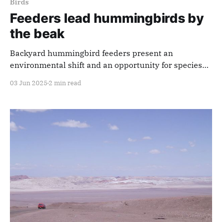
Birds
Feeders lead hummingbirds by
the beak
Backyard hummingbird feeders present an
environmental shift and an opportunity for species
change through natural selection.
03 Jun 2025
2 min read