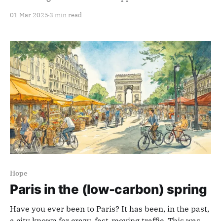
01 Mar 2025
3 min read
Hope
Paris in the (low-carbon) spring
Have you ever been to Paris? It has been, in the past,
a city known for crazy, fast-moving traffic. This was