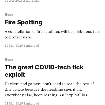
05 Apr 2025
2 min read
Hope
Fire Spotting
A constellation of fire satellites will be a fabulous tool
to protect us all.
30 Mar 2025
1 min read
Hope
The great COVID-tech tick
exploit
Hackers and gamers don't need to read the rest of
this article because the headline says it all.
Everybody else, keep reading. An "exploit" is a
weakness, flaw, or hidden characteristic in a system
28 Mar 2025
3 min read