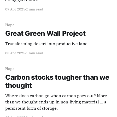
09 Apr 2025
2 min read
Hope
Great Green Wall Project
Transforming desert into productive land.
08 Apr 2025
1 min read
Hope
Carbon stocks tougher than we
thought
Where does carbon go when carbon goes out? More
than we thought ends up in non-living material ... a
persistent form of storage.