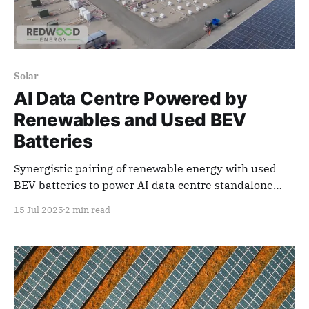
Solar
AI Data Centre Powered by
Renewables and Used BEV
Batteries
Synergistic pairing of renewable energy with used
BEV batteries to power AI data centre standalone
microgrid.
15 Jul 2025
2 min read