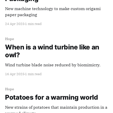
New machine technology to make custom origami
paper packaging
24 Apr 2025
1 min read
Hope
When is a wind turbine like an
owl?
Wind turbine blade noise reduced by biomimicry.
16 Apr 2025
1 min read
Hope
Potatoes for a warming world
New strains of potatoes that maintain production in a