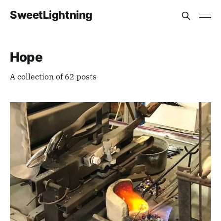
SweetLightning
Hope
A collection of 62 posts