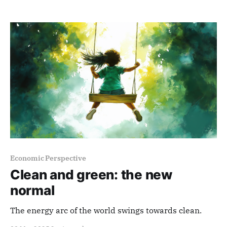
Economic Perspective
Clean and green: the new
normal
The energy arc of the world swings towards clean.