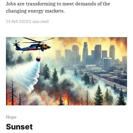
Jobs are transforming to meet demands of the
changing energy markets.
23 Feb 2025
2 min read
Hope
Sunset