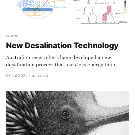
water
New Desalination Technology
Australian researchers have developed a new
desalination process that uses less energy than
phase change and requires less maintenance than
03 Jul 2025
2 min read
reverse osmosis.