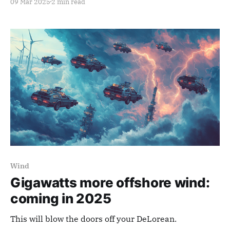
09 Mar 2025
2 min read
Wind
Gigawatts more offshore wind:
coming in 2025
This will blow the doors off your DeLorean.