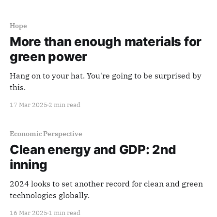
that can be applied in unexpected — and often
transformative — ways. It'
Hope
More than enough materials for
green power
Hang on to your hat. You're going to be surprised by
this.
17 Mar 2025
2 min read
Economic Perspective
Clean energy and GDP: 2nd
inning
2024 looks to set another record for clean and green
technologies globally.
16 Mar 2025
1 min read