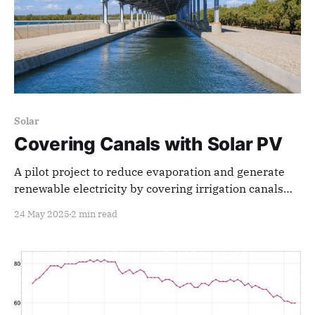
Solar
Covering Canals with Solar PV
A pilot project to reduce evaporation and generate
renewable electricity by covering irrigation canals
with solar PV has completed its first phase.
24 May 2025
2 min read