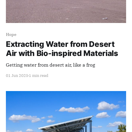
Hope
Extracting Water from Desert
Air with Bio-inspired Materials
Getting water from desert air, like a frog
01 Jun 2025
1 min read