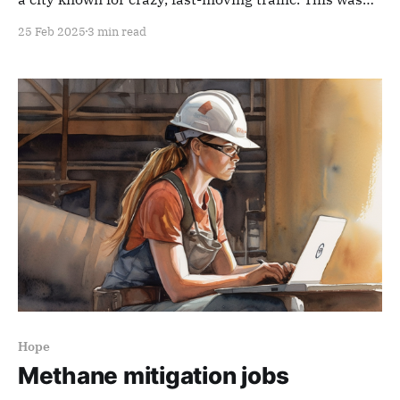
observably, objectively true. All you had to do was
25 Feb 2025
3 min read
stand to watch the Arc de Triomphe (from a safe
distance). Witness the unpredictable, circling cars:
drunken pirañas circling
Hope
Methane mitigation jobs