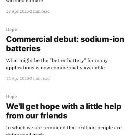
warmed climate
13 Apr 2025
2 min read
Hope
Commercial debut: sodium-ion
batteries
What might be the "better battery" for many
applications is now commercially available.
12 Apr 2025
2 min read
Hope
We'll get hope with a little help
from our friends
In which we are reminded that brilliant people are
doing good work.