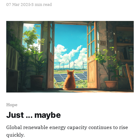
07 Mar 2025
3 min read
Hope
Just ... maybe
Global renewable energy capacity continues to rise
quickly.