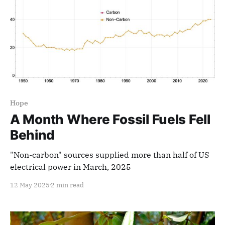
Hope
A Month Where Fossil Fuels Fell
Behind
"Non-carbon" sources supplied more than half of US
electrical power in March, 2025
12 May 2025
2 min read