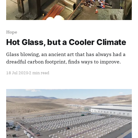
Hope
Hot Glass, but a Cooler Climate
Glass blowing, an ancient art that has always had a
dreadful carbon footprint, finds ways to improve.
18 Jul 2025
2 min read