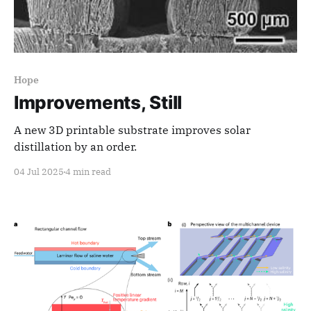
Hope
Improvements, Still
A new 3D printable substrate improves solar
distillation by an order.
04 Jul 2025
4 min read