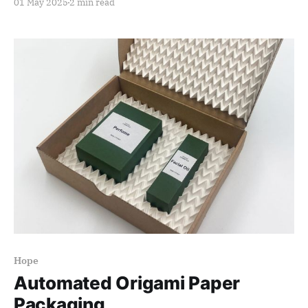
01 May 2025
2 min read
Hope
Automated Origami Paper
Packaging