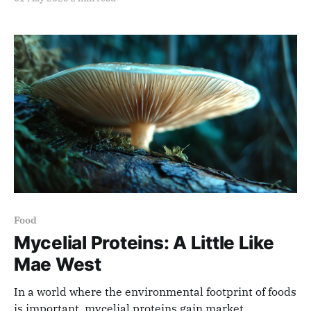
Food
Mycelial Proteins: A Little Like
Mae West
In a world where the environmental footprint of foods
is important, mycelial proteins gain market