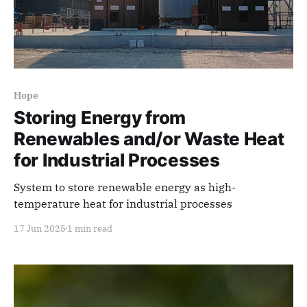
Hope
Storing Energy from
Renewables and/or Waste Heat
for Industrial Processes
System to store renewable energy as high-
temperature heat for industrial processes
17 Jun 2025
1 min read