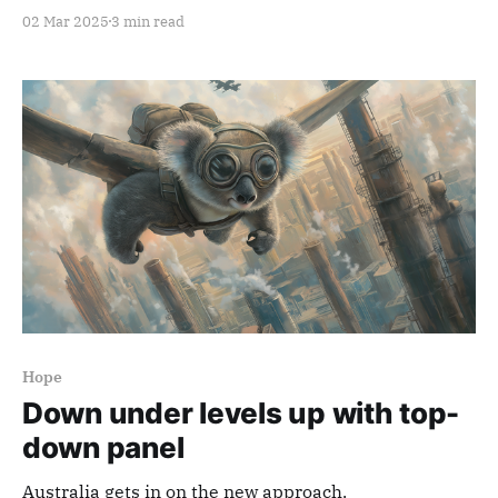
02 Mar 2025
3 min read
Hope
Down under levels up with top-
down panel
Australia gets in on the new approach.