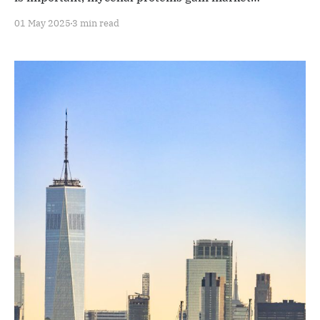
acceptance.
01 May 2025
3 min read