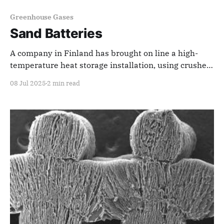
Greenhouse Gases
Sand Batteries
A company in Finland has brought on line a high-
temperature heat storage installation, using crushed
local soapstone, to store off-peak and renewable
08 Jul 2025
2 min read
energy for use during peak demand periods