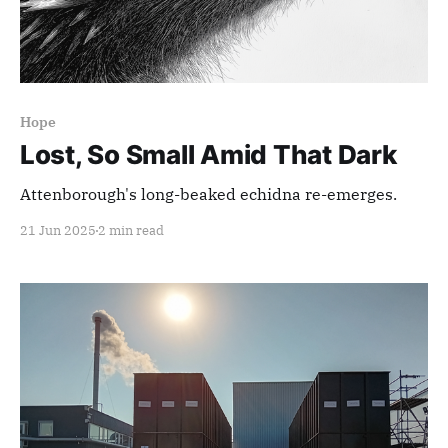
Hope
Lost, So Small Amid That Dark
Attenborough's long-beaked echidna re-emerges.
21 Jun 2025
2 min read