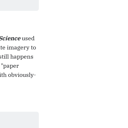
Science
used
ite imagery to
still happens
 "paper
ith obviously-