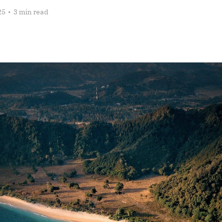
25
•
3 min read