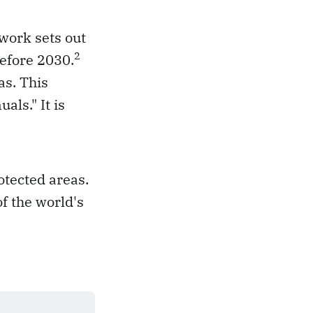
work sets out
2
before 2030.
as. This
ls." It is
otected areas.
f the world's