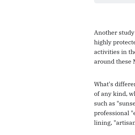
Another study 
highly protec
activities in 
around these M
What's differe
of any kind, w
such as "sunset
professional "
lining, "artisa