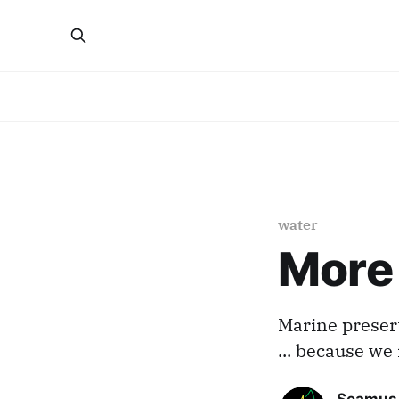
water
More 
Marine preser
... because we