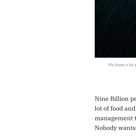
We know a lot a
Nine Billion p
lot of food an
management to
Nobody wants 