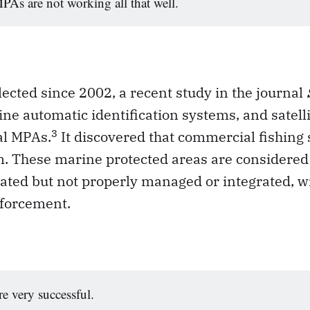
As are not working all that well.
lected since 2002, a recent study in the journal
ne automatic identification systems, and satell
3
al MPAs.
It discovered that commercial fishing 
m. These marine protected areas are considered
ated but not properly managed or integrated, w
forcement.
e very successful.