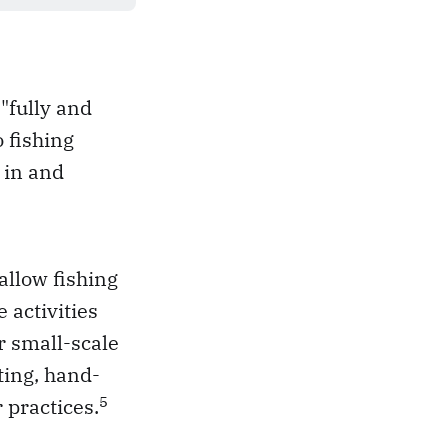
"fully and
o fishing
 in and
allow fishing
 activities
or small-scale
ting, hand-
5
r practices.