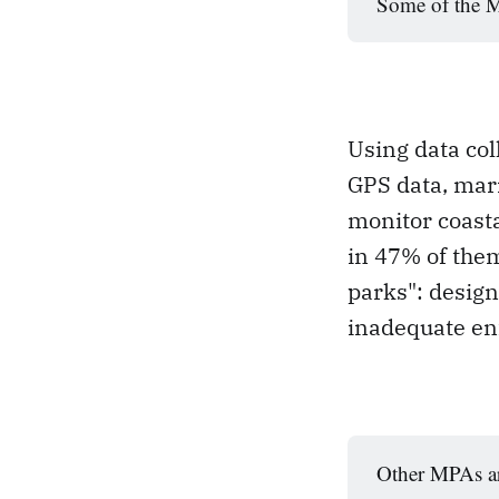
Some of the MP
Using data col
GPS data, mari
monitor coast
in 47% of the
parks": design
inadequate en
Other MPAs ar