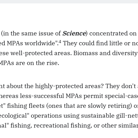
(in the same issue of
Science
) concentrated on 
4
ted MPAs worldwide".
They could find little or n
these well-protected areas. Biomass and diversity
PAs are on the rise.
nt about the highly-protected areas? They don't 
hereas less-successful MPAs permit special-case
" fishing fleets (ones that are slowly retiring) 
ecological" operations using sustainable gill-net
nal" fishing, recreational fishing, or other simila