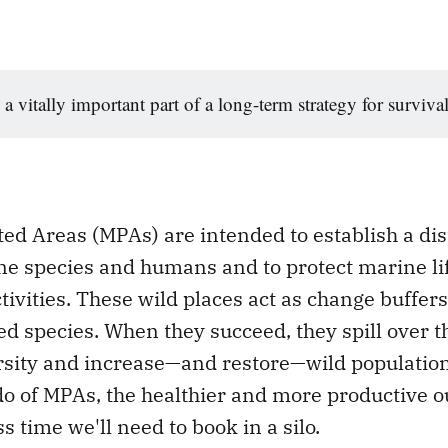
 a vitally important part of a long-term strategy for survival
ed Areas (MPAs) are intended to establish a di
e species and humans and to protect marine li
ivities. These wild places act as change buffer
ed species. When they succeed, they spill over t
rsity and increase—and restore—wild populations
do of MPAs, the healthier and more productive o
ss time we'll need to book in a silo.