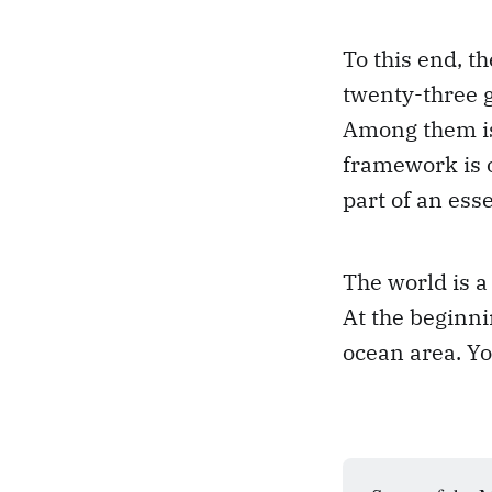
To this end, 
twenty-three g
Among them is 
framework is o
part of an esse
The world is a
At the beginni
ocean area. Yo