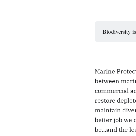
Biodiversity is
Marine Protect
between marin
commercial act
restore deplet
maintain dive
better job we 
be...and the le