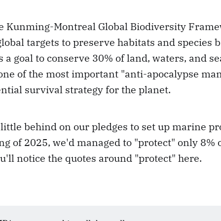
the Kunming-Montreal Global Biodiversity Frame
lobal targets to preserve habitats and species 
a goal to conserve 30% of land, waters, and se
ne of the most important "anti-apocalypse manua
ntial survival strategy for the planet.
 little behind on our pledges to set up marine pr
ng of 2025, we'd managed to "protect" only 8% o
u'll notice the quotes around "protect" here.