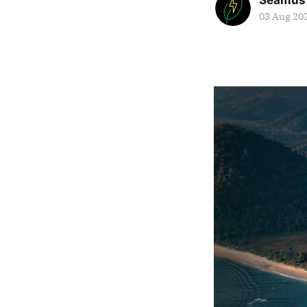
Seamus
03 Aug 20