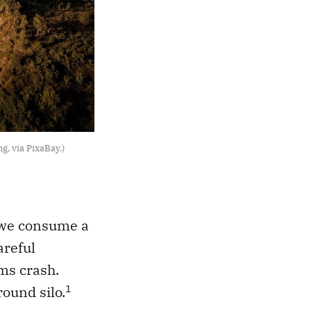
g, via PixaBay.)
y, we consume a
areful
ms crash.
1
ound silo.