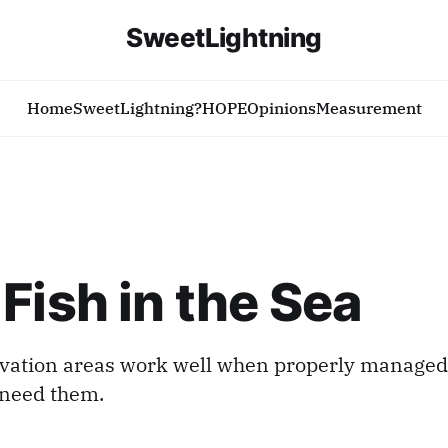
SweetLightning
Home
SweetLightning?
HOPE
Opinions
Measurement
Fish in the Sea
vation areas work well when properly managed.
 need them.