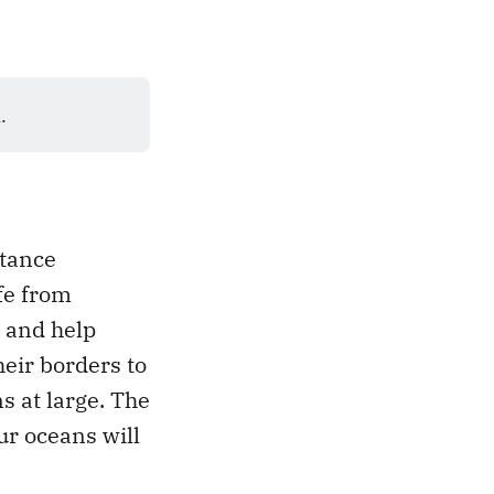
.
stance
fe from
s and help
heir borders to
 at large. The
ur oceans will