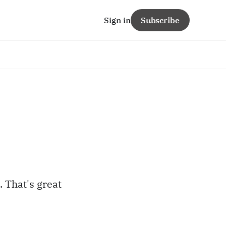
Sign in
Subscribe
 That's great