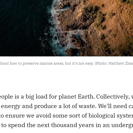
bout how to preserve marine areas, but it's not easy. (Photo: Matthew Zhen
eople is a big load for planet Earth. Collectivel
d energy and produce a lot of waste. We'll need c
 ensure we avoid some sort of biological syste
to spend the next thousand years in an undergr