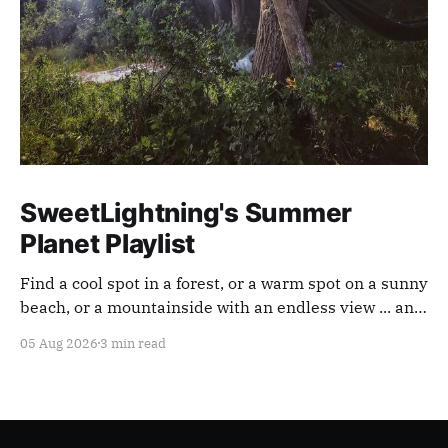
SweetLightning's Summer
Planet Playlist
Find a cool spot in a forest, or a warm spot on a sunny
beach, or a mountainside with an endless view ... and
appreciate our planet with this playlist.
05 Aug 2026
3 min read