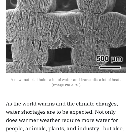
A new material holds a lot of water and transmits a lot of heat. 
(Image via ACS.)
As the world warms and the climate changes,
water shortages are to be expected. Not only
does warmer weather require more water for
people, animals, plants, and industry...but also,