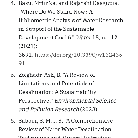
Basu, Mrittika, and Rajarshi Dasgupta.
"Where Do We Stand Now? A
Bibliometric Analysis of Water Research
in Support of the Sustainable
Development Goal 6."
Water
13, no. 12
(2021):
3591.
https://doi.org/10.3390/w132435
91
.
Zolghadr-Asli, B. “A Review of
Limitations and Potentials of
Desalination: A Sustainability
Perspective.”
Environmental Science
and Pollution Research
(2023).
Sabour, S. M. J. S. “A Comprehensive
Review of Major Water Desalination
Techniques and Mineral Extraction