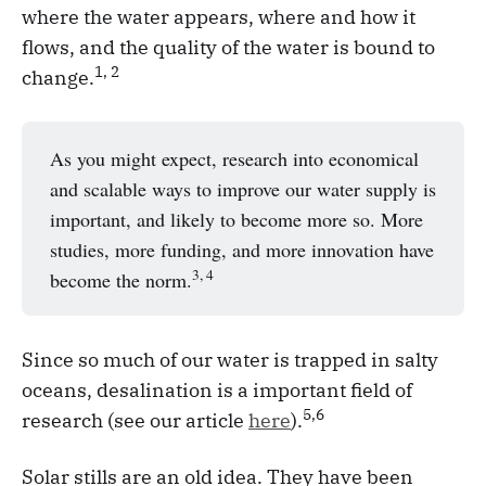
where the water appears, where and how it
flows, and the quality of the water is bound to
1, 2
change.
As you might expect, research into economical
and scalable ways to improve our water supply is
important, and likely to become more so. More
studies, more funding, and more innovation have
3, 4
become the norm.
Since so much of our water is trapped in salty
oceans, desalination is a important field of
5,6
research (see our article
here
).
Solar stills are an old idea. They have been