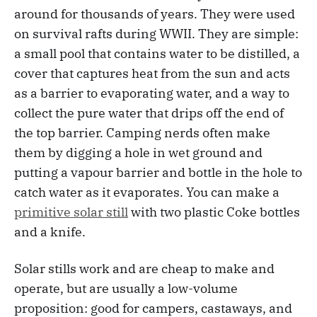
around for thousands of years. They were used
on survival rafts during WWII. They are simple:
a small pool that contains water to be distilled, a
cover that captures heat from the sun and acts
as a barrier to evaporating water, and a way to
collect the pure water that drips off the end of
the top barrier. Camping nerds often make
them by digging a hole in wet ground and
putting a vapour barrier and bottle in the hole to
catch water as it evaporates. You can make a
primitive solar still
with two plastic Coke bottles
and a knife.
Solar stills work and are cheap to make and
operate, but are usually a low-volume
proposition: good for campers, castaways, and