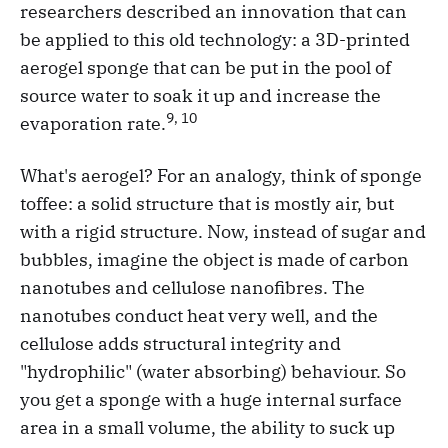
researchers described an innovation that can
be applied to this old technology: a 3D-printed
aerogel sponge that can be put in the pool of
source water to soak it up and increase the
9, 10
evaporation rate.
What's aerogel? For an analogy, think of sponge
toffee: a solid structure that is mostly air, but
with a rigid structure. Now, instead of sugar and
bubbles, imagine the object is made of carbon
nanotubes and cellulose nanofibres. The
nanotubes conduct heat very well, and the
cellulose adds structural integrity and
"hydrophilic" (water absorbing) behaviour. So
you get a sponge with a huge internal surface
area in a small volume, the ability to suck up