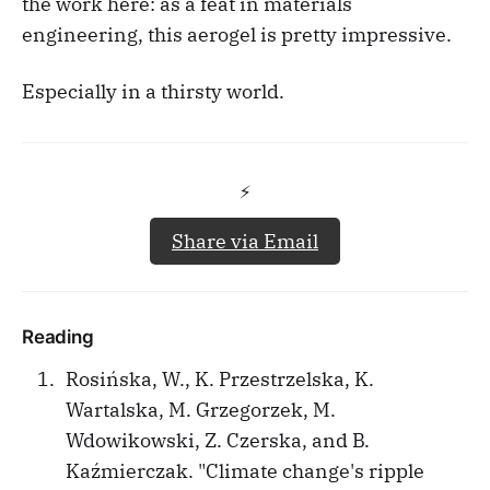
the work here: as a feat in materials
engineering, this aerogel is pretty impressive.
Especially in a thirsty world.
⚡️
Share via Email
Reading
Rosińska, W., K. Przestrzelska, K.
Wartalska, M. Grzegorzek, M.
Wdowikowski, Z. Czerska, and B.
Kaźmierczak. "Climate change's ripple