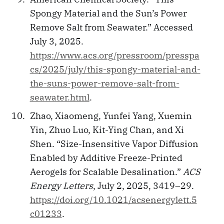
Spongy Material and the Sun’s Power
Remove Salt from Seawater.” Accessed
July 3, 2025.
https://www.acs.org/pressroom/presspa
cs/2025/july/this-spongy-material-and-
the-suns-power-remove-salt-from-
seawater.html
.
Zhao, Xiaomeng, Yunfei Yang, Xuemin
Yin, Zhuo Luo, Kit-Ying Chan, and Xi
Shen. “Size-Insensitive Vapor Diffusion
Enabled by Additive Freeze-Printed
Aerogels for Scalable Desalination.”
ACS
Energy Letters
, July 2, 2025, 3419–29.
https://doi.org/10.1021/acsenergylett.5
c01233
.