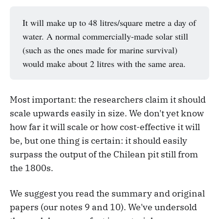
It will make up to 48 litres/square metre a day of
water. A normal commercially-made solar still
(such as the ones made for marine survival)
would make about 2 litres with the same area.
Most important: the researchers claim it should
scale upwards easily in size. We don't yet know
how far it will scale or how cost-effective it will
be, but one thing is certain: it should easily
surpass the output of the Chilean pit still from
the 1800s.
We suggest you read the summary and original
papers (our notes 9 and 10). We've undersold