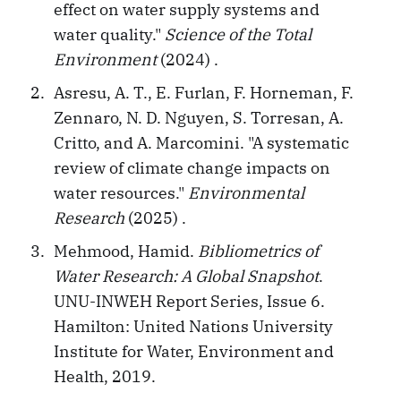
effect on water supply systems and
water quality."
Science of the Total
Environment
(2024) .
Asresu, A. T., E. Furlan, F. Horneman, F.
Zennaro, N. D. Nguyen, S. Torresan, A.
Critto, and A. Marcomini. "A systematic
review of climate change impacts on
water resources."
Environmental
Research
(2025) .
Mehmood, Hamid.
Bibliometrics of
Water Research: A Global Snapshot
.
UNU-INWEH Report Series, Issue 6.
Hamilton: United Nations University
Institute for Water, Environment and
Health, 2019.