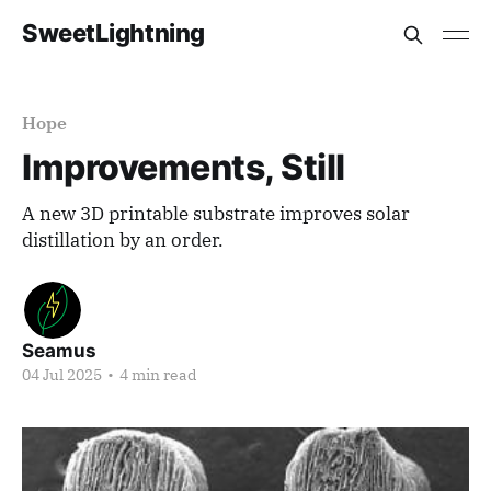
SweetLightning
Hope
Improvements, Still
A new 3D printable substrate improves solar
distillation by an order.
Seamus
04 Jul 2025
•
4 min read