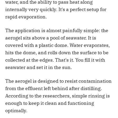
water, and the ability to pass heat along
internally very quickly. It's a perfect setup for
rapid evaporation.
The application is almost painfully simple: the
aerogel sits above a pool of seawater. It is
covered with a plastic dome. Water evaporates,
hits the dome, and rolls down the surface to be
collected at the edges. That's it. You fill it with
seawater and set it in the sun.
The aerogel is designed to resist contamination
from the effluent left behind after distilling.
According to the researchers, simple rinsing is
enough to keep it clean and functioning
optimally.