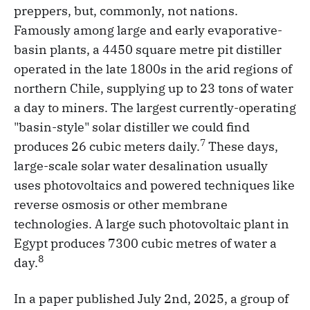
preppers, but, commonly, not nations.
Famously among large and early evaporative-
basin plants, a 4450 square metre pit distiller
operated in the late 1800s in the arid regions of
northern Chile, supplying up to 23 tons of water
a day to miners. The largest currently-operating
"basin-style" solar distiller we could find
7
produces 26 cubic meters daily.
These days,
large-scale solar water desalination usually
uses photovoltaics and powered techniques like
reverse osmosis or other membrane
technologies. A large such photovoltaic plant in
Egypt produces 7300 cubic metres of water a
8
day.
In a paper published July 2nd, 2025, a group of