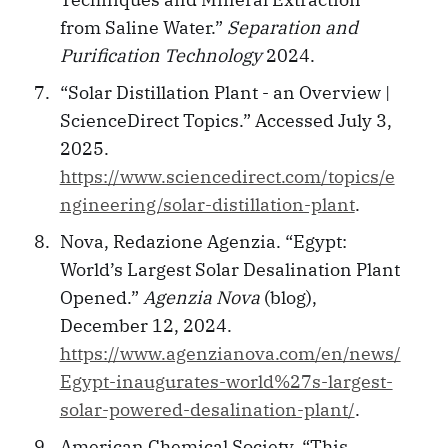
from Saline Water.”
Separation and
Purification Technology
2024.
“Solar Distillation Plant - an Overview |
ScienceDirect Topics.” Accessed July 3,
2025.
https://www.sciencedirect.com/topics/e
ngineering/solar-distillation-plant
.
Nova, Redazione Agenzia. “Egypt:
World’s Largest Solar Desalination Plant
Opened.”
Agenzia Nova
(blog),
December 12, 2024.
https://www.agenzianova.com/en/news/
Egypt-inaugurates-world%27s-largest-
solar-powered-desalination-plant/
.
American Chemical Society. “This