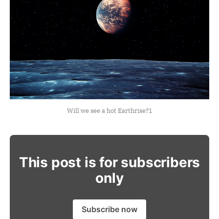
Will we see a hot Earthrise?
1
This post is for subscribers
only
Subscribe now