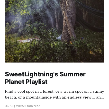
SweetLightning's Summer
Planet Playlist
Find a cool spot in a forest, or a warm spot on a sunny
beach, or a mountainside with an endless view ... and
appreciate our planet with this playlist.
05 Aug 2026
3 min read