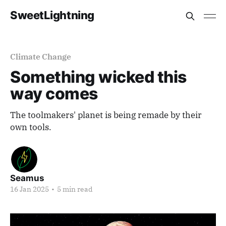
SweetLightning
Climate Change
Something wicked this
way comes
The toolmakers' planet is being remade by their
own tools.
Seamus
16 Jan 2025
•
5 min read