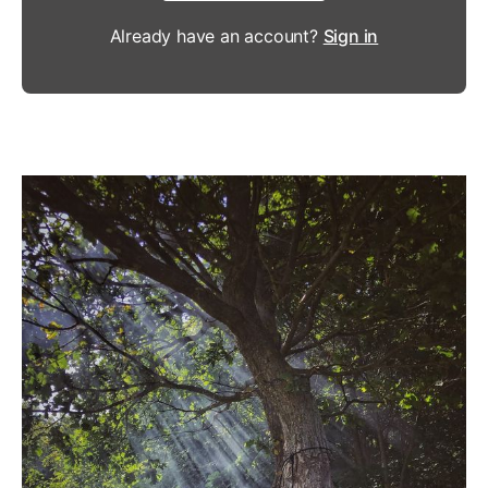
Already have an account?
Sign in