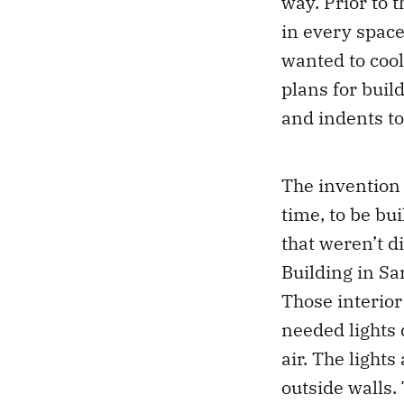
way. Prior to 
in every space
wanted to cool
plans for bui
and indents t
The invention 
time, to be bui
that weren’t d
Building in Sa
Those interior
needed lights 
air. The light
outside walls.