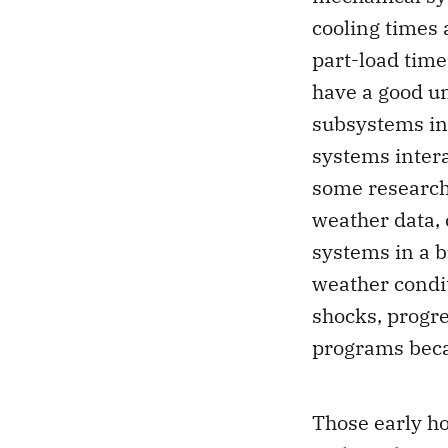
cooling times
part-load time
have a good u
subsystems in 
systems intera
some researche
weather data,
systems in a b
weather condi
shocks, progr
programs beca
Those early h