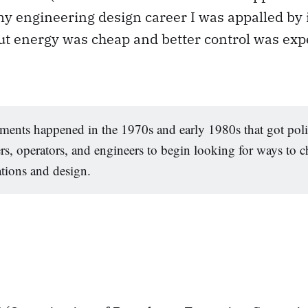
y engineering design career I was appalled by 
ut energy was cheap and better control was exp
ments happened in the 1970s and early 1980s that got pol
s, operators, and engineers to begin looking for ways to 
tions and design.