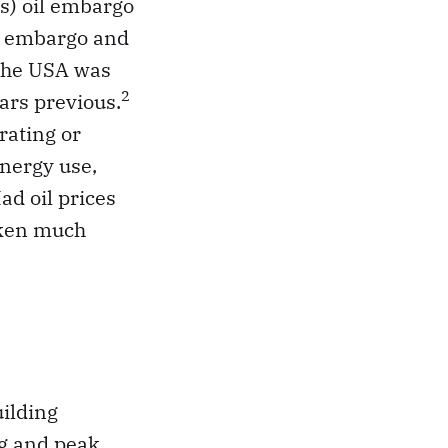
s) oil embargo
at embargo and
 the USA was
2
ears previous.
rating or
energy use,
ad oil prices
aken much
uilding
ng and peak