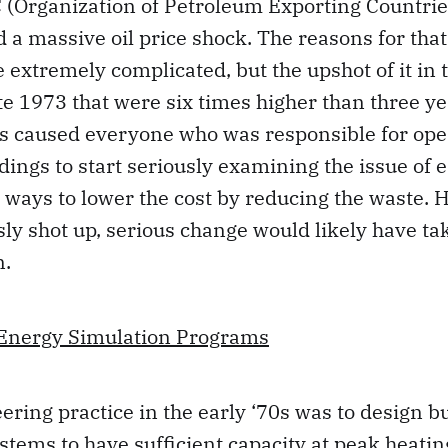
 (Organization of Petroleum Exporting Countrie
 a massive oil price shock. The reasons for th
e extremely complicated, but the upshot of it in
late 1973 that were six times higher than three y
es caused everyone who was responsible for ope
dings to start seriously examining the issue of 
r ways to lower the cost by reducing the waste. H
sly shot up, serious change would likely have t
n.
-Energy Simulation Programs
ering practice in the early ‘70s was to design b
tems to have sufficient capacity at peak heati