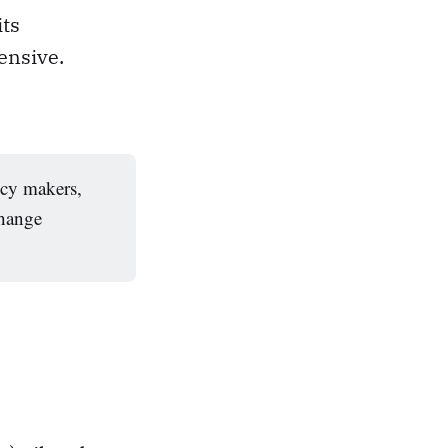
its
ensive.
icy makers,
change