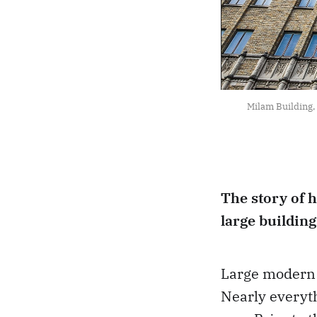
Milam Building, 
The story of 
large buildin
Large modern 
Nearly everyth