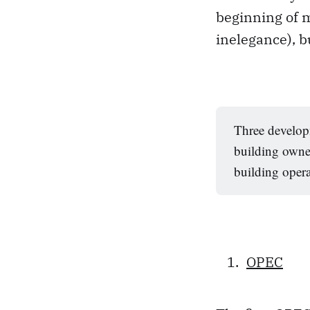
beginning of m
inelegance), b
Three develop
building owner
building opera
OPEC