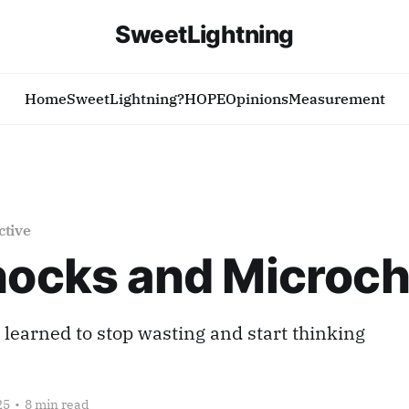
SweetLightning
Home
SweetLightning?
HOPE
Opinions
Measurement
ctive
hocks and Microch
learned to stop wasting and start thinking
25
•
8 min read