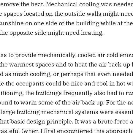
 remove the heat. Mechanical cooling was neede
he spaces located on the outside walls might nee
unshine on one side of the building while at th
the opposite side might need heating.
as to provide mechanically-cooled air cold eno
the warmest spaces and to heat the air back up 
ed as much cooling, or perhaps that even needed
ile the occupants could be nice and cool in hot 
ditioning, the buildings frequently also had to ru
ound to warm some of the air back up. For the n
 large building mechanical systems were essent
that basic design principle. It was a brute force
asteful (when I first encountered this approach 