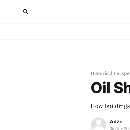
Historical Perspe
Oil S
How buildings 
Adze
05 Aug 20