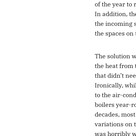
of the year to
In addition, t
the incoming s
the spaces on 
The solution w
the heat from 
that didn’t ne
Ironically, wh
to the air-con
boilers year-r
decades, most
variations on 
was horribly w