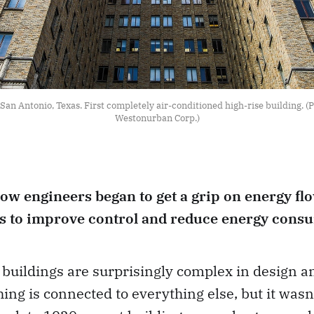
San Antonio, Texas. First completely air-conditioned high-rise building. (P
Westonurban Corp.)
how engineers began to get a grip on energy fl
gs to improve control and reduce energy cons
buildings are surprisingly complex in design a
ing is connected to everything else, but it wasn