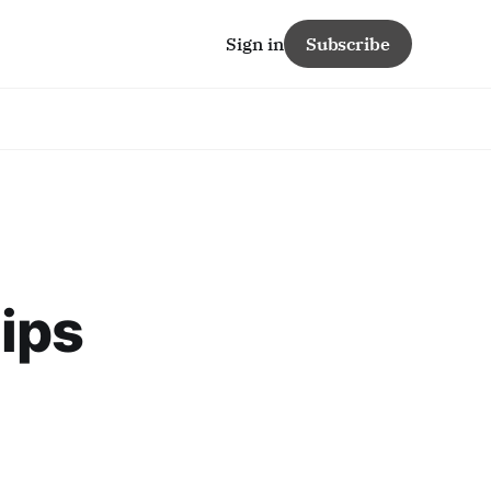
Sign in
Subscribe
ips