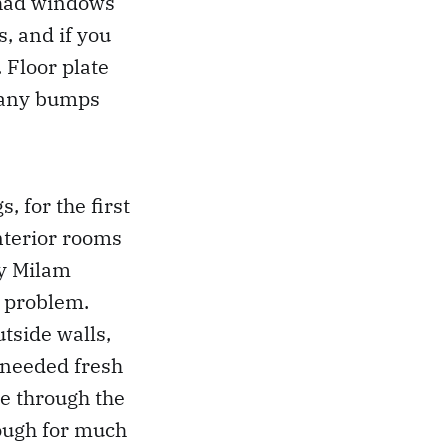
, had windows
, and if you
 Floor plate
 many bumps
, for the first
interior rooms
ry Milam
 problem.
tside walls,
 needed fresh
te through the
nough for much