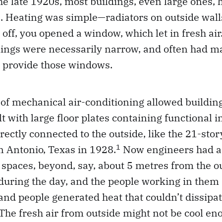
the late 1920s, most buildings, even large ones
. Heating was simple—radiators on outside walls
 off, you opened a window, which let in fresh air.
ldings were necessarily narrow, and often had
o provide those windows.
of mechanical air-conditioning allowed buildings
lt with large floor plates containing functional 
irectly connected to the outside, like the 21-sto
1
n Antonio, Texas in 1928.
Now engineers had a
 spaces, beyond, say, about 5 metres from the ou
during the day, and the people working in them
s and people generated heat that couldn’t dissipa
 The fresh air from outside might not be cool e