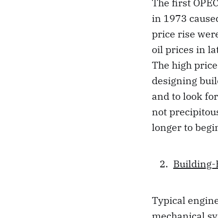
The first OPEC
in 1973 caused
price rise wer
oil prices in 
The high pric
designing buil
and to look fo
not precipitou
longer to begi
Building
Typical engine
mechanical sys