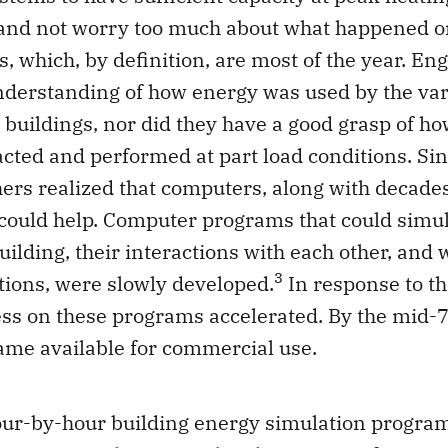
 and not worry too much about what happened o
s, which, by definition, are most of the year. En
nderstanding of how energy was used by the va
buildings, nor did they have a good grasp of ho
cted and performed at part load conditions. Sin
rs realized that computers, along with decades
 could help. Computer programs that could simu
uilding, their interactions with each other, and 
3
tions, were slowly developed.
In response to the
ess on these programs accelerated. By the mid-
me available for commercial use.
our-by-hour building energy simulation progra