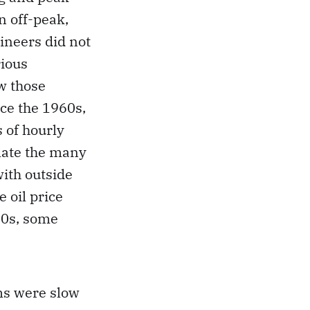
n off-peak,
gineers did not
rious
w those
ce the 1960s,
 of hourly
late the many
with outside
 oil price
70s, some
ms were slow