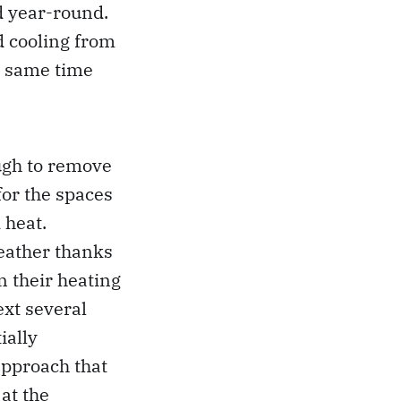
d year-round.
d cooling from
e same time
ugh to remove
for the spaces
 heat.
weather thanks
n their heating
ext several
ially
 approach that
at the