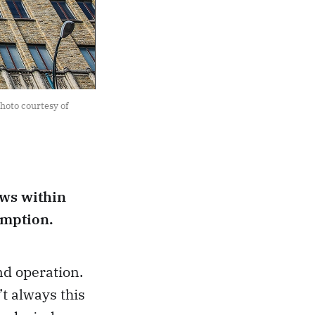
hoto courtesy of 
ows within
umption.
nd operation.
’t always this