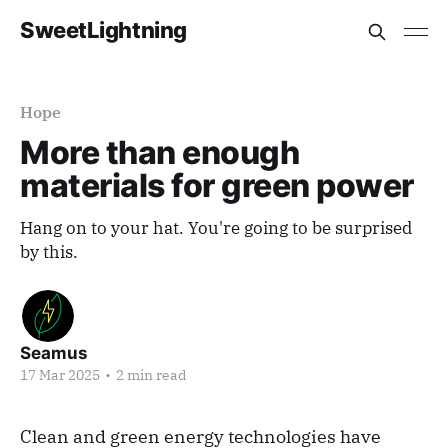
SweetLightning
Hope
More than enough
materials for green power
Hang on to your hat. You're going to be surprised
by this.
Seamus
17 Mar 2025
•
2 min read
Clean and green energy technologies have