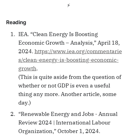
⚡️
Reading
IEA. “Clean Energy Is Boosting
Economic Growth – Analysis,” April 18,
2024.
https://www.iea.org/commentarie
s/clean-energy-is-boosting-economic-
growth
.
(This is quite aside from the question of
whether or not GDP is even a useful
thing any more. Another article, some
day.)
“Renewable Energy and Jobs - Annual
Review 2024 | International Labour
Organization,” October 1, 2024.