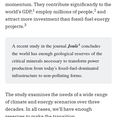
momentum. They contribute significantly to the
1
2
world’s GDP,
employ millions of people,
and
attract more investment than fossil-fuel energy
3
projects.
4
A recent study in the journal
Joule
concludes
the world has enough geological reserves of the
critical minerals necessary to transform power
production from today's fossil-fuel-dominated
infrastructure to non-polluting forms.
The study examines the needs of a wide range
of climate and energy scenarios over three
decades. In all cases, we'll have enough
reserves to make the transition.