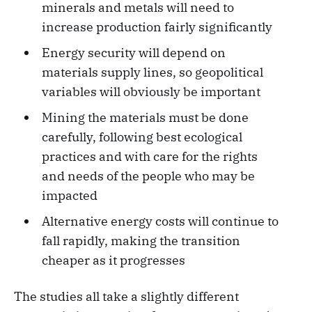
minerals and metals will need to
increase production fairly significantly
Energy security will depend on
materials supply lines, so geopolitical
variables will obviously be important
Mining the materials must be done
carefully, following best ecological
practices and with care for the rights
and needs of the people who may be
impacted
Alternative energy costs will continue to
fall rapidly, making the transition
cheaper as it progresses
The studies all take a slightly different