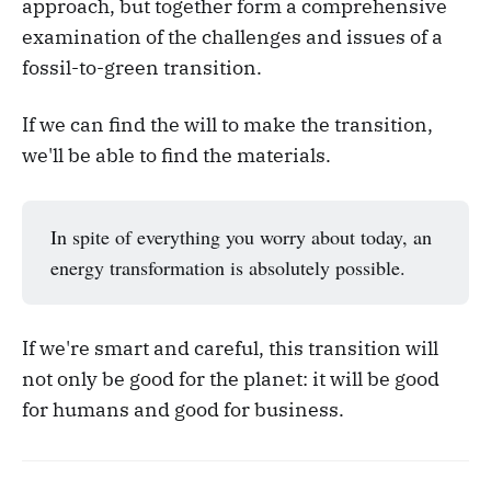
approach, but together form a comprehensive
examination of the challenges and issues of a
fossil-to-green transition.
If we can find the will to make the transition,
we'll be able to find the materials.
In spite of everything you worry about today, an
energy transformation is absolutely possible.
If we're smart and careful, this transition will
not only be good for the planet: it will be good
for humans and good for business.