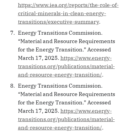
https://www.iea.org/reports/the-role-of-
critical-minerals-in-clean-energy-
transitions/executive-summary
.
Energy Transitions Commission.
“Material and Resource Requirements
for the Energy Transition.” Accessed
March 17, 2025.
https://www.energy-
transitions.org/publications/material-
and-resource-energy-transition/
.
Energy Transitions Commission.
“Material and Resource Requirements
for the Energy Transition.” Accessed
March 17, 2025.
https://www.energy-
transitions.org/publications/material-
and-resource-energy-transition/
.