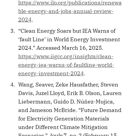
https://www.ilo.org/publications/renewa
ble-energy-and-jobs-annual-review-
2024
.
“Clean Energy Soars but IEA Warns of
‘fault Line’ in World Energy Investment
2024.” Accessed March 16, 2025.
https://www.iigcc.org/insights/clean-
energy-iea-warns-of-faultline-world-
energy-investment-2024
.
Wang, Seaver, Zeke Hausfather, Steven
Davis, Juzel Lloyd, Erik B. Olson, Lauren
Liebermann, Guido D. Núñez-Mujica,
and Jameson McBride. “Future Demand
for Electricity Generation Materials
under Different Climate Mitigation
Scenarios.”
Joule
7, no. 2 (February 15,