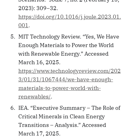
2023): 309–32.
https://doi.org/10.1016/j.joule.2023.01.
001
.
MIT Technology Review. “Yes, We Have
Enough Materials to Power the World
with Renewable Energy.” Accessed
March 16, 2025.
https://www.technologyreview.com/202
3/01/31/1067444/we-have-enough-
materials-to-power-world-with-
renewables/
.
IEA. “Executive Summary – The Role of
Critical Minerals in Clean Energy
Transitions – Analysis.” Accessed
March 17, 2025.