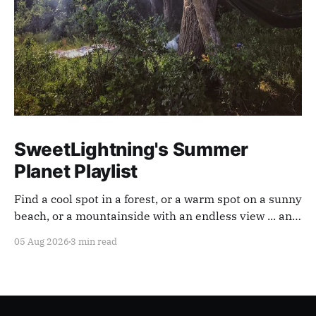
SweetLightning's Summer
Planet Playlist
Find a cool spot in a forest, or a warm spot on a sunny
beach, or a mountainside with an endless view ... and
appreciate our planet with this playlist.
05 Aug 2026
3 min read