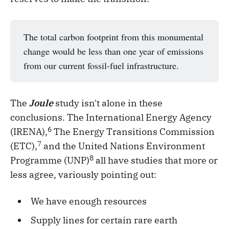
The total carbon footprint from this monumental
change would be less than one year of emissions
from our current fossil-fuel infrastructure.
The
Joule
study isn't alone in these
conclusions. The International Energy Agency
6
(IRENA),
The Energy Transitions Commission
7
(ETC),
and the United Nations Environment
8
Programme (UNP)
all have studies that more or
less agree, variously pointing out:
We have enough resources
Supply lines for certain rare earth