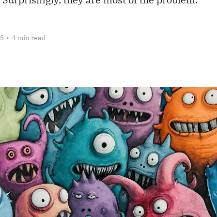
25
•
4 min read