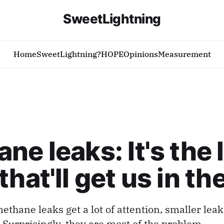
SweetLightning
Home
SweetLightning?
HOPE
Opinions
Measurement
ne leaks: It's the l
that'll get us in th
ethane leaks get a lot of attention, smaller leak
 Surprisingly, they are most of the problem.