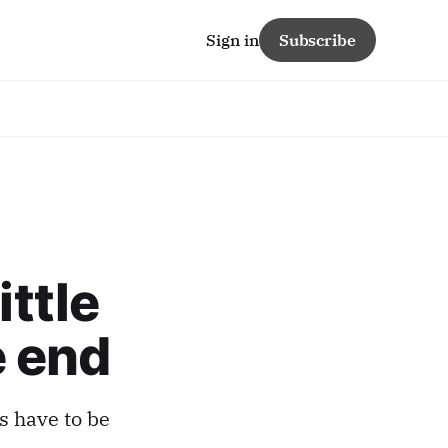
Sign in
Subscribe
ittle
e end
s have to be