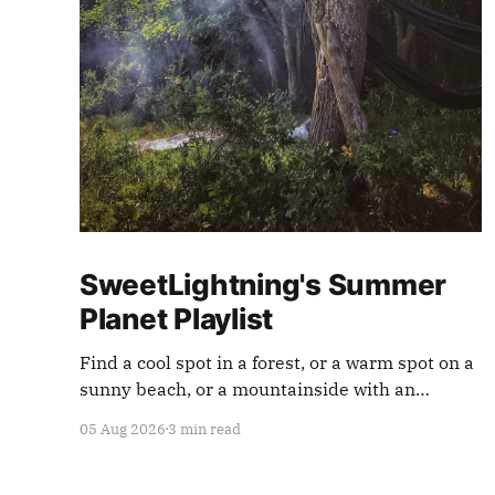
SweetLightning's Summer
Planet Playlist
Find a cool spot in a forest, or a warm spot on a
sunny beach, or a mountainside with an
endless view ... and appreciate our planet with
05 Aug 2026
3 min read
this playlist.