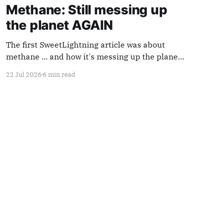
Methane: Still messing up
the planet AGAIN
The first SweetLightning article was about
methane ... and how it's messing up the planet.
Methane use is increasing. So we're going to
22 Jul 2026
6 min read
mention it again.