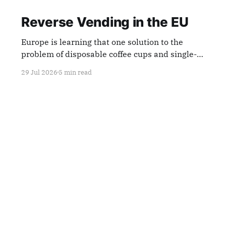
Reverse Vending in the EU
Europe is learning that one solution to the
problem of disposable coffee cups and single-
use plastics is reverse-vending machines.
29 Jul 2026
5 min read