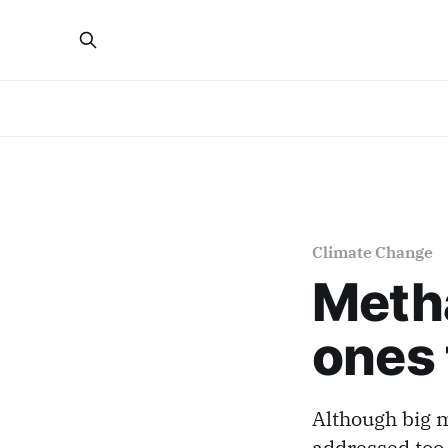
Climate Change
Metha
ones 
Although big m
addressed too.