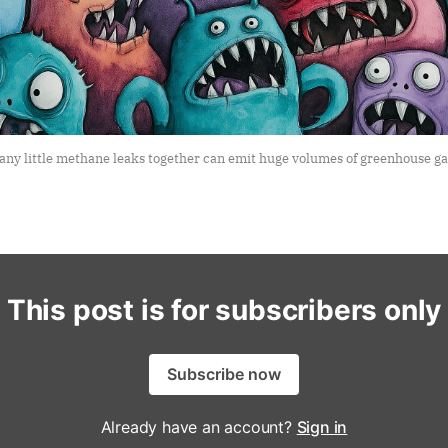
any little methane leaks together can emit huge volumes of greenhouse gas
This post is for subscribers only
Subscribe now
Already have an account?
Sign in