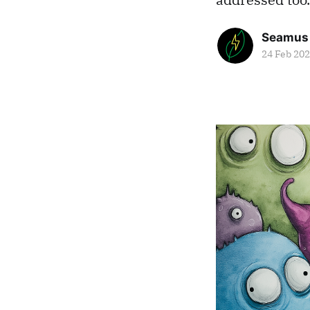
Seamus
24 Feb 20