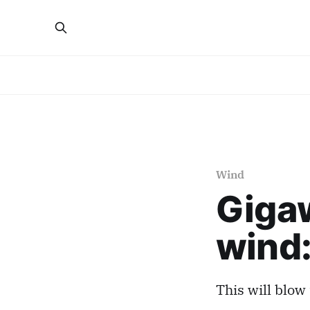
Wind
Gigaw
wind:
This will blow