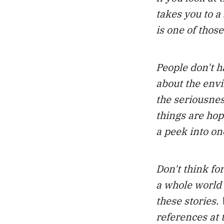
takes you to a 
is one of those
People don't h
about the env
the seriousnes
things are hope
a peek into one
Don't think fo
a whole world 
these stories.
references at t