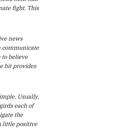
mate fight. This
tive news
an communicate
 to believe
le bit provides
imple. Usually,
girds each of
igate the
little positive