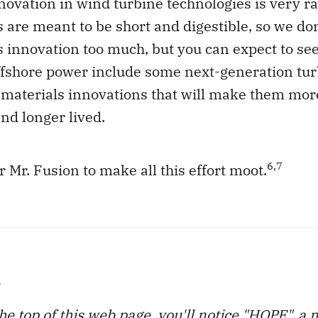
novation in wind turbine technologies is very r
s are meant to be short and digestible, so we do
s innovation too much, but you can expect to se
offshore power include some next-generation tu
materials innovations that will make them more
nd longer lived.
6,7
or Mr. Fusion to make all this effort moot.
e
 the top of this web page, you'll notice "HOPE", a