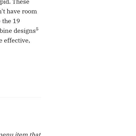
apid. These
n't have room
e the 19
5
rbine designs
 effective,
 menu item that