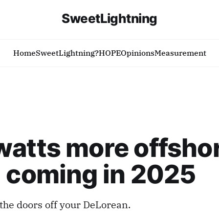
SweetLightning
Home
SweetLightning?
HOPE
Opinions
Measurement
atts more offsho
 coming in 2025
 the doors off your DeLorean.