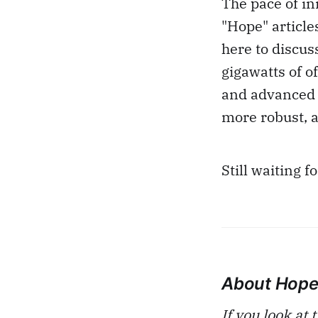
The pace of in
"Hope" article
here to discus
gigawatts of 
and advanced 
more robust, a
Still waiting f
About Hop
If you look at