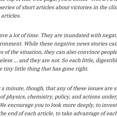
series of short articles about victories in the cli
 articles.
ave a lot of time. They are inundated with nega
ironment. While these negative news stories c
s of the situation, they can also convince people
less ... and they are not. So each little, digestib
 tiny little thing that has gone right.
r a minute, though, that any of these issues are s
of physics, chemistry, policy, and actions under
 We encourage you to look more deeply, to invest
he end of each article, to take advantage of each 