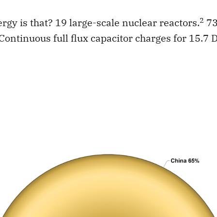
2
y is that? 19 large-scale nuclear reactors.
73
Continuous full flux capacitor charges for 15.7