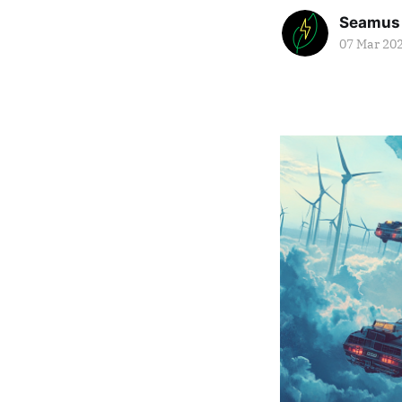
Seamus
07 Mar 20