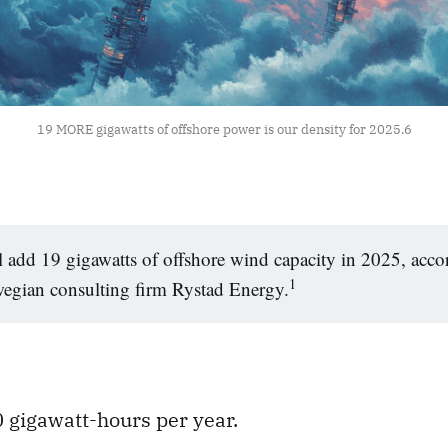
19 MORE gigawatts of offshore power is our density for 2025.
6
 add 19 gigawatts of offshore wind capacity in 2025, acco
1
egian consulting firm Rystad Energy.
 gigawatt-hours per year.