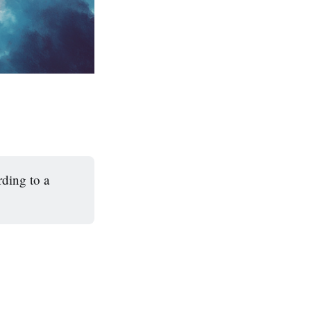
rding to a