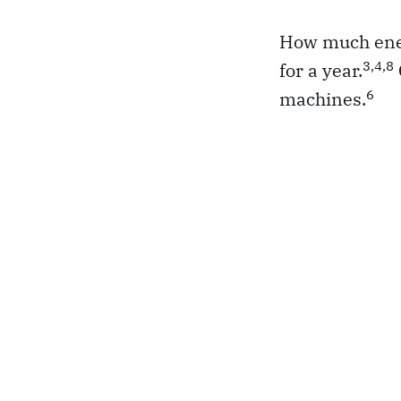
How much energ
3,4,8
for a year.
6
machines.