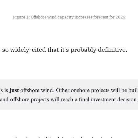
Figure 1: Offshore wind capacity increases forecast for 2025
 so widely-cited that it's probably definitive.
just
s is
offshore wind. Other onshore projects will be built,
nd offshore projects will reach a final investment decision