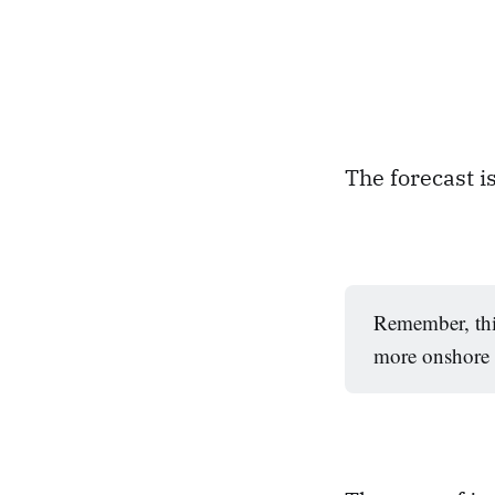
The forecast is
Remember, thi
more onshore a