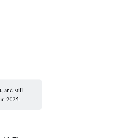
 and still
 in 2025.