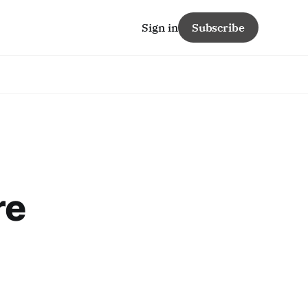
Sign in
Subscribe
re