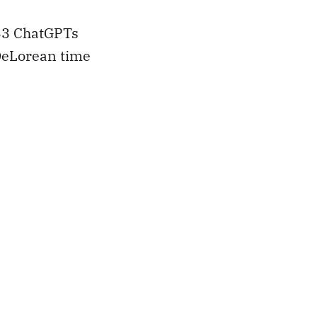
3 ChatGPTs
 DeLorean time