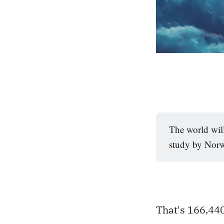
The world will
study by Norw
That's 166,440