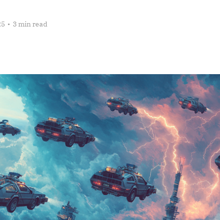
25
•
3 min read