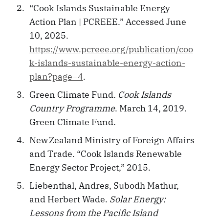
“Cook Islands Sustainable Energy
Action Plan | PCREEE.” Accessed June
10, 2025.
https://www.pcreee.org/publication/coo
k-islands-sustainable-energy-action-
plan?page=4
.
Green Climate Fund.
Cook Islands
Country Programme
. March 14, 2019.
Green Climate Fund.
New Zealand Ministry of Foreign Affairs
and Trade. “Cook Islands Renewable
Energy Sector Project,” 2015.
Liebenthal, Andres, Subodh Mathur,
and Herbert Wade.
Solar Energy:
Lessons from the Pacific Island