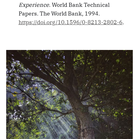
Experience
. World Bank Technical
Papers. The World Bank, 1994.
https://doi.org/10.1596/0-8213-2802-6
.