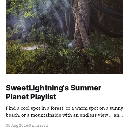
SweetLightning's Summer
Planet Playlist
Find a cool spot in a forest, or a warm spot on a sunny
beach, or a mountainside with an endless view ... and
appreciate our planet with this playlist.
05 Aug 2026
3 min read