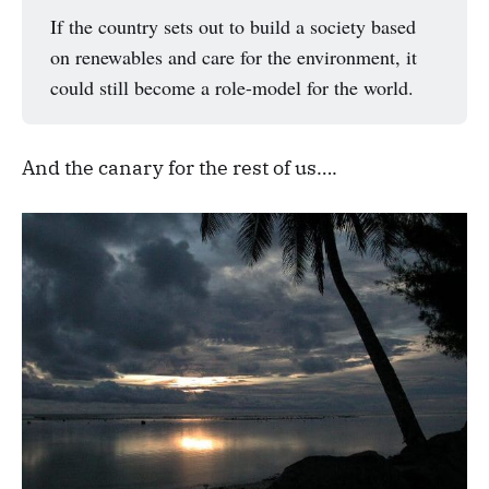
If the country sets out to build a society based
on renewables and care for the environment, it
could still become a role-model for the world.
And the canary for the rest of us….