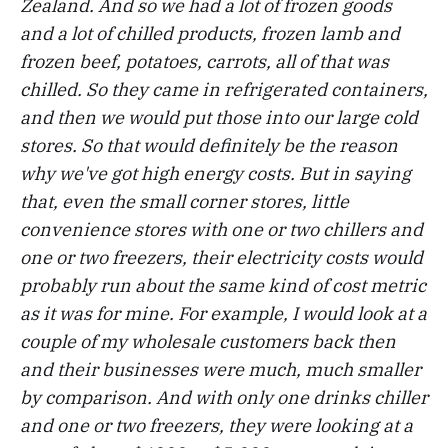
Zealand. And so we had a lot of frozen goods
and a lot of chilled products, frozen lamb and
frozen beef, potatoes, carrots, all of that was
chilled. So they came in refrigerated containers,
and then we would put those into our large cold
stores. So that would definitely be the reason
why we've got high energy costs. But in saying
that, even the small corner stores, little
convenience stores with one or two chillers and
one or two freezers, their electricity costs would
probably run about the same kind of cost metric
as it was for mine. For example, I would look at a
couple of my wholesale customers back then
and their businesses were much, much smaller
by comparison. And with only one drinks chiller
and one or two freezers, they were looking at a