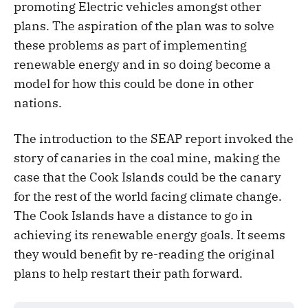
promoting Electric vehicles amongst other
plans. The aspiration of the plan was to solve
these problems as part of implementing
renewable energy and in so doing become a
model for how this could be done in other
nations.
The introduction to the SEAP report invoked the
story of canaries in the coal mine, making the
case that the Cook Islands could be the canary
for the rest of the world facing climate change.
The Cook Islands have a distance to go in
achieving its renewable energy goals. It seems
they would benefit by re-reading the original
plans to help restart their path forward.