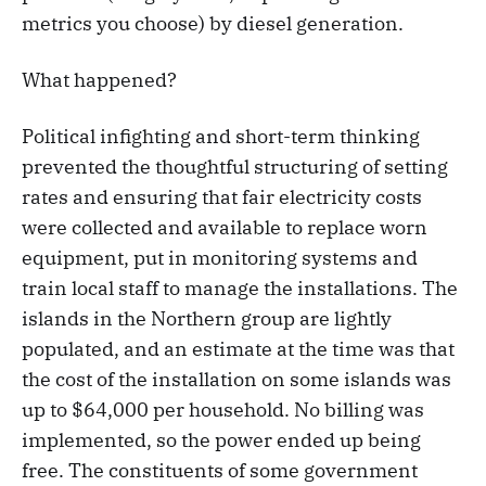
metrics you choose) by diesel generation.
What happened?
Political infighting and short-term thinking
prevented the thoughtful structuring of setting
rates and ensuring that fair electricity costs
were collected and available to replace worn
equipment, put in monitoring systems and
train local staff to manage the installations. The
islands in the Northern group are lightly
populated, and an estimate at the time was that
the cost of the installation on some islands was
up to $64,000 per household. No billing was
implemented, so the power ended up being
free. The constituents of some government