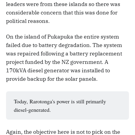
leaders were from these islands so there was
considerable concern that this was done for
political reasons.
On the island of Pukapuka the entire system
failed due to battery degradation. The system
was repaired following a battery replacement
project funded by the NZ government. A
170kVA diesel generator was installed to
provide backup for the solar panels.
Today, Rarotonga's power is still primarily
diesel-generated.
Again, the objective here is not to pick on the