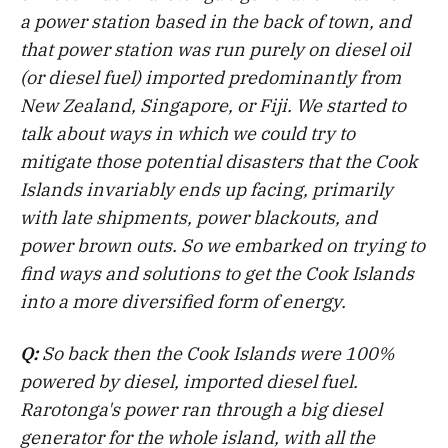
a power station based in the back of town, and
that power station was run purely on diesel oil
(or diesel fuel) imported predominantly from
New Zealand, Singapore, or Fiji. We started to
talk about ways in which we could try to
mitigate those potential disasters that the Cook
Islands invariably ends up facing, primarily
with late shipments, power blackouts, and
power brown outs. So we embarked on trying to
find ways and solutions to get the Cook Islands
into a more diversified form of energy.
Q:
So back then the Cook Islands were 100%
powered by diesel, imported diesel fuel.
Rarotonga's power ran through a big diesel
generator for the whole island, with all the