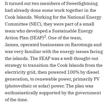
It turned out two members of Sweetlightning
had already done some work together in the
Cook Islands. Working for the National Energy
Committee (NEC), they were part of a small
team who developed a Sustainable Energy
2
Action Plan (SEAP)
. One of the team,
James, operated businesses on Rarotonga and
was very familiar with the energy issues facing
the islands. The SEAP was a well-thought-out
strategy to transition the Cook Islands from the
electricity grid, then powered 100% by diesel
generation, to renewable power, primarily PV
(photovoltaic or solar) power. The plan was
enthusiastically supported by the government
of the time.