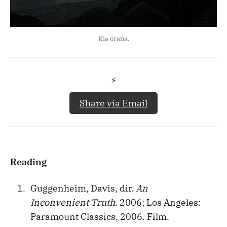
Kia orana.
⚡️
Share via Email
Reading
Guggenheim, Davis, dir.
An
Inconvenient Truth
. 2006; Los Angeles:
Paramount Classics, 2006. Film.