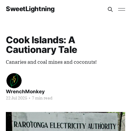
SweetLightning
Cook Islands: A
Cautionary Tale
Canaries and coal mines and coconuts!
WrenchMonkey
22 Jul 2025
•
7 min read