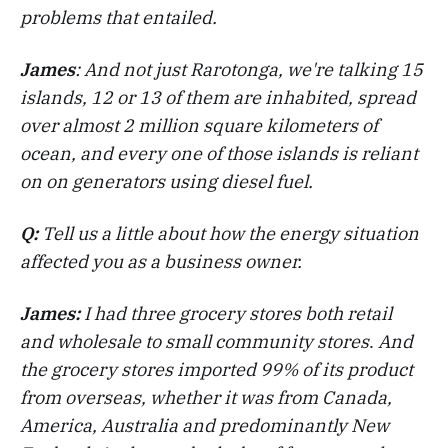
problems that entailed.
James
: And not just Rarotonga, we're talking 15
islands, 12 or 13 of them are inhabited, spread
over almost 2 million square kilometers of
ocean, and every one of those islands is reliant
on on generators using diesel fuel.
Q:
Tell us a little about how the energy situation
affected you as a business owner.
James:
I had three grocery stores both retail
and wholesale to small community stores
.
And
the grocery stores imported 99% of its product
from overseas, whether it was from Canada,
America, Australia and predominantly New