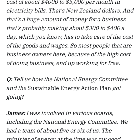
cost of about $4000 to $5,000 per month in
electricity bills. That's New Zealand dollars. And
that's a huge amount of money for a business
that's probably making about $300 to $400 a
day, which you know, has to take care of the cost
of the goods and wages. So most people that are
business owners here, because of the high cost
of doing business, end up working for free.
Q:
Tell us how the National Energy Committee
and the
Sustainable Energy Action Plan
got
going
?
James:
I was involved in various boards,
including the National Energy Committee. We
had a team of about five or six of us. The
minister of energy at the time was my good