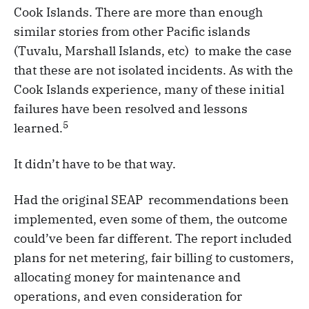
Cook Islands. There are more than enough
similar stories from other Pacific islands
(Tuvalu, Marshall Islands, etc) to make the case
that these are not isolated incidents. As with the
Cook Islands experience, many of these initial
failures have been resolved and lessons
5
learned.
It didn’t have to be that way.
Had the original SEAP recommendations been
implemented, even some of them, the outcome
could’ve been far different. The report included
plans for net metering, fair billing to customers,
allocating money for maintenance and
operations, and even consideration for