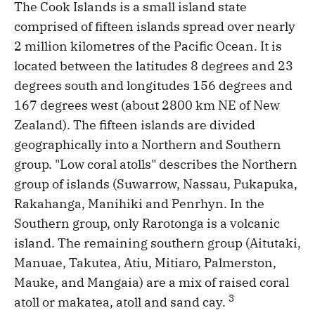
The Cook Islands is a small island state
comprised of fifteen islands spread over nearly
2 million kilometres of the Pacific Ocean. It is
located between the latitudes 8 degrees and 23
degrees south and longitudes 156 degrees and
167 degrees west (about 2800 km NE of New
Zealand). The fifteen islands are divided
geographically into a Northern and Southern
group. "Low coral atolls" describes the Northern
group of islands (Suwarrow, Nassau, Pukapuka,
Rakahanga, Manihiki and Penrhyn. In the
Southern group, only Rarotonga is a volcanic
island. The remaining southern group (Aitutaki,
Manuae, Takutea, Atiu, Mitiaro, Palmerston,
Mauke, and Mangaia) are a mix of raised coral
3
atoll or makatea, atoll and sand cay.