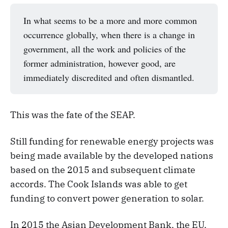
In what seems to be a more and more common
occurrence globally, when there is a change in
government, all the work and policies of the
former administration, however good, are
immediately discredited and often dismantled.
This was the fate of the SEAP.
Still funding for renewable energy projects was
being made available by the developed nations
based on the 2015 and subsequent climate
accords. The Cook Islands was able to get
funding to convert power generation to solar.
In 2015 the Asian Development Bank, the EU,