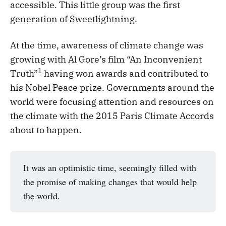
accessible. This little group was the first
generation of Sweetlightning.
At the time, awareness of climate change was
growing with Al Gore’s film “An Inconvenient
1
Truth”
having won awards and contributed to
his Nobel Peace prize. Governments around the
world were focusing attention and resources on
the climate with the 2015 Paris Climate Accords
about to happen.
It was an optimistic time, seemingly filled with
the promise of making changes that would help
the world.