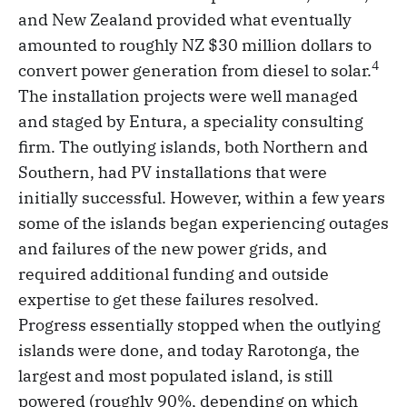
and New Zealand provided what eventually
amounted to roughly NZ $30 million dollars to
4
convert power generation from diesel to solar.
The installation projects were well managed
and staged by Entura, a speciality consulting
firm. The outlying islands, both Northern and
Southern, had PV installations that were
initially successful. However, within a few years
some of the islands began experiencing outages
and failures of the new power grids, and
required additional funding and outside
expertise to get these failures resolved.
Progress essentially stopped when the outlying
islands were done, and today Rarotonga, the
largest and most populated island, is still
powered (roughly 90%, depending on which