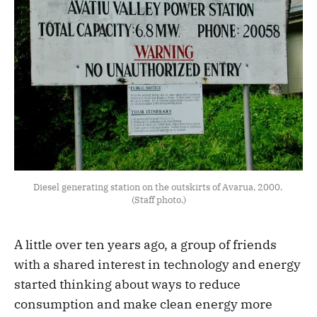
Diesel generating station on the outskirts of Avarua, 2000. 
(Staff photo.)
A little over ten years ago, a group of friends
with a shared interest in technology and energy
started thinking about ways to reduce
consumption and make clean energy more