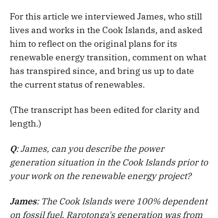
For this article we interviewed James, who still
lives and works in the Cook Islands, and asked
him to reflect on the original plans for its
renewable energy transition, comment on what
has transpired since, and bring us up to date
the current status of renewables.
(The transcript has been edited for clarity and
length.)
Q
: James, can you describe the power
generation situation in the Cook Islands prior to
your work on the renewable energy project?
James
: The Cook Islands were 100% dependent
on fossil fuel. Rarotonga's generation was from