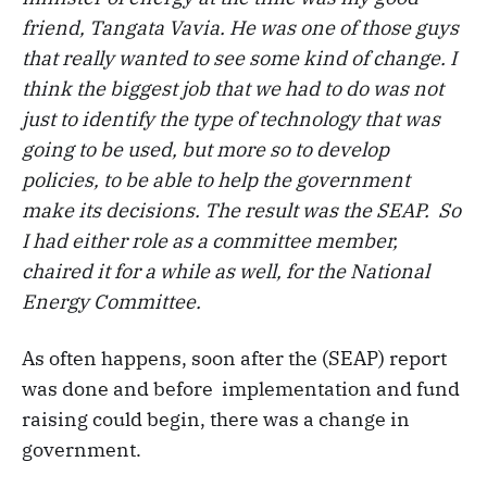
friend, Tangata Vavia. He was one of those guys
that really wanted to see some kind of change. I
think the biggest job that we had to do was not
just to identify the type of technology that was
going to be used, but more so to develop
policies, to be able to help the government
make its decisions. The result was the SEAP. So
I had either role as a committee member,
chaired it for a while as well, for the National
Energy Committee.
As often happens, soon after the (SEAP) report
was done and before implementation and fund
raising could begin, there was a change in
government.