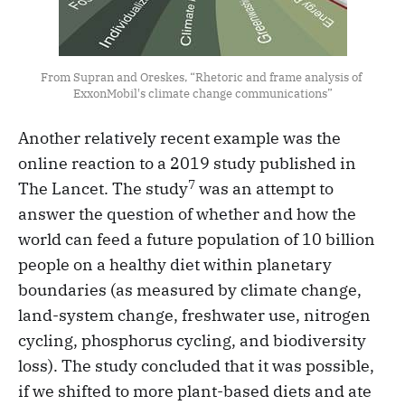
From Supran and Oreskes, “Rhetoric and frame analysis of 
ExxonMobil's climate change communications”
Another relatively recent example was the
online reaction to a 2019 study published in
7
The Lancet. The study
was an attempt to
answer the question of whether and how the
world can feed a future population of 10 billion
people on a healthy diet within planetary
boundaries (as measured by climate change,
land-system change, freshwater use, nitrogen
cycling, phosphorus cycling, and biodiversity
loss). The study concluded that it was possible,
if we shifted to more plant-based diets and ate