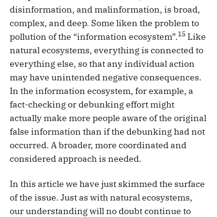
disinformation, and malinformation, is broad,
complex, and deep. Some liken the problem to
15
pollution of the “information ecosystem”.
Like
natural ecosystems, everything is connected to
everything else, so that any individual action
may have unintended negative consequences.
In the information ecosystem, for example, a
fact-checking or debunking effort might
actually make more people aware of the original
false information than if the debunking had not
occurred. A broader, more coordinated and
considered approach is needed.
In this article we have just skimmed the surface
of the issue. Just as with natural ecosystems,
our understanding will no doubt continue to