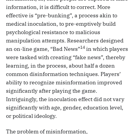
information, it is difficult to correct. More
effective is “pre-bunking”, a process akin to
medical inoculation, to pre-emptively build
psychological resistance to malicious
manipulation attempts. Researchers designed
14
an on-line game, “Bad News”
in which players
were tasked with creating “fake news”, thereby
learning, in the process, about half a dozen
common disinformation techniques. Players’
ability to recognize misinformation improved
significantly after playing the game.
Intriguingly, the inoculation effect did not vary
significantly with age, gender, education level,
or political ideology.
The problem of misinformation,