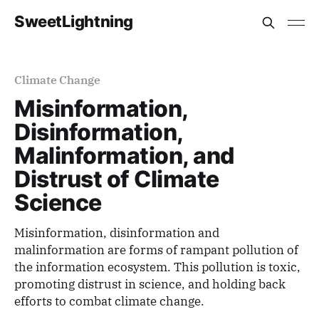
SweetLightning
Climate Change
Misinformation,
Disinformation,
Malinformation, and
Distrust of Climate
Science
Misinformation, disinformation and
malinformation are forms of rampant pollution of
the information ecosystem. This pollution is toxic,
promoting distrust in science, and holding back
efforts to combat climate change.