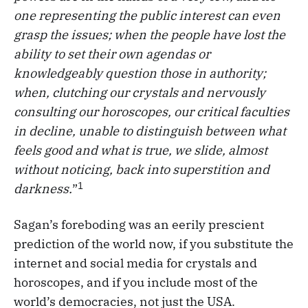
one representing the public interest can even
grasp the issues; when the people have lost the
ability to set their own agendas or
knowledgeably question those in authority;
when, clutching our crystals and nervously
consulting our horoscopes, our critical faculties
in decline, unable to distinguish between what
feels good and what is true, we slide, almost
without noticing, back into superstition and
1
darkness.
”
Sagan’s foreboding was an eerily prescient
prediction of the world now, if you substitute the
internet and social media for crystals and
horoscopes, and if you include most of the
world’s democracies, not just the USA.