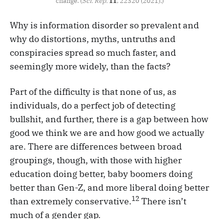
change. (
Sci. Rep.
 11
, 22320 (2021).)
Why is information disorder so prevalent and
why do distortions, myths, untruths and
conspiracies spread so much faster, and
seemingly more widely, than the facts?
Part of the difficulty is that none of us, as
individuals, do a perfect job of detecting
bullshit, and further, there is a gap between how
good we think we are and how good we actually
are. There are differences between broad
groupings, though, with those with higher
education doing better, baby boomers doing
better than Gen-Z, and more liberal doing better
12
than extremely conservative.
There isn’t
much of a gender gap.