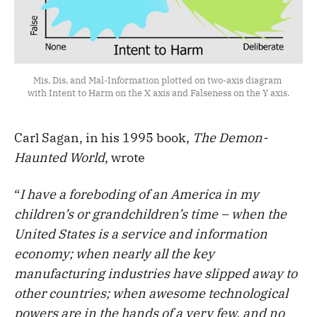
Mis, Dis, and Mal-Information plotted on two-axis diagram 
with Intent to Harm on the X axis and Falseness on the Y axis.
Carl Sagan, in his 1995 book,
The Demon-
Haunted World
, wrote
“
I have a foreboding of an America in my
children’s or grandchildren’s time – when the
United States is a service and information
economy; when nearly all the key
manufacturing industries have slipped away to
other countries; when awesome technological
powers are in the hands of a very few, and no