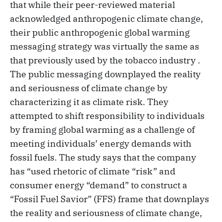
that while their peer-reviewed material
acknowledged anthropogenic climate change,
their public anthropogenic global warming
messaging strategy was virtually the same as
that previously used by the tobacco industry .
The public messaging downplayed the reality
and seriousness of climate change by
characterizing it as climate risk. They
attempted to shift responsibility to individuals
by framing global warming as a challenge of
meeting individuals’ energy demands with
fossil fuels. The study says that the company
has “used rhetoric of climate “risk” and
consumer energy “demand” to construct a
“Fossil Fuel Savior” (FFS) frame that downplays
the reality and seriousness of climate change,