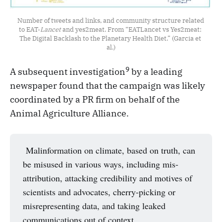
Number of tweets and links, and community structure related 
to EAT-
Lancet 
and yes2meat. From “EATLancet vs Yes2meat: 
The Digital Backlash to the Planetary Health Diet.” (Garcia et 
al.)
9
A subsequent investigation
by a leading
newspaper found that the campaign was likely
coordinated by a PR firm on behalf of the
Animal Agriculture Alliance.
Malinformation on climate, based on truth, can
be misused in various ways, including mis-
attribution, attacking credibility and motives of
scientists and advocates, cherry-picking or
misrepresenting data, and taking leaked
communications out of context.