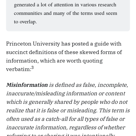
generated a lot of attention in various research
communities and many of the terms used seem
to overlap.
Princeton University has posted a guide with
succinct definitions of these skewed forms of
information, which are worth quoting
3
verbatim:
Misinformation
is defined as false, incomplete,
inaccurate/misleading information or content
which is generally shared by people who do not
realize that it is false or misleading. This term is
often used as a catch-all for all types of false or
inaccurate information, regardless of whether
referring to or sharing it was intentionally