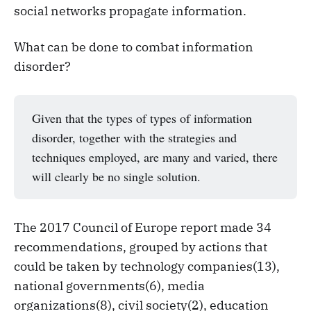
social networks propagate information.
What can be done to combat information
disorder?
Given that the types of types of information
disorder, together with the strategies and
techniques employed, are many and varied, there
will clearly be no single solution.
The 2017 Council of Europe report made 34
recommendations, grouped by actions that
could be taken by technology companies(13),
national governments(6), media
organizations(8), civil society(2), education