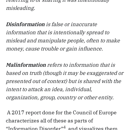
misleading.
Disinformation
is false or inaccurate
information that is intentionally spread to
mislead and manipulate people, often to make
money, cause trouble or gain influence.
Malinformation
refers to information that is
based on truth (though it may be exaggerated or
presented out of context) but is shared with the
intent to attack an idea, individual,
organization, group, country or other entity.
A 2017 report done for the Council of Europe
characterizes all of these as parts of
4
“Information Disorder”
, and visualizes them