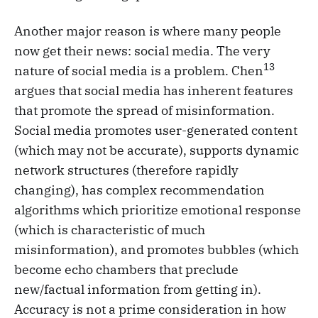
Another major reason is where many people
now get their news: social media. The very
13
nature of social media is a problem. Chen
argues that social media has inherent features
that promote the spread of misinformation.
Social media promotes user-generated content
(which may not be accurate), supports dynamic
network structures (therefore rapidly
changing), has complex recommendation
algorithms which prioritize emotional response
(which is characteristic of much
misinformation), and promotes bubbles (which
become echo chambers that preclude
new/factual information from getting in).
Accuracy is not a prime consideration in how