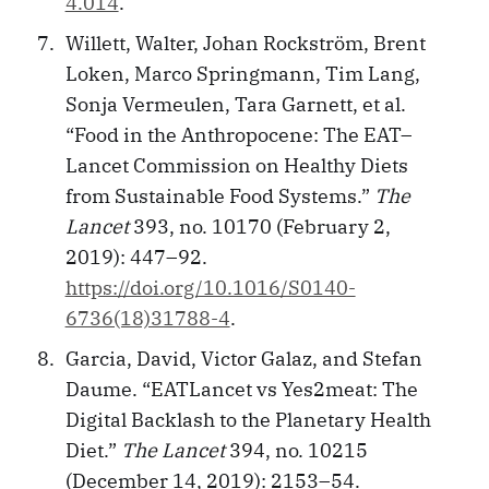
4.014
.
Willett, Walter, Johan Rockström, Brent
Loken, Marco Springmann, Tim Lang,
Sonja Vermeulen, Tara Garnett, et al.
“Food in the Anthropocene: The EAT–
Lancet Commission on Healthy Diets
from Sustainable Food Systems.”
The
Lancet
393, no. 10170 (February 2,
2019): 447–92.
https://doi.org/10.1016/S0140-
6736(18)31788-4
.
Garcia, David, Victor Galaz, and Stefan
Daume. “EATLancet vs Yes2meat: The
Digital Backlash to the Planetary Health
Diet.”
The Lancet
394, no. 10215
(December 14, 2019): 2153–54.