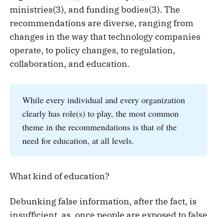
ministries(3), and funding bodies(3). The
recommendations are diverse, ranging from
changes in the way that technology companies
operate, to policy changes, to regulation,
collaboration, and education.
While every individual and every organization
clearly has role(s) to play, the most common
theme in the recommendations is that of the
need for education, at all levels.
What kind of education?
Debunking false information, after the fact, is
insufficient, as, once people are exposed to false