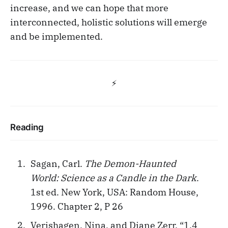
increase, and we can hope that more
interconnected, holistic solutions will emerge
and be implemented.
⚡️
Reading
Sagan, Carl.
The Demon-Haunted
World: Science as a Candle in the Dark
.
1st ed. New York, USA: Random House,
1996. Chapter 2, P 26
Verishagen, Nina, and Diane Zerr. “1.4