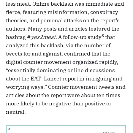
less meat. Online backlash was immediate and
fierce, featuring misinformation, conspiracy
theories, and personal attacks on the report’s
authors. Many posts and articles featured the
8
hashtag #
yes2meat
. A follow-up study
that
analyzed this backlash, via the number of
tweets for and against, confirmed that the
digital counter movement organized rapidly,
“essentially dominating online discussions
about the EAT–Lancet report in intriguing and
worrying ways.” Counter movement tweets and
articles about the report were about ten times
more likely to be negative than positive or
neutral.