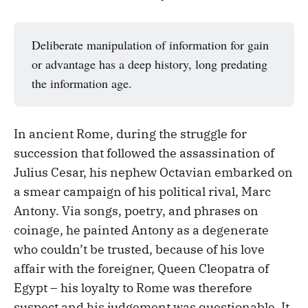
Deliberate manipulation of information for gain
or advantage has a deep history, long predating
the information age.
In ancient Rome, during the struggle for
succession that followed the assassination of
Julius Cesar, his nephew Octavian embarked on
a smear campaign of his political rival, Marc
Antony. Via songs, poetry, and phrases on
coinage, he painted Antony as a degenerate
who couldn’t be trusted, because of his love
affair with the foreigner, Queen Cleopatra of
Egypt – his loyalty to Rome was therefore
suspect and his judgement was questionable. It