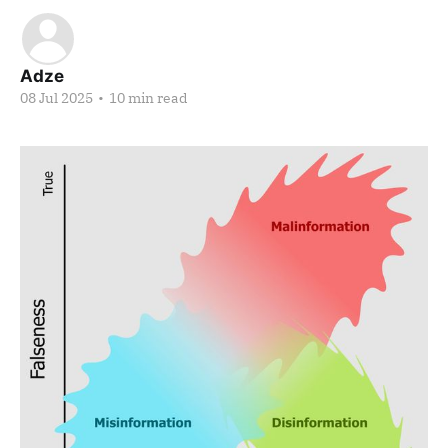
Adze
08 Jul 2025
•
10 min read