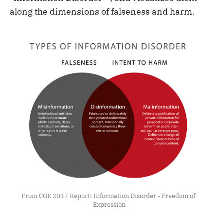
along the dimensions of falseness and harm.
From COE 2017 Report: Information Disorder - Freedom of 
Expression