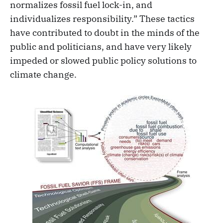
normalizes fossil fuel lock-in, and
individualizes responsibility.” These tactics
have contributed to doubt in the minds of the
public and politicians, and have very likely
impeded or slowed public policy solutions to
climate change.