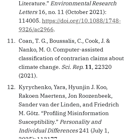
Literature.”
Environmental Research
Letters
16, no. 11 (October 2021):
114005.
https://doi.org/10.1088/1748-
9326/ac2966
.
Coan, T. G., Boussalis, C., Cook, J. &
Nanko, M. O. Computer-assisted
classification of contrarian claims about
climate change.
Sci. Rep.
11
, 22320
(2021).
Kyrychenko, Yara, Hyunjin J. Koo,
Rakoen Maertens, Jon Roozenbeek,
Sander van der Linden, and Friedrich
M. Götz. “Profiling Misinformation
Susceptibility.”
Personality and
Individual Differences
241 (July 1,