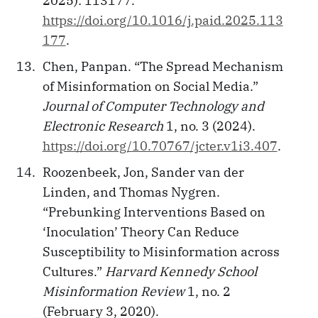
2025): 113177.
https://doi.org/10.1016/j.paid.2025.113
177
.
Chen, Panpan. “The Spread Mechanism
of Misinformation on Social Media.”
Journal of Computer Technology and
Electronic Research
1, no. 3 (2024).
https://doi.org/10.70767/jcter.v1i3.407
.
Roozenbeek, Jon, Sander van der
Linden, and Thomas Nygren.
“Prebunking Interventions Based on
‘Inoculation’ Theory Can Reduce
Susceptibility to Misinformation across
Cultures.”
Harvard Kennedy School
Misinformation Review
1, no. 2
(February 3, 2020).