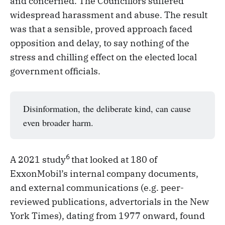
and concerned. The Councillors suffered
widespread harassment and abuse. The result
was that a sensible, proved approach faced
opposition and delay, to say nothing of the
stress and chilling effect on the elected local
government officials.
Disinformation, the deliberate kind, can cause
even broader harm.
6
A 2021 study
that looked at 180 of
ExxonMobil’s internal company documents,
and external communications (e.g. peer-
reviewed publications, advertorials in the New
York Times), dating from 1977 onward, found