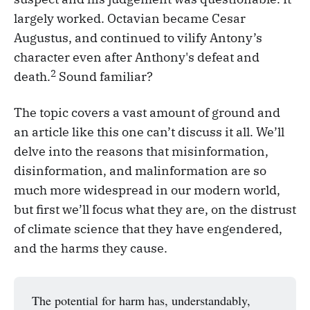
largely worked. Octavian became Cesar
Augustus, and continued to vilify Antony’s
character even after Anthony's defeat and
2
death.
Sound familiar?
The topic covers a vast amount of ground and
an article like this one can’t discuss it all. We’ll
delve into the reasons that misinformation,
disinformation, and malinformation are so
much more widespread in our modern world,
but first we’ll focus what they are, on the distrust
of climate science that they have engendered,
and the harms they cause.
The potential for harm has, understandably,