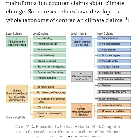
malinformation counter-claims about climate
change. Some researchers have developed a
11
whole taxonomy of contrarian climate claims
:
Coan, T. G., Boussalis, C., Cook, J. & Nanko, M. O. Computer-
assisted classification of contrarian claims about climate 