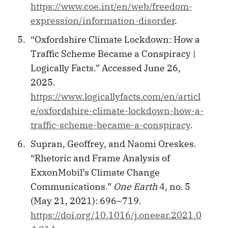
https://www.coe.int/en/web/freedom-
expression/information-disorder
.
“Oxfordshire Climate Lockdown: How a
Traffic Scheme Became a Conspiracy |
Logically Facts.” Accessed June 26,
2025.
https://www.logicallyfacts.com/en/articl
e/oxfordshire-climate-lockdown-how-a-
traffic-scheme-became-a-conspiracy
.
Supran, Geoffrey, and Naomi Oreskes.
“Rhetoric and Frame Analysis of
ExxonMobil’s Climate Change
Communications.”
One Earth
4, no. 5
(May 21, 2021): 696–719.
https://doi.org/10.1016/j.oneear.2021.0