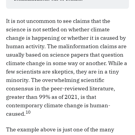
It is not uncommon to see claims that the
science is not settled on whether climate
change is happening or whether it is caused by
human activity. The malinformation claims are
usually based on science papers that question
climate change in some way or another. While a
few scientists are skeptics, they are in a tiny
minority. The overwhelming scientific
consensus in the peer-reviewed literature,
greater than 99% as of 2021, is that
contemporary climate change is human-
10
caused.
The example above is just one of the many