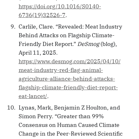
https://doi.org/10.1016/S0140-
6736(19)32526-7
.
Carlile, Clare. “Revealed: Meat Industry
Behind Attacks on Flagship Climate-
Friendly Diet Report.”
DeSmog
(blog),
April 11, 2025.
https://www.desmog.com/2025/04/10/
meat-industry-red-flag-animal-
agriculture-alliance-behind-attacks-
flagship-climate-friendly-diet-report-
eat-lancet/
.
Lynas, Mark, Benjamin Z Houlton, and
Simon Perry. “Greater than 99%
Consensus on Human Caused Climate
Change in the Peer-Reviewed Scientific