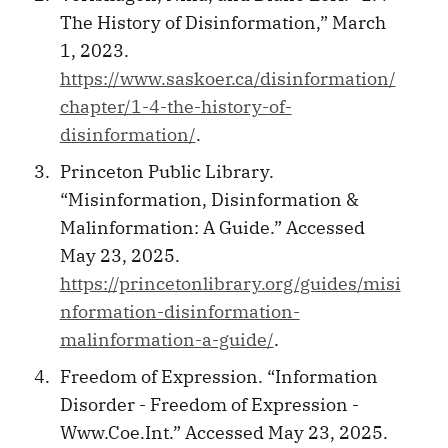
The History of Disinformation,” March
1, 2023.
https://www.saskoer.ca/disinformation/
chapter/1-4-the-history-of-
disinformation/
.
Princeton Public Library.
“Misinformation, Disinformation &
Malinformation: A Guide.” Accessed
May 23, 2025.
https://princetonlibrary.org/guides/misi
nformation-disinformation-
malinformation-a-guide/
.
Freedom of Expression. “Information
Disorder - Freedom of Expression -
Www.Coe.Int.” Accessed May 23, 2025.