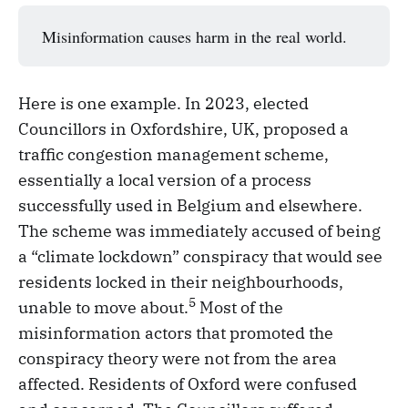
Misinformation causes harm in the real world.
Here is one example. In 2023, elected
Councillors in Oxfordshire, UK, proposed a
traffic congestion management scheme,
essentially a local version of a process
successfully used in Belgium and elsewhere.
The scheme was immediately accused of being
a “climate lockdown” conspiracy that would see
residents locked in their neighbourhoods,
5
unable to move about.
Most of the
misinformation actors that promoted the
conspiracy theory were not from the area
affected. Residents of Oxford were confused