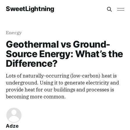
SweetLightning
Energy
Geothermal vs Ground-
Source Energy: What’s the
Difference?
Lots of naturally-occurring (low-carbon) heat is
underground. Using it to generate electricity and
provide heat for our buildings and processes is
becoming more common.
Adze