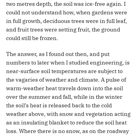
two metres depth, the soil was ice-free again. I
could not understand how, when gardens were
in full growth, deciduous trees were in full leaf,
and fruit trees were setting fruit, the ground
could still be frozen.
The answer, as I found out then, and put
numbers to later when I studied engineering, is
near-surface soil temperatures are subject to
the vagaries of weather and climate. A pulse of
warm-weather heat travels down into the soil
over the summer and fall, while in the winter
the soil’s heat is released back to the cold
weather above, with snow and vegetation acting
as an insulating blanket to reduce the soil heat
loss. Where there is no snow, as on the roadway