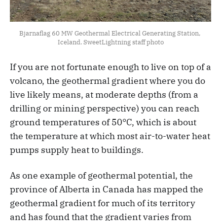
Bjarnaflag 60 MW Geothermal Electrical Generating Station, 
Iceland. SweetLightning staff photo
If you are not fortunate enough to live on top of a
volcano, the geothermal gradient where you do
live likely means, at moderate depths (from a
drilling or mining perspective) you can reach
ground temperatures of 50°C, which is about
the temperature at which most air-to-water heat
pumps supply heat to buildings.
As one example of geothermal potential, the
province of Alberta in Canada has mapped the
geothermal gradient for much of its territory
and has found that the gradient varies from