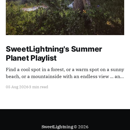
SweetLightning's Summer
Planet Playlist
Find a cool spot in a forest, or a warm spot on a sunny
beach, or a mountainside with an endless view ... and
appreciate our planet with this playlist.
05 Aug 2026
3 min read
SweetLightning
© 2026