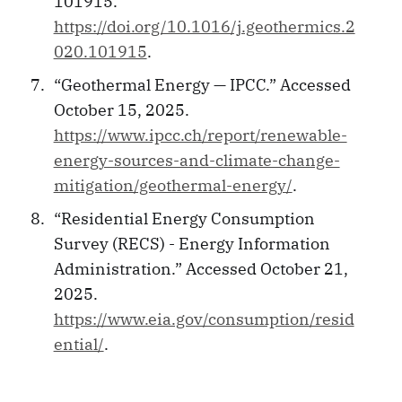
101915.
https://doi.org/10.1016/j.geothermics.2
020.101915
.
“Geothermal Energy — IPCC.” Accessed
October 15, 2025.
https://www.ipcc.ch/report/renewable-
energy-sources-and-climate-change-
mitigation/geothermal-energy/
.
“Residential Energy Consumption
Survey (RECS) - Energy Information
Administration.” Accessed October 21,
2025.
https://www.eia.gov/consumption/resid
ential/
.