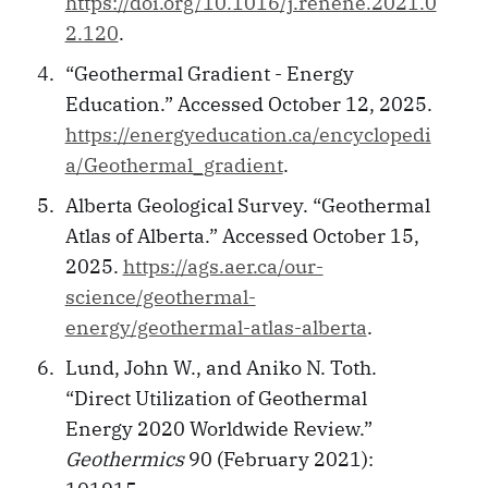
https://doi.org/10.1016/j.renene.2021.0
2.120
.
“Geothermal Gradient - Energy
Education.” Accessed October 12, 2025.
https://energyeducation.ca/encyclopedi
a/Geothermal_gradient
.
Alberta Geological Survey. “Geothermal
Atlas of Alberta.” Accessed October 15,
2025.
https://ags.aer.ca/our-
science/geothermal-
energy/geothermal-atlas-alberta
.
Lund, John W., and Aniko N. Toth.
“Direct Utilization of Geothermal
Energy 2020 Worldwide Review.”
Geothermics
90 (February 2021):