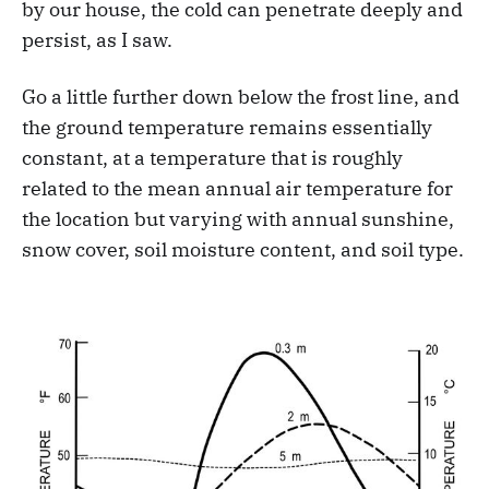
by our house, the cold can penetrate deeply and
persist, as I saw.
Go a little further down below the frost line, and
the ground temperature remains essentially
constant, at a temperature that is roughly
related to the mean annual air temperature for
the location but varying with annual sunshine,
snow cover, soil moisture content, and soil type.