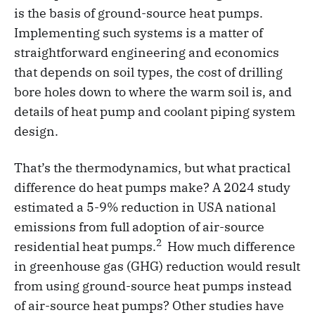
is the basis of ground-source heat pumps.
Implementing such systems is a matter of
straightforward engineering and economics
that depends on soil types, the cost of drilling
bore holes down to where the warm soil is, and
details of heat pump and coolant piping system
design.
That’s the thermodynamics, but what practical
difference do heat pumps make? A 2024 study
estimated a 5-9% reduction in USA national
emissions from full adoption of air-source
2
residential heat pumps.
How much difference
in greenhouse gas (GHG) reduction would result
from using ground-source heat pumps instead
of air-source heat pumps? Other studies have