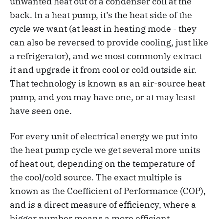
unwanted heat out of a condenser coil at the
back. In a heat pump, it’s the heat side of the
cycle we want (at least in heating mode - they
can also be reversed to provide cooling, just like
a refrigerator), and we most commonly extract
it and upgrade it from cool or cold outside air.
That technology is known as an air-source heat
pump, and you may have one, or at may least
have seen one.
For every unit of electrical energy we put into
the heat pump cycle we get several more units
of heat out, depending on the temperature of
the cool/cold source. The exact multiple is
known as the Coefficient of Performance (COP),
and is a direct measure of efficiency, where a
bigger number means a more efficient