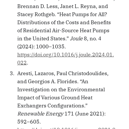
Brennan D. Less, Janet L. Reyna, and
Stacey Rothgeb. “Heat Pumps for All?
Distributions of the Costs and Benefits
of Residential Air-Source Heat Pumps
in the United States.”
Joule
8, no. 4
(2024): 1000–1035.
https://doi.org/10.1016/j.joule.2024.01.
022
.
Aresti, Lazaros, Paul Christodoulides,
and Georgios A. Florides. “An
Investigation on the Environmental
Impact of Various Ground Heat
Exchangers Configurations.”
Renewable Energy
171 (June 2021):
592–605.