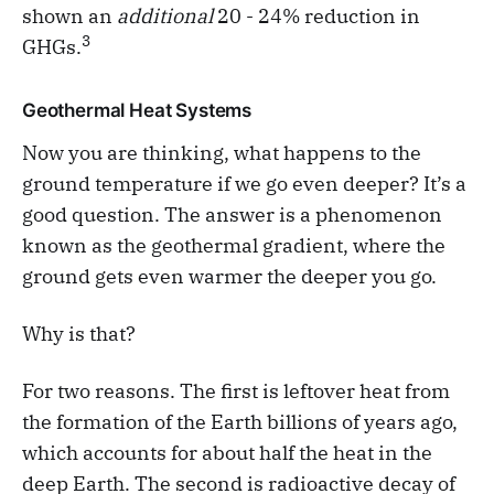
shown an
additional
20 - 24% reduction in
3
GHGs.
Geothermal Heat Systems
Now you are thinking, what happens to the
ground temperature if we go even deeper? It’s a
good question. The answer is a phenomenon
known as the geothermal gradient, where the
ground gets even warmer the deeper you go.
Why is that?
For two reasons. The first is leftover heat from
the formation of the Earth billions of years ago,
which accounts for about half the heat in the
deep Earth. The second is radioactive decay of