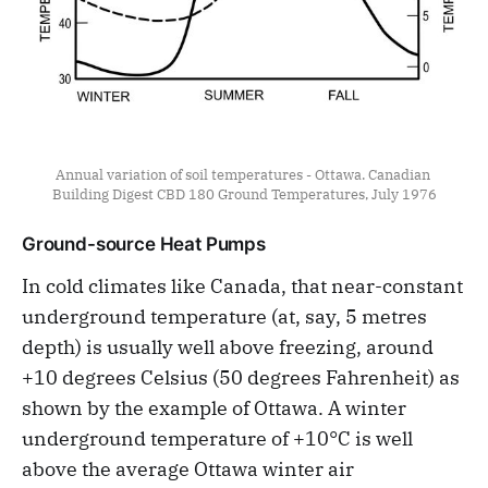
Annual variation of soil temperatures - Ottawa. Canadian 
Building Digest CBD 180 Ground Temperatures, July 1976
Ground-source Heat Pumps
In cold climates like Canada, that near-constant
underground temperature (at, say, 5 metres
depth) is usually well above freezing, around
+10 degrees Celsius (50 degrees Fahrenheit) as
shown by the example of Ottawa. A winter
underground temperature of +10°C is well
above the average Ottawa winter air