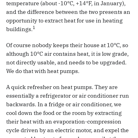
temperature (about -10°C, +14°F, in January),
and the difference between the two presents an
opportunity to extract heat for use in heating
1
buildings.
Of course nobody keeps their house at 10°C, so
although 10°C air contains heat, it is low grade,
not directly usable, and needs to be upgraded.
We do that with heat pumps.
A quick refresher on heat pumps. They are
essentially a refrigerator or air conditioner run
backwards. In a fridge or air conditioner, we
cool down the food or the room by extracting
their heat with an evaporation-compression
cycle driven by an electric motor, and expel the