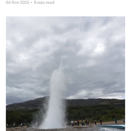
04 Nov 2025
•
8 min read