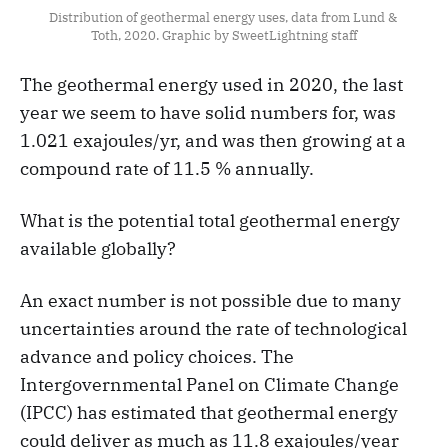
Distribution of geothermal energy uses, data from Lund & 
Toth, 2020. Graphic by SweetLightning staff
The geothermal energy used in 2020, the last
year we seem to have solid numbers for, was
1.021 exajoules/yr, and was then growing at a
compound rate of 11.5 % annually.
What is the potential total geothermal energy
available globally?
An exact number is not possible due to many
uncertainties around the rate of technological
advance and policy choices. The
Intergovernmental Panel on Climate Change
(IPCC) has estimated that geothermal energy
could deliver as much as 11.8 exajoules/year