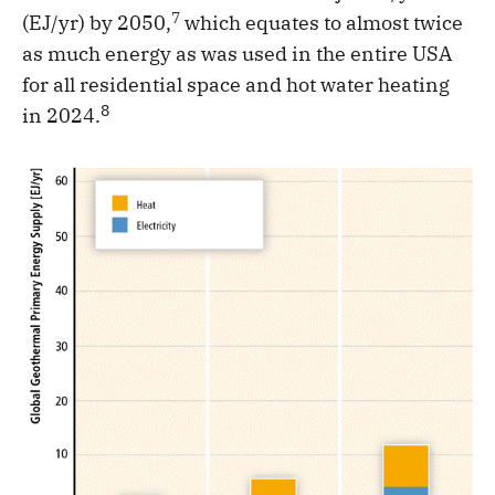
7
(EJ/yr) by 2050,
which equates to almost twice
as much energy as was used in the entire USA
for all residential space and hot water heating
8
in 2024.