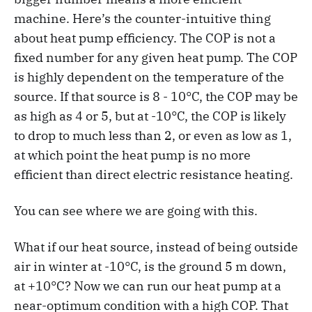
machine. Here’s the counter-intuitive thing
about heat pump efficiency. The COP is not a
fixed number for any given heat pump. The COP
is highly dependent on the temperature of the
source. If that source is 8 - 10°C, the COP may be
as high as 4 or 5, but at -10°C, the COP is likely
to drop to much less than 2, or even as low as 1,
at which point the heat pump is no more
efficient than direct electric resistance heating.
You can see where we are going with this.
What if our heat source, instead of being outside
air in winter at -10°C, is the ground 5 m down,
at +10°C? Now we can run our heat pump at a
near-optimum condition with a high COP. That