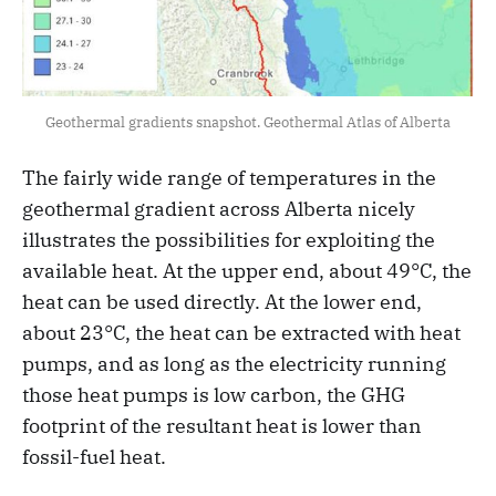
Geothermal gradients snapshot. Geothermal Atlas of Alberta
The fairly wide range of temperatures in the
geothermal gradient across Alberta nicely
illustrates the possibilities for exploiting the
available heat. At the upper end, about 49°C, the
heat can be used directly. At the lower end,
about 23°C, the heat can be extracted with heat
pumps, and as long as the electricity running
those heat pumps is low carbon, the GHG
footprint of the resultant heat is lower than
fossil-fuel heat.