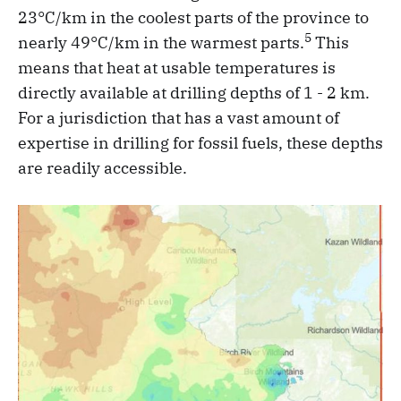
23°C/km in the coolest parts of the province to
5
nearly 49°C/km in the warmest parts.
This
means that heat at usable temperatures is
directly available at drilling depths of 1 - 2 km.
For a jurisdiction that has a vast amount of
expertise in drilling for fossil fuels, these depths
are readily accessible.