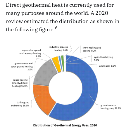
Direct geothermal heat is currently used for
many purposes around the world. A 2020
review estimated the distribution as shown in
6
the following figure: