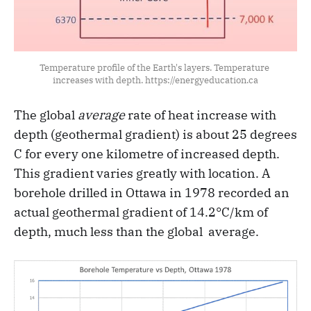
Temperature profile of the Earth's layers. Temperature 
increases with depth. https://energyeducation.ca
The global
average
rate of heat increase with
depth (geothermal gradient) is about 25 degrees
C for every one kilometre of increased depth.
This gradient varies greatly with location. A
borehole drilled in Ottawa in 1978 recorded an
actual geothermal gradient of 14.2°C/km of
depth, much less than the global average.