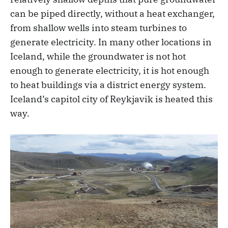
can be piped directly, without a heat exchanger,
from shallow wells into steam turbines to
generate electricity. In many other locations in
Iceland, while the groundwater is not hot
enough to generate electricity, it is hot enough
to heat buildings via a district energy system.
Iceland’s capitol city of Reykjavik is heated this
way.