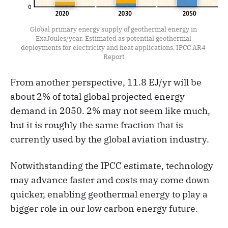
Global primary energy supply of geothermal energy in 
ExaJoules/year. Estimated as potential geothermal 
deployments for electricity and heat applications. IPCC AR4 
Report
From another perspective, 11.8 EJ/yr will be
about 2% of total global projected energy
demand in 2050. 2% may not seem like much,
but it is roughly the same fraction that is
currently used by the global aviation industry.
Notwithstanding the IPCC estimate, technology
may advance faster and costs may come down
quicker, enabling geothermal energy to play a
bigger role in our low carbon energy future.