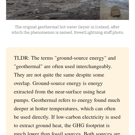
The original geothermal hot water Geysir in Iceland, after 
which the phenomenon is named. SweetLightning staff photo.
TLDR: The terms "ground-source energy" and
"geothermal" are often used interchangeably.
They are not quite the same despite some
overlap. Ground-source energy is energy
extracted from the near-surface using heat
pumps. Geothermal refers to energy found much
deeper at hotter temperatures, which can often
be used directly. If low-carbon electricity is used
to extract ground heat, the GHG footprint is
much lower than fossil sources. Both sources are