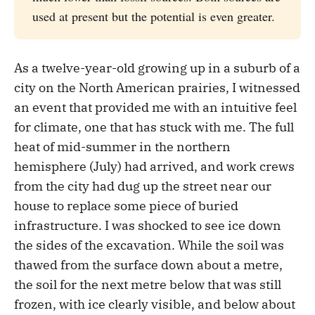
used at present but the potential is even greater.
As a twelve-year-old growing up in a suburb of a
city on the North American prairies, I witnessed
an event that provided me with an intuitive feel
for climate, one that has stuck with me. The full
heat of mid-summer in the northern
hemisphere (July) had arrived, and work crews
from the city had dug up the street near our
house to replace some piece of buried
infrastructure. I was shocked to see ice down
the sides of the excavation. While the soil was
thawed from the surface down about a metre,
the soil for the next metre below that was still
frozen, with ice clearly visible, and below about