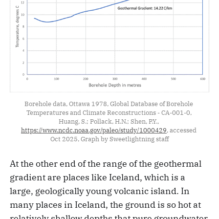
Borehole data, Ottawa 1978, Global Database of Borehole 
Temperatures and Climate Reconstructions - CA-001-0, 
Huang, S.; Pollack, H.N.; Shen, P.Y., 
https://www.ncdc.noaa.gov/paleo/study/1000429
, accessed 
Oct 2025, Graph by Sweetlightning staff
At the other end of the range of the geothermal
gradient are places like Iceland, which is a
large, geologically young volcanic island. In
many places in Iceland, the ground is so hot at
relatively shallow depths that pure groundwater