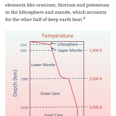
elements like uranium, thorium and potassium
in the lithosphere and mantle, which accounts
4
for the other half of deep earth heat.