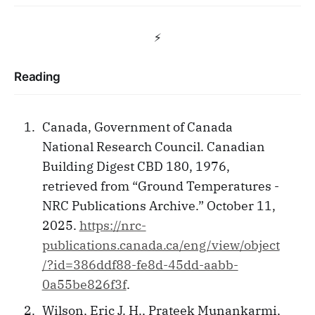
⚡️
Reading
Canada, Government of Canada
National Research Council. Canadian
Building Digest CBD 180, 1976,
retrieved from “Ground Temperatures -
NRC Publications Archive.” October 11,
2025.
https://nrc-
publications.canada.ca/eng/view/object
/?id=386ddf88-fe8d-45dd-aabb-
0a55be826f3f
.
Wilson, Eric J. H., Prateek Munankarmi,