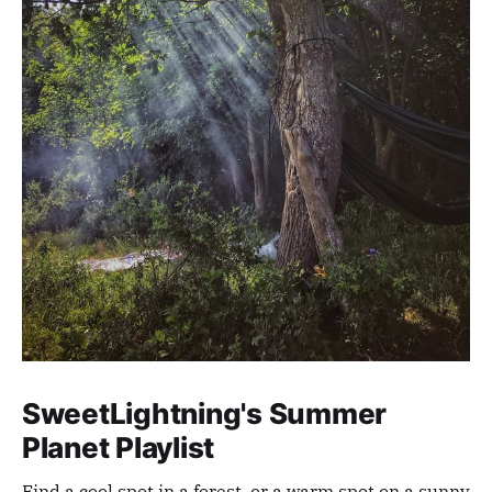
SweetLightning's Summer
Planet Playlist
Find a cool spot in a forest, or a warm spot on a sunny