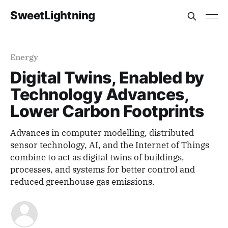
SweetLightning
Energy
Digital Twins, Enabled by
Technology Advances,
Lower Carbon Footprints
Advances in computer modelling, distributed
sensor technology, AI, and the Internet of Things
combine to act as digital twins of buildings,
processes, and systems for better control and
reduced greenhouse gas emissions.