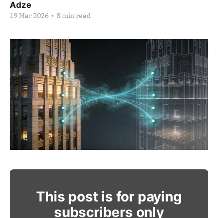
Adze
19 Mar 2026
•
8 min read
This post is for paying
subscribers only