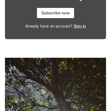
Subscribe now
Already have an account?
Sign in