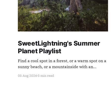
SweetLightning's Summer
Planet Playlist
Find a cool spot in a forest, or a warm spot on a
sunny beach, or a mountainside with an
endless view ... and appreciate our planet with
05 Aug 2026
3 min read
this playlist.