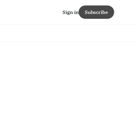
Sign in
Subscribe