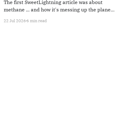
The first SweetLightning article was about
methane ... and how it's messing up the planet.
Methane use is increasing. So we're going to
22 Jul 2026
6 min read
mention it again.