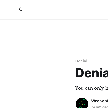
Denial
Denia
You can only h
Wrench
24 Jan 202