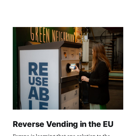
Reverse Vending in the EU
Europe is learning that one solution to the