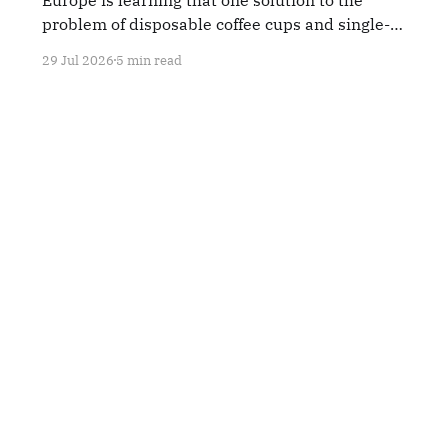
problem of disposable coffee cups and single-
use plastics is reverse-vending machines.
29 Jul 2026
5 min read