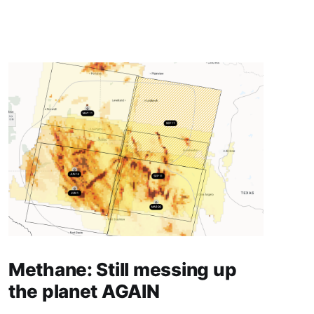
Methane: Still messing up
the planet AGAIN