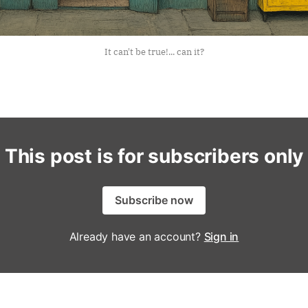
It can't be true!... can it?
This post is for subscribers only
Subscribe now
Already have an account?
Sign in