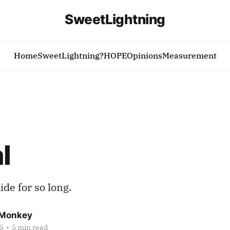
SweetLightning
Home
SweetLightning?
HOPE
Opinions
Measurement
l
ide for so long.
Monkey
5
•
5 min read