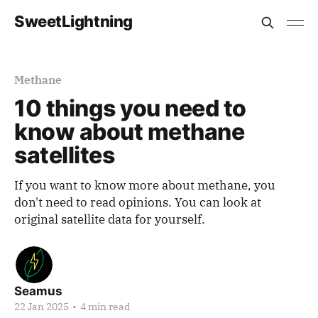
SweetLightning
Methane
10 things you need to
know about methane
satellites
If you want to know more about methane, you
don't need to read opinions. You can look at
original satellite data for yourself.
Seamus
22 Jan 2025
•
4 min read