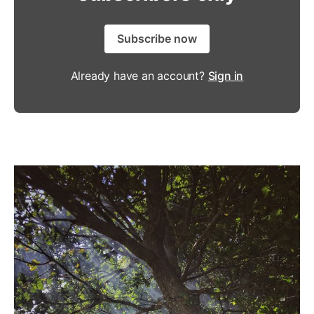
Subscribe now
Already have an account?
Sign in