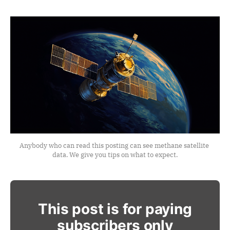
Anybody who can read this posting can see methane satellite 
data. We give you tips on what to expect.
This post is for paying
subscribers only