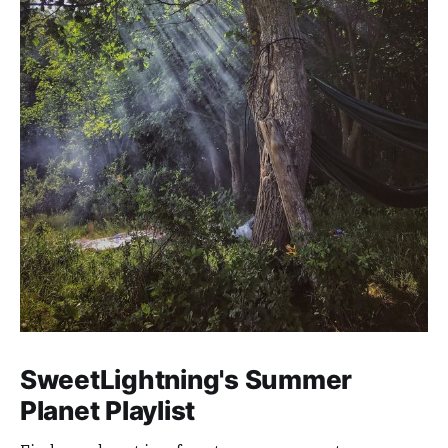
SweetLightning's Summer
Planet Playlist