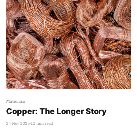
Paid-members only
Materials
Copper: The Longer Story
24 Nov 2025
11 min read