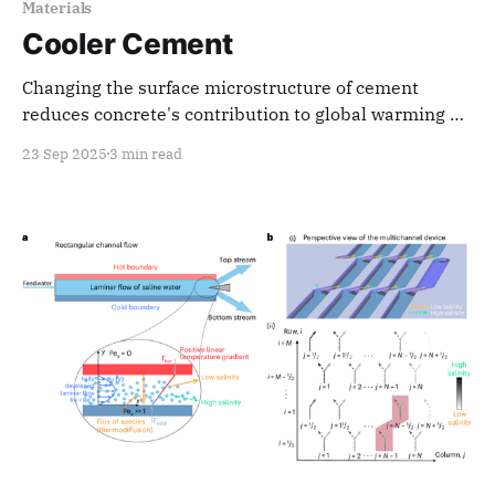
Materials
Cooler Cement
Changing the surface microstructure of cement
reduces concrete's contribution to global warming by
keeping structures cooler
23 Sep 2025
3 min read