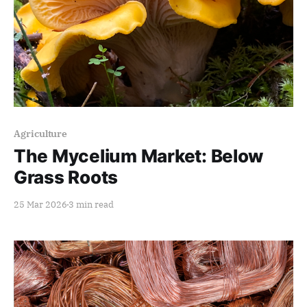
Members only
Agriculture
The Mycelium Market: Below
Grass Roots
25 Mar 2026
3 min read