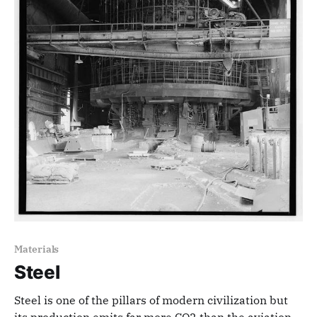
Materials
Steel
Steel is one of the pillars of modern civilization but