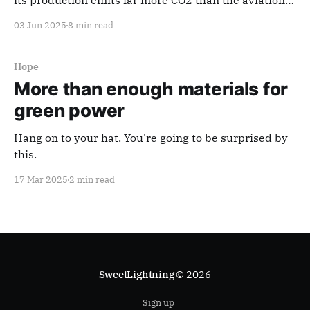
its production emits far more CO2 than the aviation
industry. Material substitutes for steel simply don’t
03 Jun 2025
8 min read
exist on the kind of scale needed. Reducing the
carbon impact of steel production faces major
technical and economic challenges.
Hope
More than enough materials for
green power
Hang on to your hat. You're going to be surprised by
this.
17 Mar 2025
2 min read
SweetLightning
© 2026
Sign up