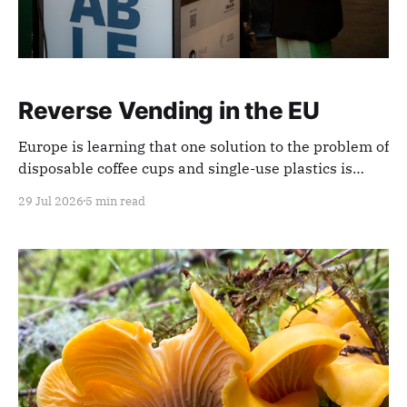
Reverse Vending in the EU
Europe is learning that one solution to the problem of
disposable coffee cups and single-use plastics is
reverse-vending machines.
29 Jul 2026
5 min read