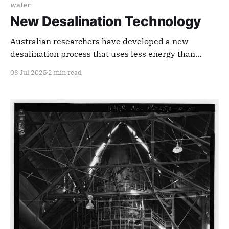
water
New Desalination Technology
Australian researchers have developed a new
desalination process that uses less energy than
phase change and requires less maintenance than
03 Jul 2025
2 min read
reverse osmosis.