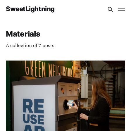
SweetLightning
Materials
A collection of 7 posts