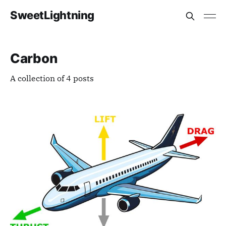
SweetLightning
Carbon
A collection of 4 posts