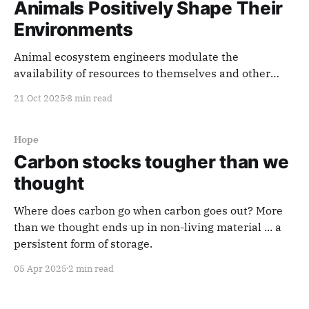
Animals Positively Shape Their
Environments
Animal ecosystem engineers modulate the
availability of resources to themselves and other
species by improving ecosystem structure and
21 Oct 2025
8 min read
function, in the process consistently sequestering
and storing more carbon.
Hope
Carbon stocks tougher than we
thought
Where does carbon go when carbon goes out? More
than we thought ends up in non-living material ... a
persistent form of storage.
05 Apr 2025
2 min read