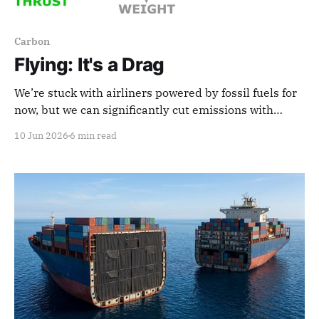
Carbon
Flying: It's a Drag
We’re stuck with airliners powered by fossil fuels for
now, but we can significantly cut emissions with
innovations that reduce aerodynamic drag.
10 Jun 2026
6 min read