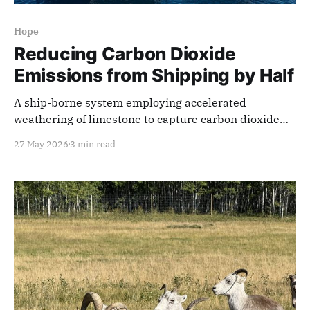
Hope
Reducing Carbon Dioxide
Emissions from Shipping by Half
A ship-borne system employing accelerated
weathering of limestone to capture carbon dioxide
from exhaust gas is better and cheaper than land-
27 May 2026
3 min read
based systems.