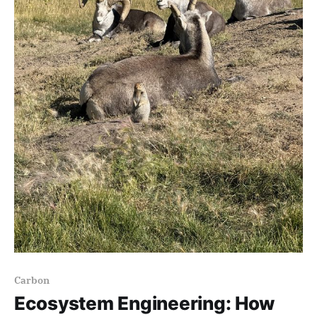
Carbon
Ecosystem Engineering: How