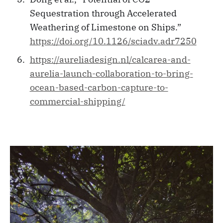
Sequestration through Accelerated
Weathering of Limestone on Ships.”
https://doi.org/10.1126/sciadv.adr7250
https://aureliadesign.nl/calcarea-and-
aurelia-launch-collaboration-to-bring-
ocean-based-carbon-capture-to-
commercial-shipping/