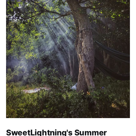
SweetLightning's Summer