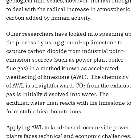
geological time scales, however: not fast enough
to deal with the radical increase in atmospheric
carbon added by human activity.
Other researchers have looked into speeding up
the process by using ground-up limestone to
capture carbon dioxide from industrial point-
emission sources (such as power plant boiler
flue gas) in a method known as accelerated
weathering of limestone (AWL). The chemistry
of AWL is straightforward. CO
from the exhaust
2
gas is initially dissolved into water. The
acidified water then reacts with the limestone to
form stable bicarbonate ions.
Applying AWL to land-based, ocean-side power
plants faces technical and economic challenges.