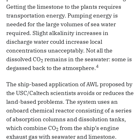
Getting the limestone to the plants requires
transportation energy. Pumping energy is
needed for the large volumes of sea water
required. Slight alkalinity increases in
discharge water could increase local
concentrations unacceptably. Not all the
dissolved CO
remains in the seawater: some is
2
4
degassed back to the atmosphere.
The ship-based application of AWL proposed by
the USC/Caltech scientists avoids or reduces the
land-based problems. The system uses an
onboard chemical reactor consisting of a series
of absorption columns and dissolution tanks,
which combine CO
from the ship’s engine
2
exhaust gas with seawater and limestone.