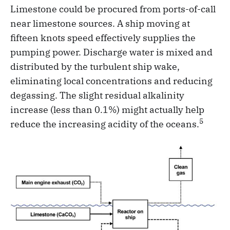
Limestone could be procured from ports-of-call
near limestone sources. A ship moving at
fifteen knots speed effectively supplies the
pumping power. Discharge water is mixed and
distributed by the turbulent ship wake,
eliminating local concentrations and reducing
degassing. The slight residual alkalinity
increase (less than 0.1%) might actually help
5
reduce the increasing acidity of the oceans.