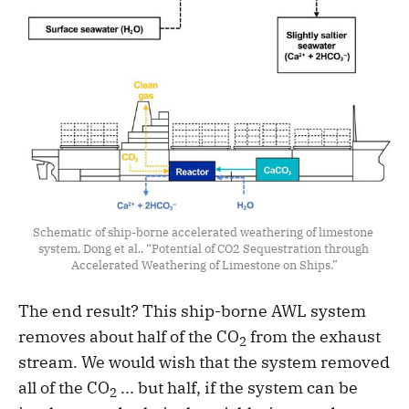
Schematic of ship-borne accelerated weathering of limestone 
system. Dong et al., “Potential of CO2 Sequestration through 
Accelerated Weathering of Limestone on Ships.”
The end result? This ship-borne AWL system
removes about half of the CO
from the exhaust
2
stream. We would wish that the system removed
all of the CO
... but half, if the system can be
2