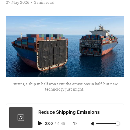
27 May 2026
•
3 min read
Cutting a ship in half won't cut the emissions in half, but new 
technology just might. 
Reduce Shipping Emissions
0:00
/
4:45
1×