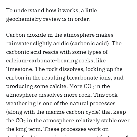
To understand how it works, a little
geochemistry review is in order.
Carbon dioxide in the atmosphere makes
rainwater slightly acidic (carbonic acid). The
carbonic acid reacts with some types of
calcium-carbonate-bearing rocks, like
limestone. The rock dissolves, locking up the
carbon in the resulting bicarbonate ions, and
producing some calcite. More CO
in the
2
atmosphere dissolves more rock. This rock-
weathering is one of the natural processes
(along with the marine carbon cycle) that keep
the CO
in the atmosphere relatively stable over
2
the long term. These processes work on