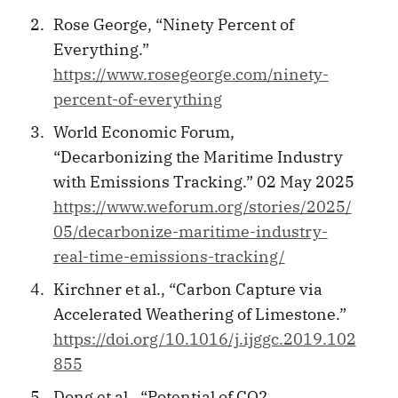
Rose George, “Ninety Percent of
Everything.”
https://www.rosegeorge.com/ninety-
percent-of-everything
World Economic Forum,
“Decarbonizing the Maritime Industry
with Emissions Tracking.” 02 May 2025
https://www.weforum.org/stories/2025/
05/decarbonize-maritime-industry-
real-time-emissions-tracking/
Kirchner et al., “Carbon Capture via
Accelerated Weathering of Limestone.”
https://doi.org/10.1016/j.ijggc.2019.102
855
Dong et al., “Potential of CO2