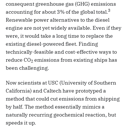
consequent greenhouse gas (GHG) emissions
3
accounting for about 3% of the global total.
Renewable power alternatives to the diesel
engine are not yet widely available. Even if they
were, it would take a long time to replace the
existing diesel-powered fleet. Finding
technically-feasible and cost-effective ways to
reduce CO
emissions from existing ships has
2
been challenging.
Now scientists at USC (University of Southern
California) and Caltech have prototyped a
method that could cut emissions from shipping
by half. The method essentially mimics a
naturally recurring geochemical reaction, but
speeds it up.