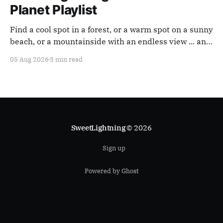
Planet Playlist
Find a cool spot in a forest, or a warm spot on a sunny
beach, or a mountainside with an endless view ... and
appreciate our planet with this playlist.
05 Aug 2026
3 min read
SweetLightning
© 2026
Sign up
Powered by Ghost