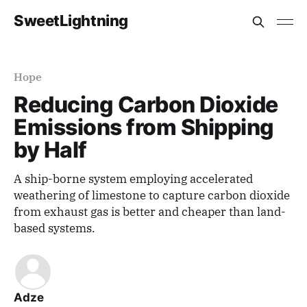
SweetLightning
Hope
Reducing Carbon Dioxide
Emissions from Shipping
by Half
A ship-borne system employing accelerated
weathering of limestone to capture carbon dioxide
from exhaust gas is better and cheaper than land-
based systems.
Adze