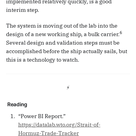
implemented relatively quickly, is a good
interim step.
The system is moving out of the lab into the
6
design of a new working ship, a bulk carrier.
Several design and validation steps must be
accomplished before the ship actually sails, but
this is a technology to watch.
⚡️
Reading
“Power BI Report.”
https://datalab.wto.org/Strait-of-
Hormuz-Trade-Tracker