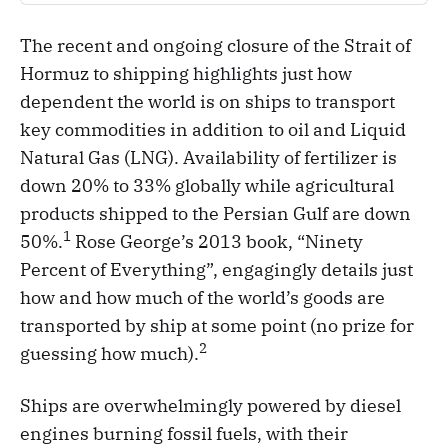
The recent and ongoing closure of the Strait of
Hormuz to shipping highlights just how
dependent the world is on ships to transport
key commodities in addition to oil and Liquid
Natural Gas (LNG). Availability of fertilizer is
down 20% to 33% globally while agricultural
products shipped to the Persian Gulf are down
1
50%.
Rose George’s 2013 book, “Ninety
Percent of Everything”, engagingly details just
how and how much of the world’s goods are
transported by ship at some point (no prize for
2
guessing how much).
Ships are overwhelmingly powered by diesel
engines burning fossil fuels, with their