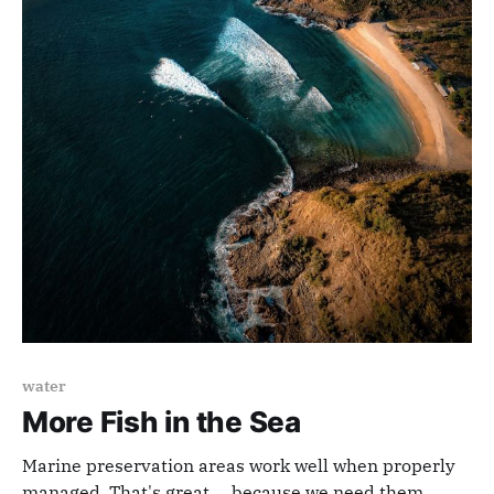
water
More Fish in the Sea
Marine preservation areas work well when properly
managed. That's great ... because we need them.