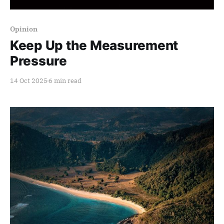
Members only
Opinion
Keep Up the Measurement
Pressure
14 Oct 2025
6 min read