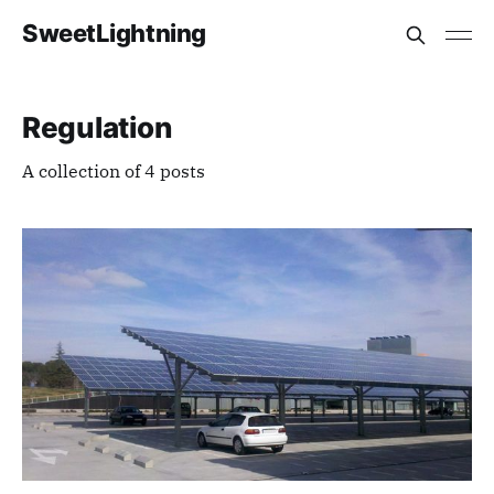
SweetLightning
Regulation
A collection of 4 posts