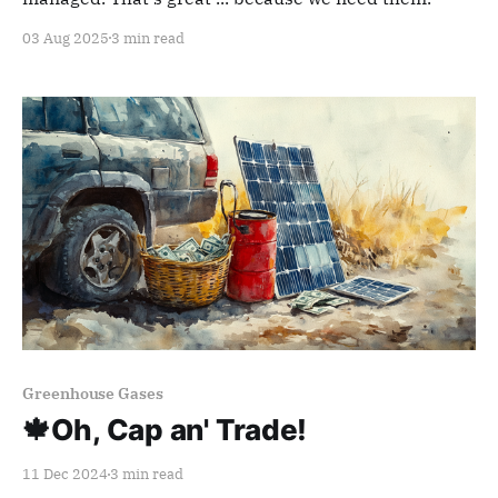
03 Aug 2025
3 min read
Members only
Greenhouse Gases
🍁Oh, Cap an' Trade!
11 Dec 2024
3 min read