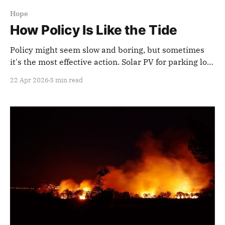
Hope
How Policy Is Like the Tide
Policy might seem slow and boring, but sometimes
it's the most effective action. Solar PV for parking lots
is a good example.
22 Apr 2026
3 min read