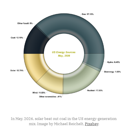
In May, 2026, solar beat out coal in the US energy-generation 
mix. Image by Michael Reichelt, 
Pixabay
.