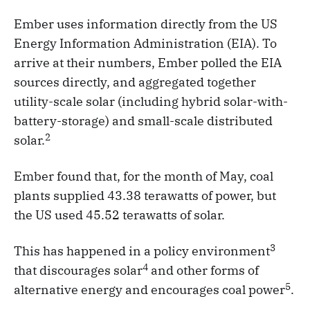
Ember uses information directly from the US
Energy Information Administration (EIA). To
arrive at their numbers, Ember polled the EIA
sources directly, and aggregated together
utility-scale solar (including hybrid solar-with-
battery-storage) and small-scale distributed
2
solar.
Ember found that, for the month of May, coal
plants supplied 43.38 terawatts of power, but
the US used 45.52 terawatts of solar.
3
This has happened in a policy environment
4
that discourages solar
and other forms of
5
alternative energy and encourages coal power
.