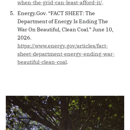
when-the-grid-can-least-afford-it/
.
Energy.Gov. “FACT SHEET: The
Department of Energy Is Ending The
War On Beautiful, Clean Coal.” June 10,
2026.
https://www.energy.gov/articles/fact-
sheet-department-energy-ending-war-
beautiful-clean-coal
.