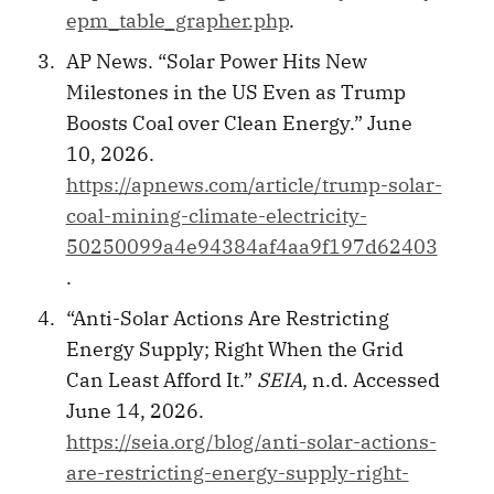
epm_table_grapher.php
.
AP News. “Solar Power Hits New
Milestones in the US Even as Trump
Boosts Coal over Clean Energy.” June
10, 2026.
https://apnews.com/article/trump-solar-
coal-mining-climate-electricity-
50250099a4e94384af4aa9f197d62403
.
“Anti-Solar Actions Are Restricting
Energy Supply; Right When the Grid
Can Least Afford It.”
SEIA
, n.d. Accessed
June 14, 2026.
https://seia.org/blog/anti-solar-actions-
are-restricting-energy-supply-right-