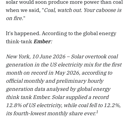
solar would soon produce more power than coal
when we said, "
Coal, watch out. Your caboose is
on fire.
"
It's happened. According to the global energy
think-tank
Ember
:
New York, 10 June 2026 – Solar overtook coal
generation in the US electricity mix for the first
month on record in May 2026, according to
official monthly and preliminary hourly
generation data analysed by global energy
think tank Ember. Solar supplied a record
12.8% of US electricity, while coal fell to 12.2%,
1
its fourth-lowest monthly share ever.