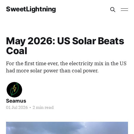
SweetLightning
May 2026: US Solar Beats
Coal
For the first time ever, the electricity mix in the US
had more solar power than coal power.
Seamus
01 Jul 2026
•
2 min read