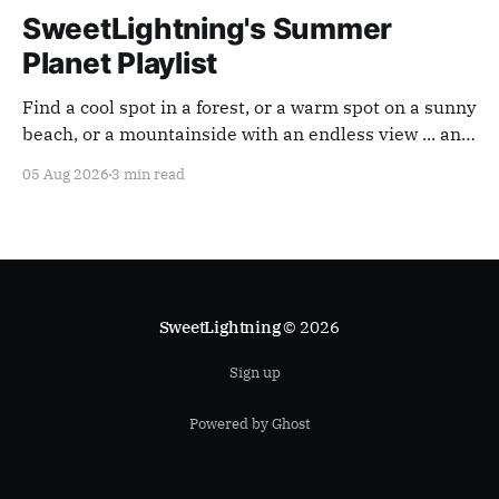
SweetLightning's Summer
Planet Playlist
Find a cool spot in a forest, or a warm spot on a sunny
beach, or a mountainside with an endless view ... and
appreciate our planet with this playlist.
05 Aug 2026
3 min read
SweetLightning
© 2026
Sign up
Powered by Ghost