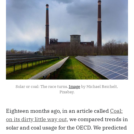
Solar or coal: The race turns. 
Image
 by Michael Reichelt, 
Pixabay.
Eighteen months ago, in an article called
Coal:
on its dirty little way out,
we compared trends in
solar and coal usage for the OECD. We predicted