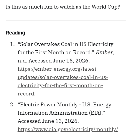
Is this as much fun to watch as the World Cup?
Reading
“Solar Overtakes Coal in US Electricity
for the First Month on Record.”
Ember
,
n.d. Accessed June 13, 2026.
https://ember-energy.org/latest-
updates/solar-overtakes-coal-in-us-
electricity-for-the-first-month-on-
record
.
“Electric Power Monthly - U.S. Energy
Information Administration (EIA).”
Accessed June 13, 2026.
https://www.eia.gov/electricity/monthly/