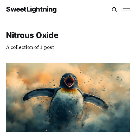
SweetLightning
Nitrous Oxide
A collection of 1 post
Members only