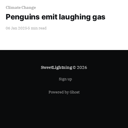
Climate Change
Penguins emit laughing gas
06 Jan 2025
5 min read
SweetLightning
© 2026
Sign up
Powered by Ghost