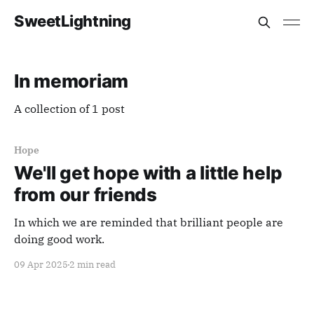
SweetLightning
In memoriam
A collection of 1 post
Hope
We'll get hope with a little help
from our friends
In which we are reminded that brilliant people are
doing good work.
09 Apr 2025
2 min read