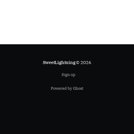
SweetLightning
© 2026
Sign up
Powered by Ghost