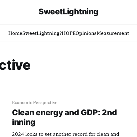
SweetLightning
Home
SweetLightning?
HOPE
Opinions
Measurement
ctive
Economic Perspective
Clean energy and GDP: 2nd
inning
2024 looks to set another record for clean and