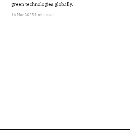
green technologies globally.
16 Mar 2025
1 min read