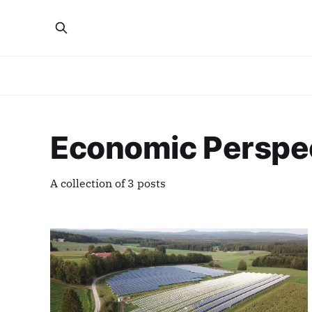
Economic Perspe
A collection of 3 posts