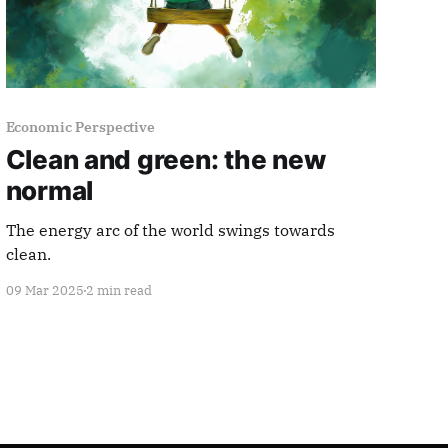
Economic Perspective
Clean and green: the new
normal
The energy arc of the world swings towards
clean.
09 Mar 2025
2 min read