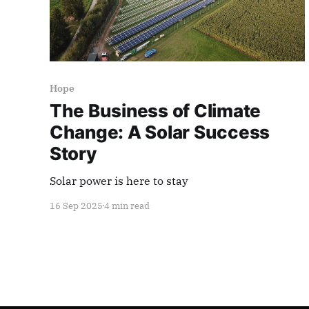
Hope
The Business of Climate
Change: A Solar Success
Story
Solar power is here to stay
16 Sep 2025
4 min read