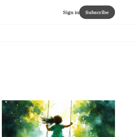
Sign in
Subscribe